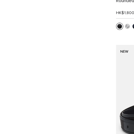
Rounded
HK$1,80
NEW