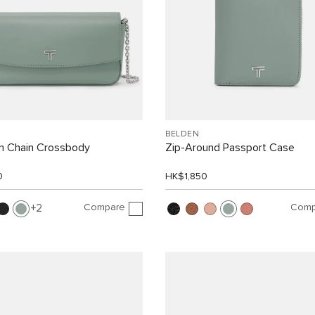
BELDEN
On Chain Crossbody
Zip-Around Passport Case
0
HK$1,850
Compare
Comp
2