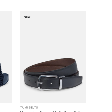
NEW
TUMI BELTS