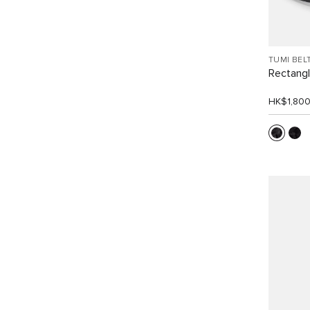
TUMI BEL
Rectangle
HK$1,80