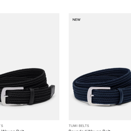
NEW
TS
TUMI BELTS