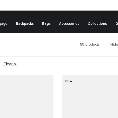
gage
Backpacks
Bags
Accessories
Collections
G
55
products
Hide
Clear all
NEW