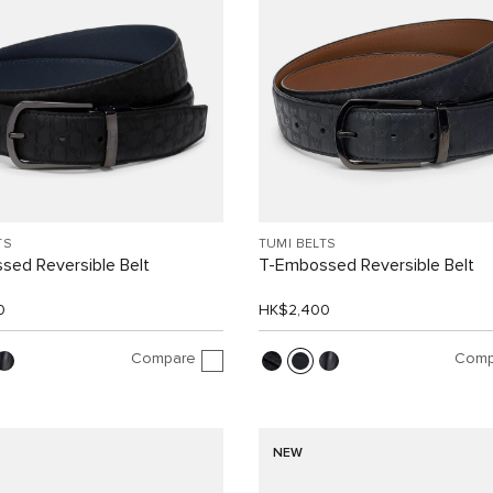
TS
TUMI BELTS
sed Reversible Belt
T-Embossed Reversible Belt
0
HK$2,400
Compare
Comp
NEW