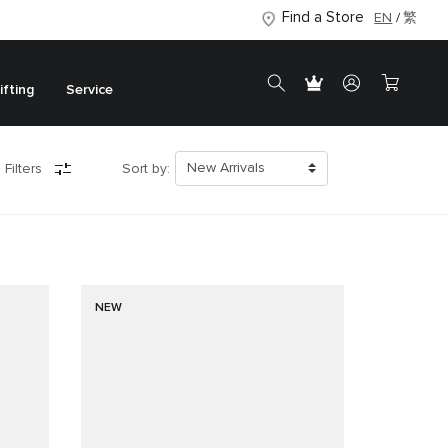
Find a Store
EN
繁
ifting
Service
 Filters
Sort by:
NEW