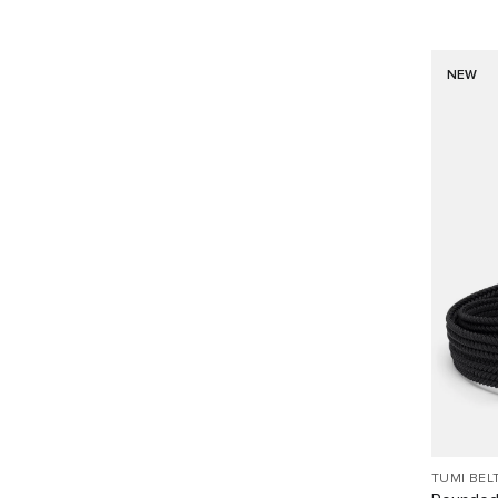
NEW
TUMI BEL