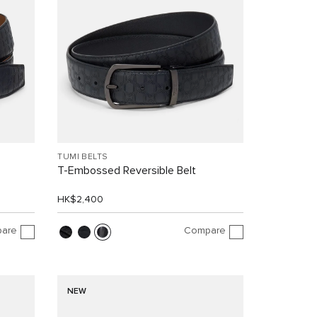
TUMI BELTS
T-Embossed Reversible Belt
HK$2,400
are
Compare
NEW