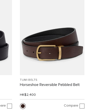
TUMI BELTS
Horseshoe Reversible Pebbled Belt
HK$2,400
are
Compare