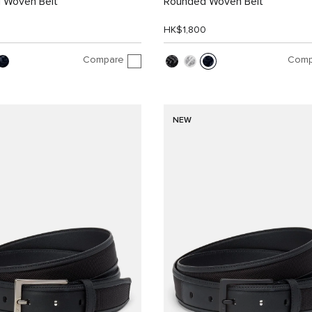
 Woven Belt
Rounded Woven Belt
0
HK$1,800
Compare
Comp
NEW