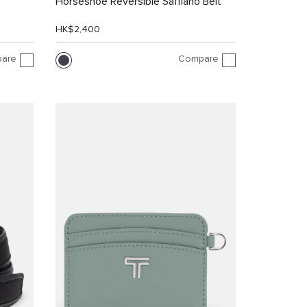
Horseshoe Reversible Saffiano Belt
HK$2,400
are
Compare