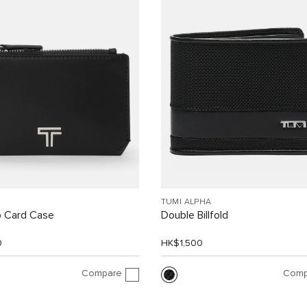
TUMI ALPHA
p Card Case
Double Billfold
0
HK$1,500
Compare
Comp