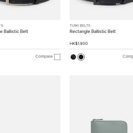
TS
TUMI BELTS
 Ballistic Belt
Rectangle Ballistic Belt
0
HK$1,800
Compare
Comp