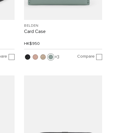
BELDEN
Card Case
HK$950
are
Compare
3