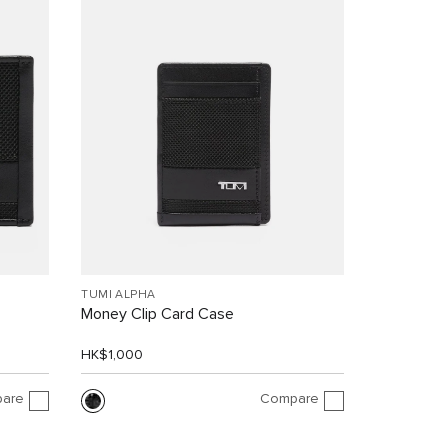
TUMI ALPHA
Money Clip Card Case
HK$1,000
are
Compare