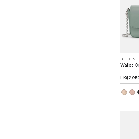
BELDEN
Wallet 
HK$2,95