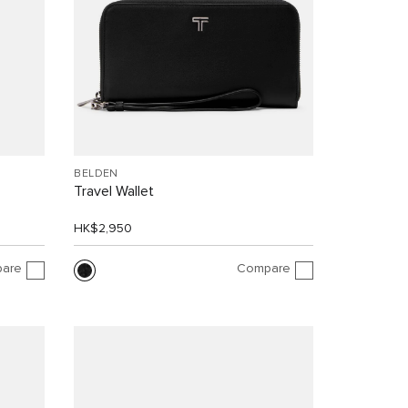
BELDEN
Travel Wallet
HK$2,950
are
Compare