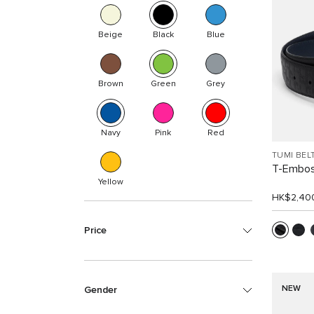
Beige
Black
Blue
Brown
Green
Grey
Navy
Pink
Red
TUMI BEL
T-Embos
Yellow
HK$2,40
Price
NEW
Gender