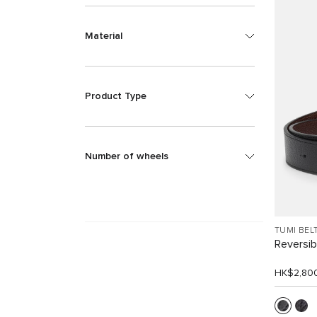
Material
Product Type
Number of wheels
TUMI BEL
Reversib
HK$2,80