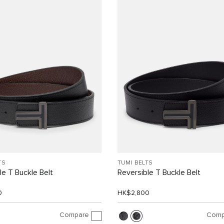
TS
TUMI BELTS
le T Buckle Belt
Reversible T Buckle Belt
0
HK$2,800
Compare
Comp