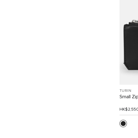
TURIN
Small Zi
HK$2,55