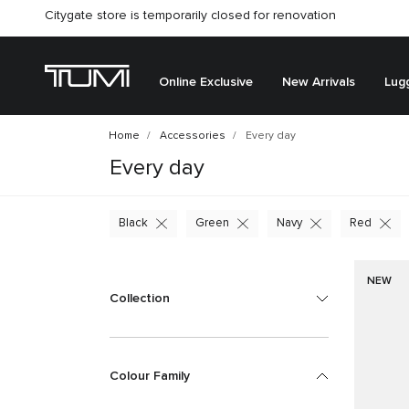
Citygate store is temporarily closed for renovation
Online Exclusive
New Arrivals
Lug
Home
Accessories
Every day
Every day
Black
Green
Navy
Red
NEW
Collection
Colour Family