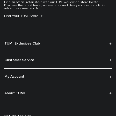
Find an official retail store with our TUMI worldwide store locator.
Discover the latest travel, accessories and lifestyle collections fit for
adventures near and far.
Find Your TUMI Store
TUMI Exclusives Club
Customer Service
My Account
About TUMI