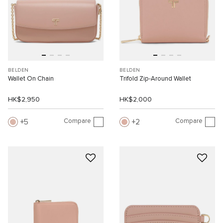
BELDEN
BELDEN
Wallet On Chain
Trifold Zip-Around Wallet
HK$2,950
HK$2,000
Compare
Compare
5
2