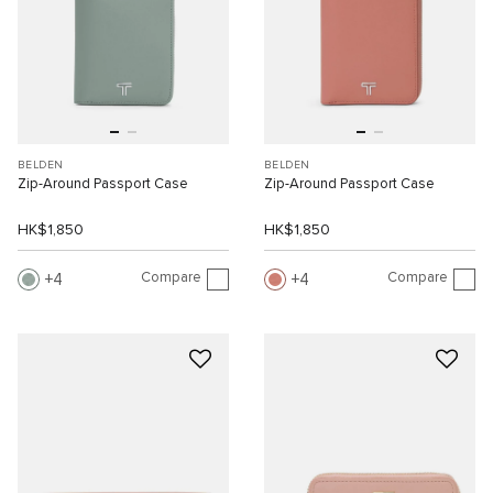
BELDEN
BELDEN
Zip-Around Passport Case
Zip-Around Passport Case
HK$1,850
HK$1,850
Compare
Compare
4
4