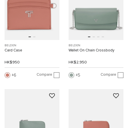
BELDEN
BELDEN
Card Case
Wallet On Chain Crossbody
HK$950
HK$2,950
Compare
Compare
6
5