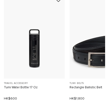
TRAVEL ACCESSORY
TUMI BELTS
Tumi Water Bottle 17 Oz
Rectangle Ballistic Belt
HK$600
HK$1,800