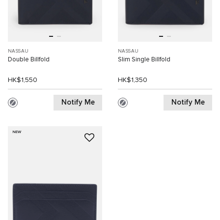
NASSAU
NASSAU
Double Billfold
Slim Single Billfold
HK$1,550
HK$1,350
Notify Me
Notify Me
NEW