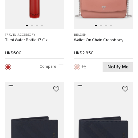
TRAVEL ACCESSORY
BELDEN
Tumi Water Bottle 17 Oz
Wallet On Chain Crossbody
HK$600
HK$2,950
Compare
Notify Me
5
NEW
NEW