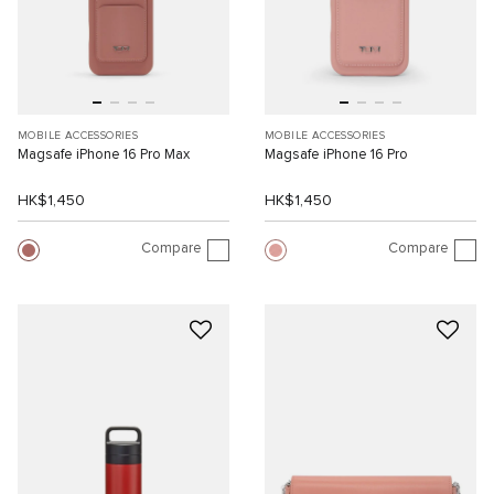
MOBILE ACCESSORIES
MOBILE ACCESSORIES
Magsafe iPhone 16 Pro Max
Magsafe iPhone 16 Pro
HK$1,450
HK$1,450
Compare
Compare