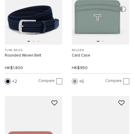
TUMI BELTS
BELDEN
Rounded Woven Belt
Card Case
HK$1,800
HK$950
Compare
Compare
2
6