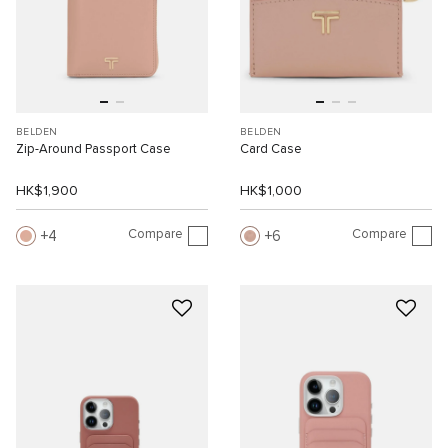
BELDEN
BELDEN
Zip-Around Passport Case
Card Case
HK$1,900
HK$1,000
Compare
Compare
4
6