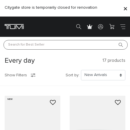
Citygate store is temporarily closed for renovation
Search for 
Best Seller
Every day
17
products
Show Filters
Sort by:
NEW