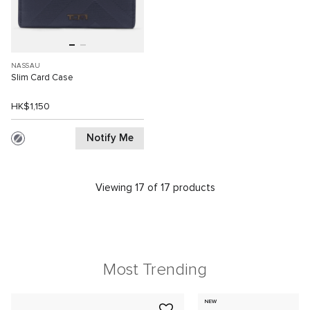
NASSAU
Slim Card Case
HK$1,150
Notify Me
Viewing 17 of 17 products
Most Trending
NEW