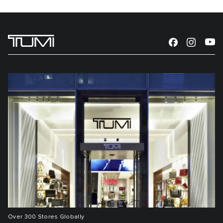
Over 300 Stores Globally