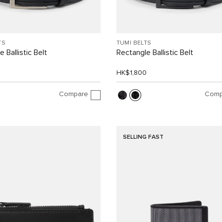
TS
TUMI BELTS
 Ballistic Belt
Rectangle Ballistic Belt
0
HK$1,800
Compare
Comp
SELLING FAST