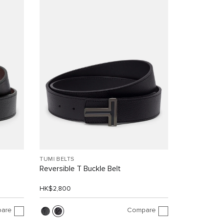
TUMI BELTS
Reversible T Buckle Belt
HK$2,800
are
Compare