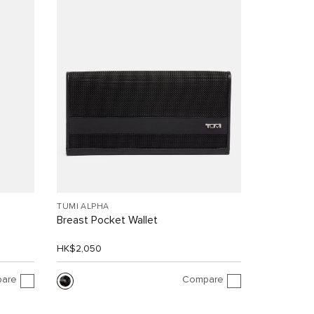
TUMI ALPHA
Breast Pocket Wallet
HK$2,050
are
Compare