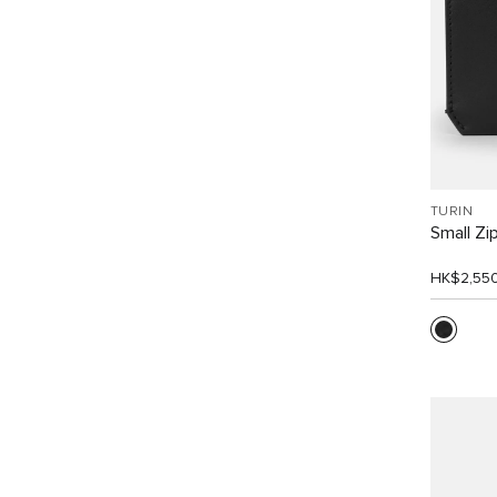
TURIN
Small Zi
HK$2,55