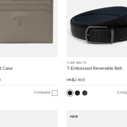
TUMI BELTS
d Case
T-Embossed Reversible Belt
0
HK$2,400
Compare
Comp
NEW