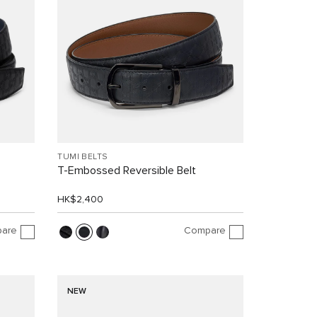
TUMI BELTS
T-Embossed Reversible Belt
HK$2,400
are
Compare
NEW