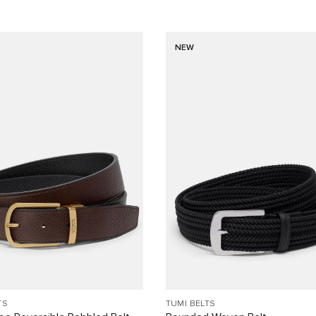
NEW
TS
TUMI BELTS