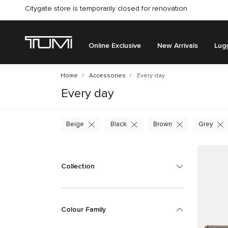
Citygate store is temporarily closed for renovation
Online Exclusive
New Arrivals
Lug
Home
Accessories
Every day
Every day
Beige
Black
Brown
Grey
Collection
Colour Family