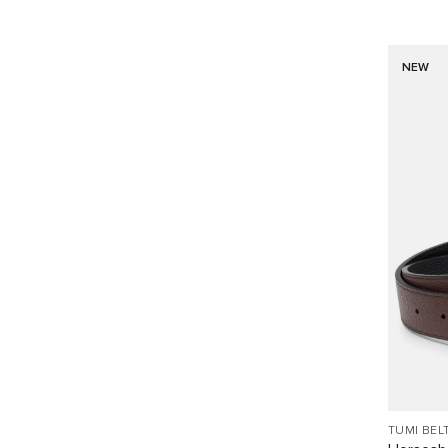
NEW
TUMI BEL