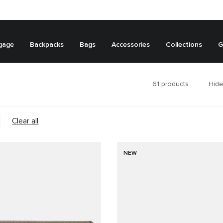
gage
Backpacks
Bags
Accessories
Collections
G
61
products
Hide
Clear all
NEW