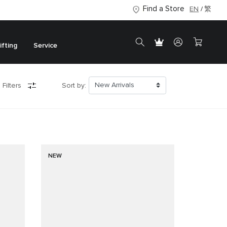
Find a Store
EN
繁
ifting
Service
 Filters
Sort by:
NEW