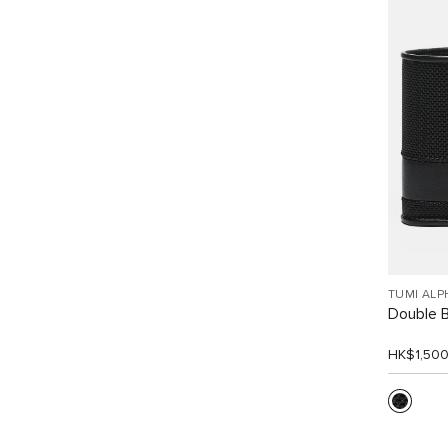
TUMI ALP
Double Bi
HK$1,50