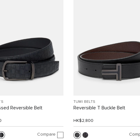
TS
TUMI BELTS
sed Reversible Belt
Reversible T Buckle Belt
0
HK$2,800
Compare
Comp