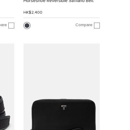
Horseshoe Reversible Saffiano Belt
HK$2,400
are
Compare