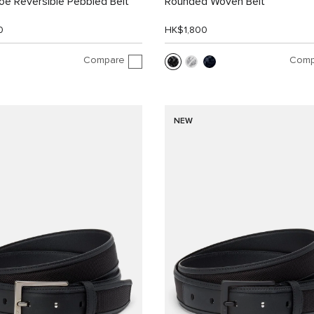
e Reversible Pebbled Belt
Rounded Woven Belt
0
HK$1,800
Compare
Comp
NEW