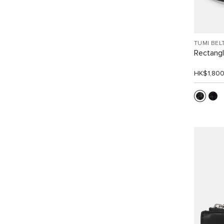
TUMI BEL
Rectangle
HK$1,80