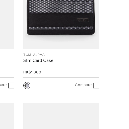
TUMI ALPHA
Slim Card Case
HK$1,000
are
Compare