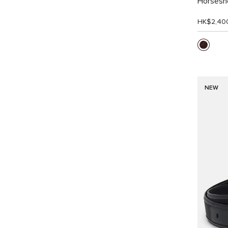
Horsesho
HK$2,40
NEW