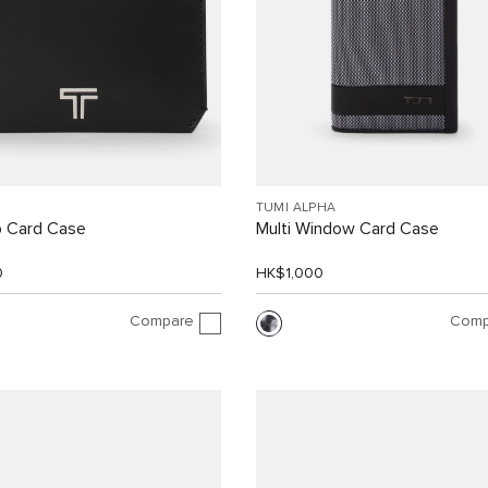
TUMI ALPHA
p Card Case
Multi Window Card Case
0
HK$1,000
Compare
Comp