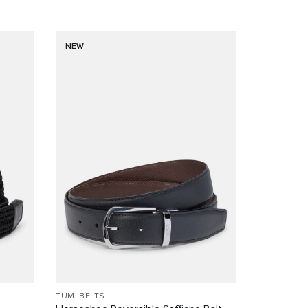
NEW
TUMI BELTS