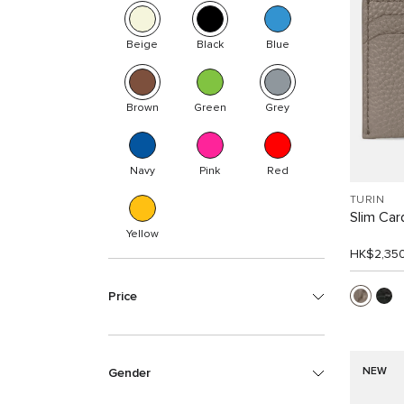
Beige
Black
Blue
Brown
Green
Grey
Navy
Pink
Red
TURIN
Slim Car
Yellow
HK$2,35
Price
NEW
Gender