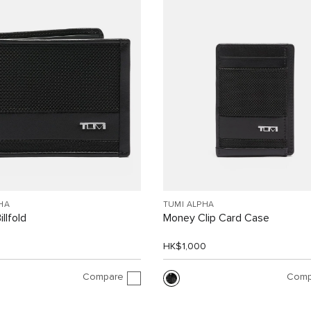
HA
TUMI ALPHA
llfold
Money Clip Card Case
0
HK$1,000
Compare
Comp