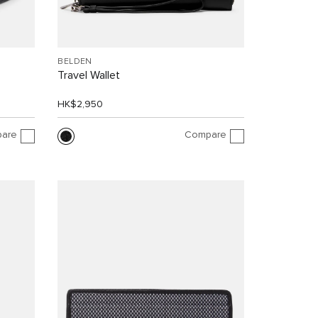
BELDEN
Travel Wallet
HK$2,950
are
Compare