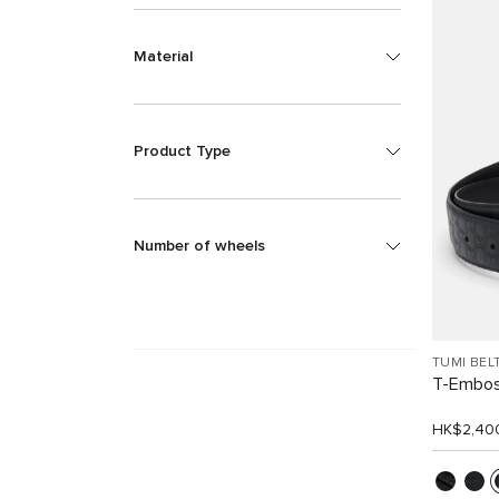
Material
Product Type
Number of wheels
TUMI BEL
T-Embos
HK$2,40