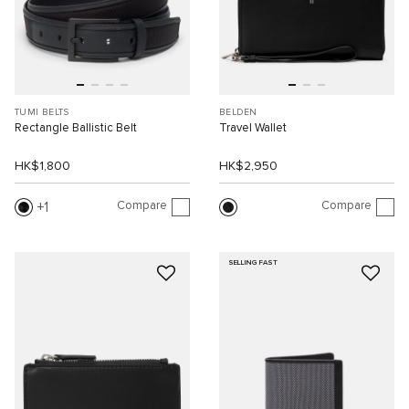
TUMI BELTS
BELDEN
Rectangle Ballistic Belt
Travel Wallet
HK$1,800
HK$2,950
Compare
Compare
1
SELLING FAST