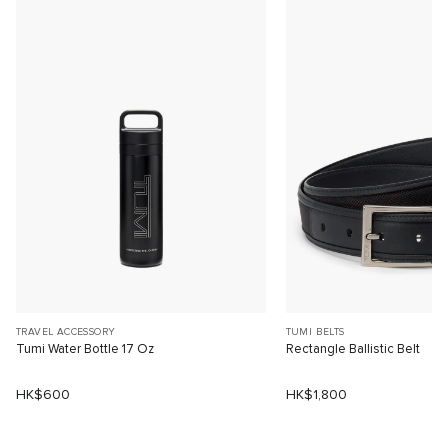
TRAVEL ACCESSORY
TUMI BELTS
Tumi Water Bottle 17 Oz
Rectangle Ballistic Belt
HK$600
HK$1,800