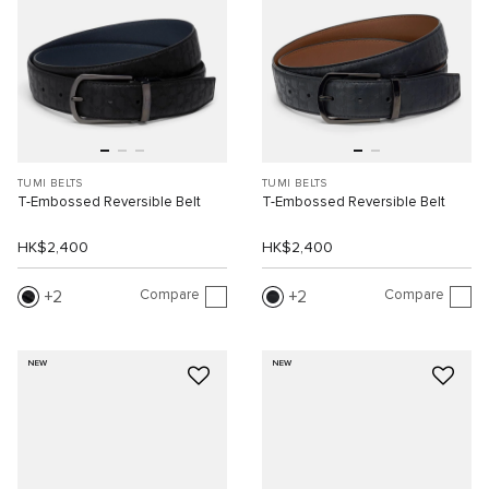
TUMI BELTS
TUMI BELTS
T-Embossed Reversible Belt
T-Embossed Reversible Belt
HK$2,400
HK$2,400
Compare
Compare
2
2
NEW
NEW