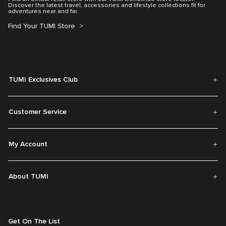
Discover the latest travel, accessories and lifestyle collections fit for
adventures near and far.
Find Your TUMI Store
TUMI Exclusives Club
Customer Service
My Account
About TUMI
Get On The List