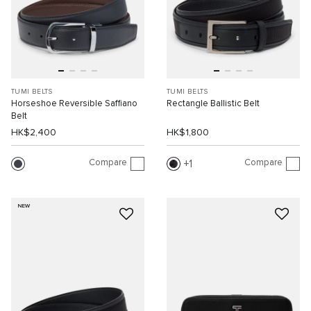
TUMI BELTS
TUMI BELTS
Horseshoe Reversible Saffiano
Rectangle Ballistic Belt
Belt
HK$2,400
HK$1,800
Compare
Compare
1
NEW