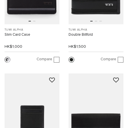
TUMI ALPHA
TUMI ALPHA
Slim Card Case
Double Billfold
HK$1,000
HK$1,500
Compare
Compare