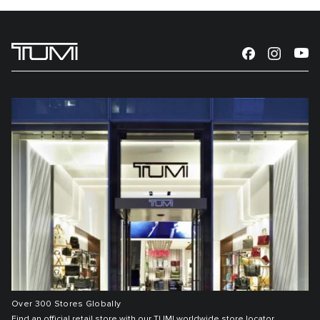
Over 300 Stores Globally
Find an official retail store with our TUMI worldwide store locator.