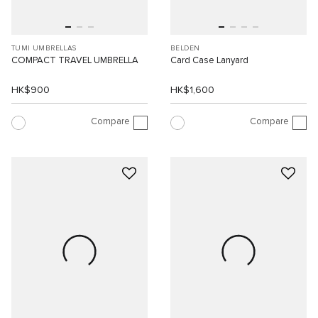
TUMI UMBRELLAS
BELDEN
COMPACT TRAVEL UMBRELLA
Card Case Lanyard
HK$900
HK$1,600
Compare
Compare