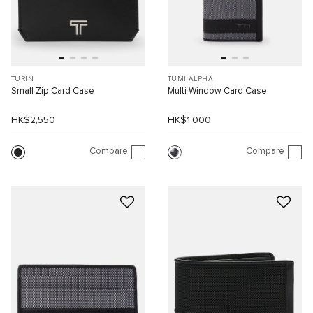
TURIN
TUMI ALPHA
Small Zip Card Case
Multi Window Card Case
HK$2,550
HK$1,000
Compare
Compare