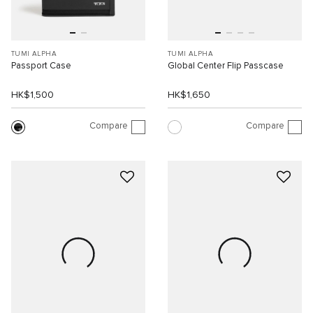
TUMI ALPHA
TUMI ALPHA
Passport Case
Global Center Flip Passcase
HK$1,500
HK$1,650
Compare
Compare