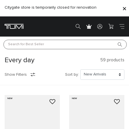
Citygate store is temporarily closed for renovation
Search for 
Best Seller
Every day
59
products
Show Filters
Sort by:
NEW
NEW