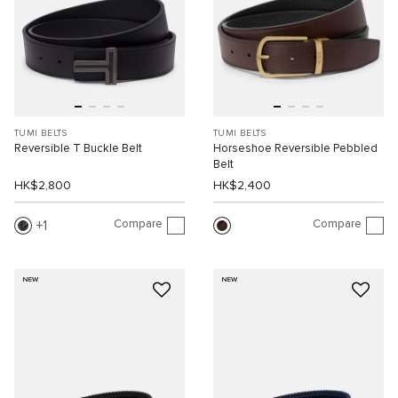
TUMI BELTS
TUMI BELTS
Reversible T Buckle Belt
Horseshoe Reversible Pebbled
Belt
HK$2,800
HK$2,400
Compare
Compare
1
NEW
NEW