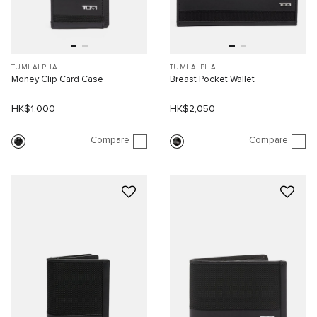
TUMI ALPHA
TUMI ALPHA
Money Clip Card Case
Breast Pocket Wallet
HK$1,000
HK$2,050
Compare
Compare