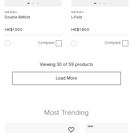
NASSAU
NASSAU
Double Billfold
L-Fold
HK$1,550
HK$1,800
Compare
Compare
Viewing 30 of 59 products
Load More
Most Trending
NEW