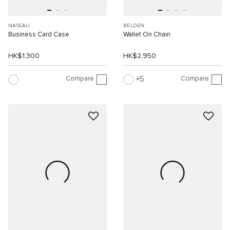
NASSAU
BELDEN
Business Card Case
Wallet On Chain
HK$1,300
HK$2,950
Compare
Compare
5