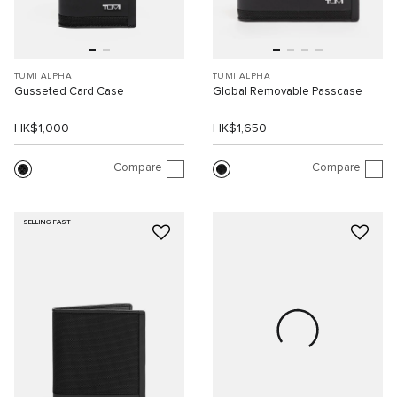
TUMI ALPHA
TUMI ALPHA
Gusseted Card Case
Global Removable Passcase
HK$1,000
HK$1,650
Compare
Compare
SELLING FAST