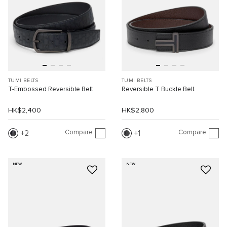
TUMI BELTS
TUMI BELTS
T-Embossed Reversible Belt
Reversible T Buckle Belt
HK$2,400
HK$2,800
Compare
Compare
2
1
NEW
NEW