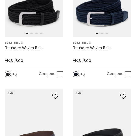
TUMI BELTS
TUMI BELTS
Rounded Woven Belt
Rounded Woven Belt
HK$1,800
HK$1,800
Compare
Compare
2
2
NEW
NEW