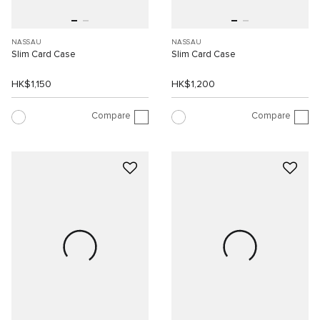
NASSAU
NASSAU
Slim Card Case
Slim Card Case
HK$1,150
HK$1,200
Compare
Compare