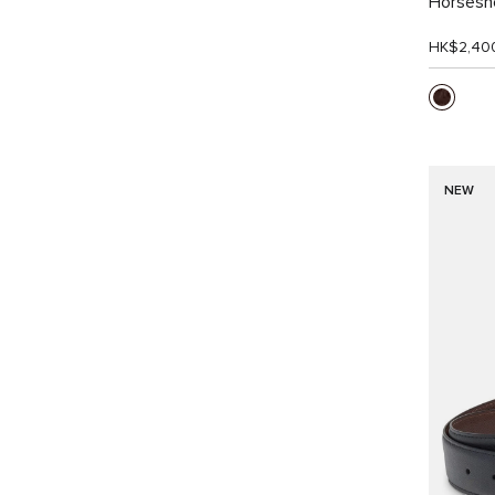
Horsesho
HK$2,40
NEW