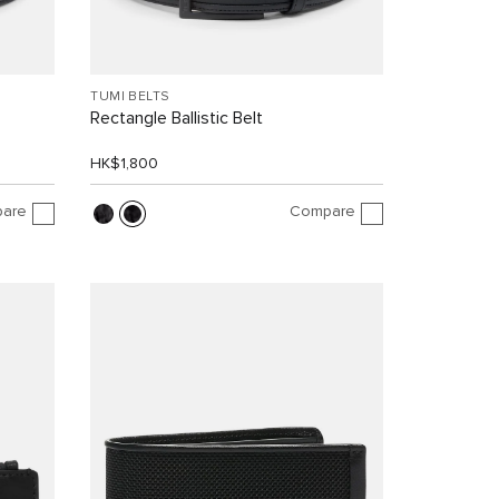
TUMI BELTS
Rectangle Ballistic Belt
HK$1,800
are
Compare