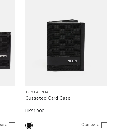
TUMI ALPHA
Gusseted Card Case
HK$1,000
are
Compare