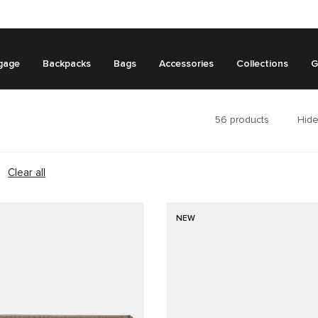
gage
Backpacks
Bags
Accessories
Collections
G
56
products
Hide
Clear all
NEW