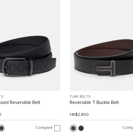
TS
TUMI BELTS
sed Reversible Belt
Reversible T Buckle Belt
0
HK$2,800
Compare
Comp