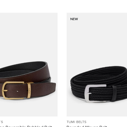
NEW
TS
TUMI BELTS