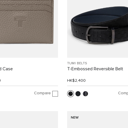
TUMI BELTS
d Case
T-Embossed Reversible Belt
0
HK$2,400
Compare
Comp
NEW