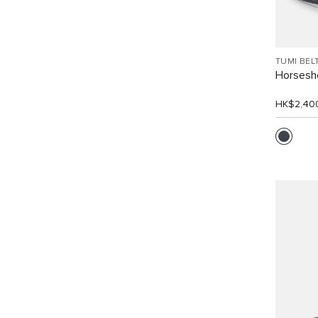
TUMI BEL
Horsesho
HK$2,40