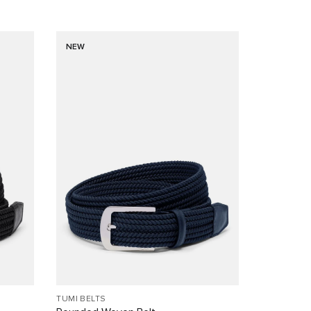
NEW
TUMI BELTS