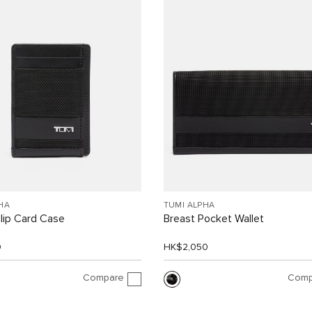
HA
TUMI ALPHA
lip Card Case
Breast Pocket Wallet
0
HK$2,050
Compare
Comp