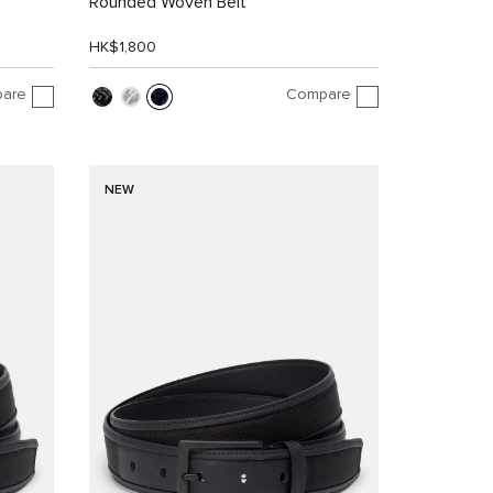
Rounded Woven Belt
HK$1,800
are
Compare
NEW