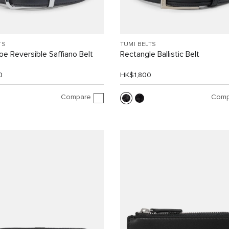
TS
TUMI BELTS
e Reversible Saffiano Belt
Rectangle Ballistic Belt
0
HK$1,800
Compare
Comp