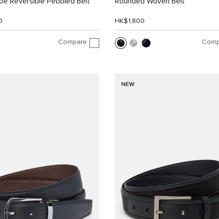
e Reversible Pebbled Belt
Rounded Woven Belt
0
HK$1,800
Compare
Comp
NEW