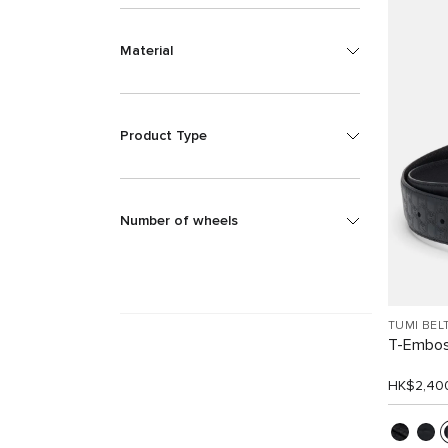
Material
Product Type
Number of wheels
TUMI BEL
T-Embos
HK$2,40