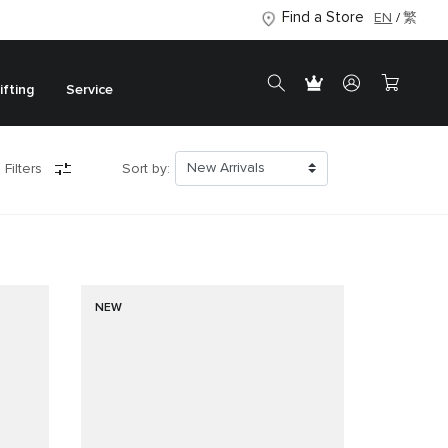
Find a Store
EN
繁
ifting
Service
 Filters
Sort by:
NEW