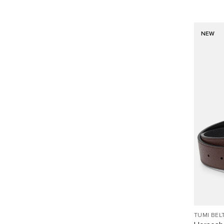
NEW
TUMI BEL