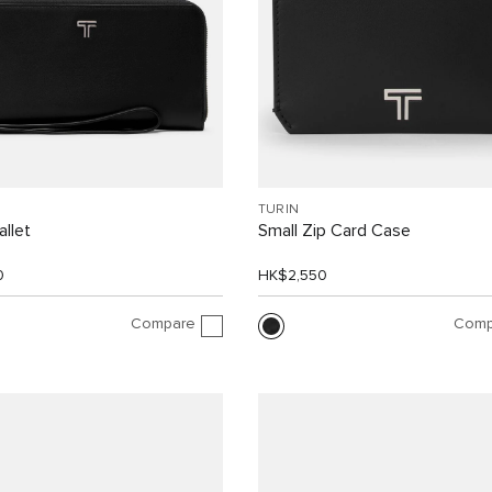
TURIN
allet
Small Zip Card Case
0
HK$2,550
Compare
Comp