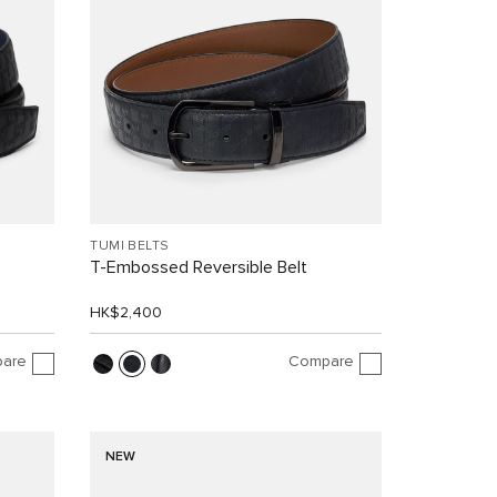
TUMI BELTS
T-Embossed Reversible Belt
HK$2,400
are
Compare
NEW