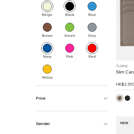
Beige
Black
Blue
Brown
Green
Grey
Navy
Pink
Red
TURIN
Slim Car
Yellow
HK$2,35
Price
NEW
Gender