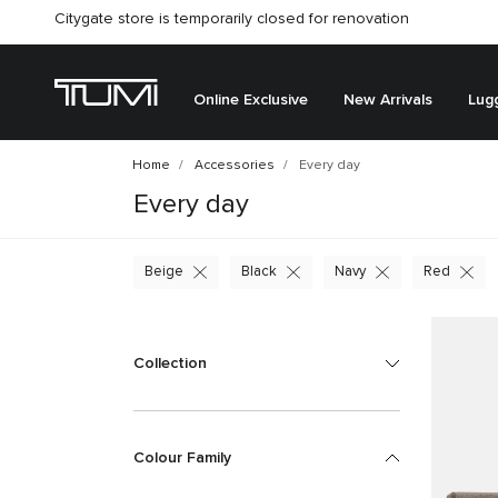
Citygate store is temporarily closed for renovation
Online Exclusive
New Arrivals
Lug
Home
Accessories
Every day
Every day
Beige
Black
Navy
Red
Collection
Colour Family