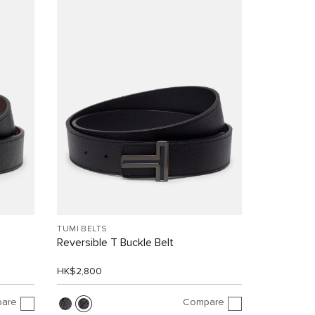
TUMI BELTS
Reversible T Buckle Belt
HK$2,800
are
Compare