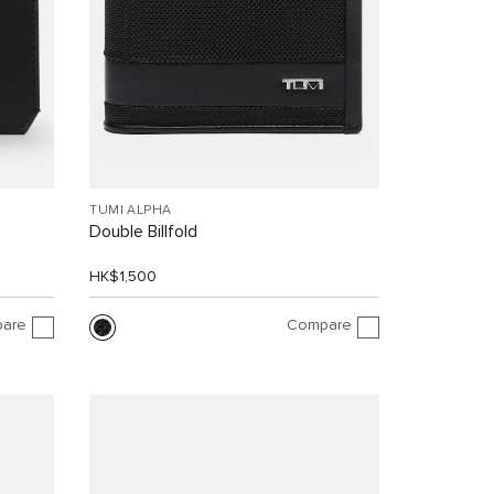
TUMI ALPHA
Double Billfold
HK$1,500
are
Compare