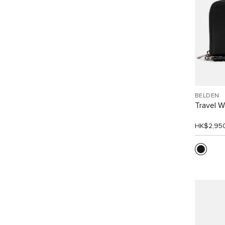
BELDEN
Travel W
HK$2,95