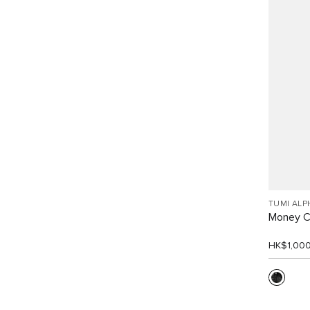
TUMI ALP
Money C
HK$1,00