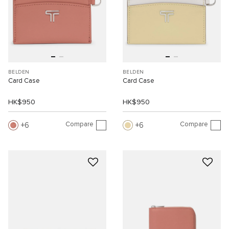
BELDEN
BELDEN
Card Case
Card Case
HK$950
HK$950
Compare
Compare
6
6