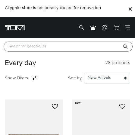
Citygate store is temporarily closed for renovation
Search for 
Best Seller
Every day
28
products
Show Filters
Sort by:
NEW