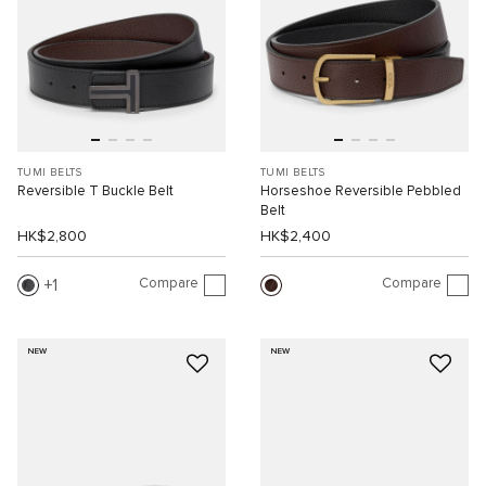
TUMI BELTS
TUMI BELTS
Reversible T Buckle Belt
Horseshoe Reversible Pebbled
Belt
HK$2,800
HK$2,400
Compare
Compare
1
NEW
NEW