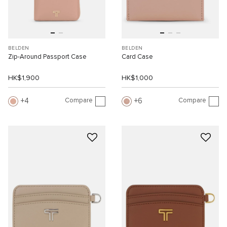
BELDEN
BELDEN
Zip-Around Passport Case
Card Case
HK$1,900
HK$1,000
Compare
Compare
4
6