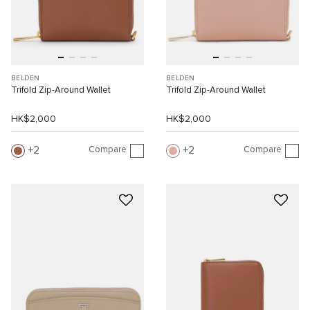
BELDEN
BELDEN
Trifold Zip-Around Wallet
Trifold Zip-Around Wallet
HK$2,000
HK$2,000
Compare
Compare
2
2