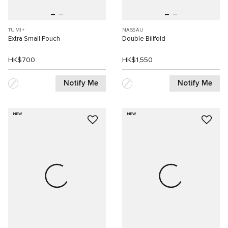
TUMI+
NASSAU
Extra Small Pouch
Double Billfold
HK$700
HK$1,550
Notify Me
Notify Me
NEW
NEW