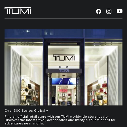
Over 300 Stores Globally
Find an official retail store with our TUMI worldwide store locator.
Discover the latest travel, accessories and lifestyle collections fit for
adventures near and far.