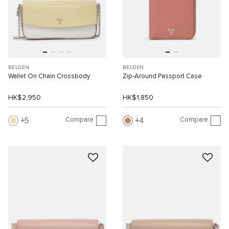
BELDEN
BELDEN
Wallet On Chain Crossbody
Zip-Around Passport Case
HK$2,950
HK$1,850
Compare
Compare
5
4