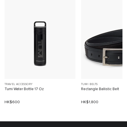
TRAVEL ACCESSORY
TUMI BELTS
Tumi Water Bottle 17 Oz
Rectangle Ballistic Belt
HK$600
HK$1,800