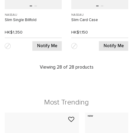
NASSAU
NASSAU
Slim Single Billfold
Slim Card Case
HK$1,350
HK$1,150
Notify Me
Notify Me
Viewing 28 of 28 products
Most Trending
NEW