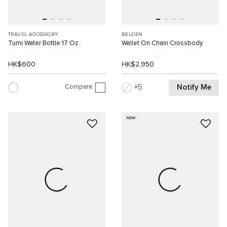
TRAVEL ACCESSORY
BELDEN
Tumi Water Bottle 17 Oz
Wallet On Chain Crossbody
HK$600
HK$2,950
Compare
Notify Me
5
NEW