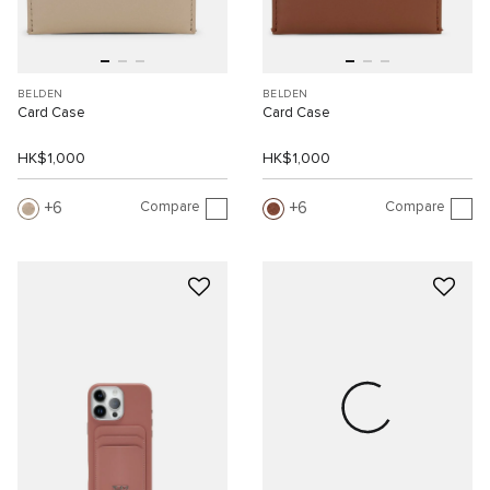
BELDEN
BELDEN
Card Case
Card Case
HK$1,000
HK$1,000
Compare
Compare
6
6