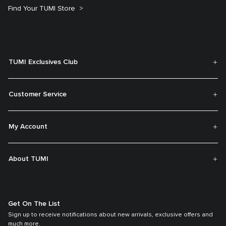
Find Your TUMI Store
TUMI Exclusives Club
Customer Service
My Account
About TUMI
Get On The List
Sign up to receive notifications about new arrivals, exclusive offers and
much more.