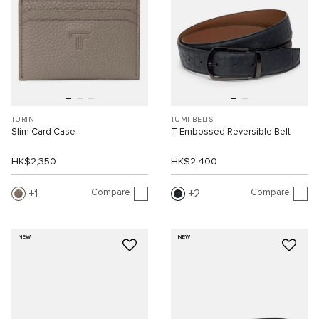
TURIN
TUMI BELTS
Slim Card Case
T-Embossed Reversible Belt
HK$2,350
HK$2,400
Compare
Compare
1
2
NEW
NEW