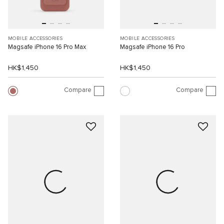
MOBILE ACCESSORIES
MOBILE ACCESSORIES
Magsafe iPhone 16 Pro Max
Magsafe iPhone 16 Pro
HK$1,450
HK$1,450
Compare
Compare