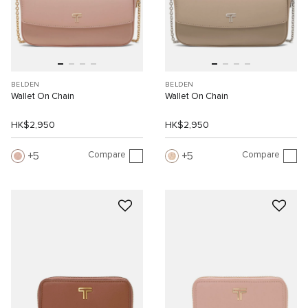
BELDEN
BELDEN
Wallet On Chain
Wallet On Chain
HK$2,950
HK$2,950
Compare
Compare
5
5