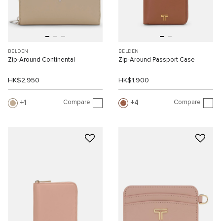
BELDEN
BELDEN
Zip-Around Continental
Zip-Around Passport Case
HK$2,950
HK$1,900
Compare
Compare
1
4