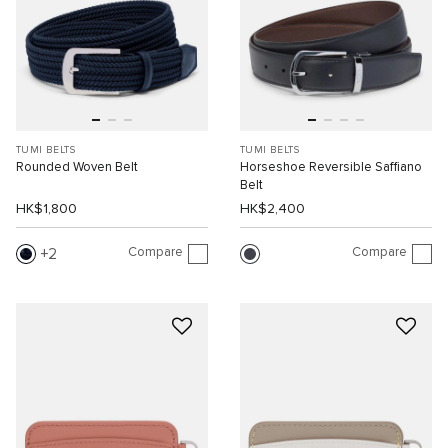
TUMI BELTS
TUMI BELTS
Rounded Woven Belt
Horseshoe Reversible Saffiano
Belt
HK$1,800
HK$2,400
Compare
Compare
2