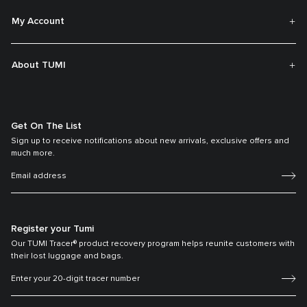
My Account
About TUMI
Get On The List
Sign up to receive notifications about new arrivals, exclusive offers and
much more.
Register your Tumi
Our TUMI Tracer® product recovery program helps reunite customers with
their lost luggage and bags.