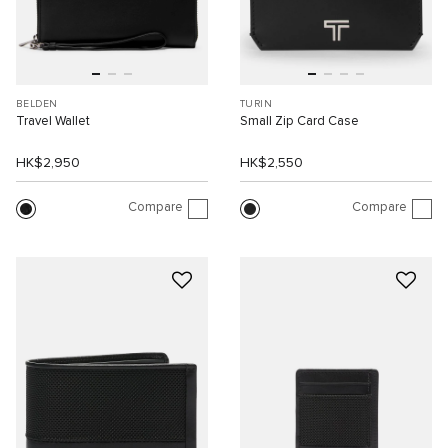
BELDEN
TURIN
Travel Wallet
Small Zip Card Case
HK$2,950
HK$2,550
Compare
Compare