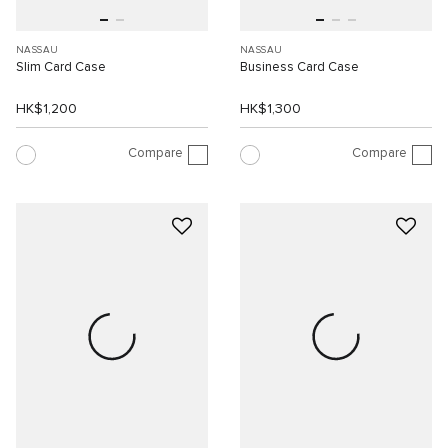
NASSAU
NASSAU
Slim Card Case
Business Card Case
HK$1,200
HK$1,300
Compare
Compare