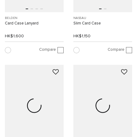
BELDEN
NASSAU
Card Case Lanyard
Slim Card Case
HK$1,600
HK$1,150
Compare
Compare