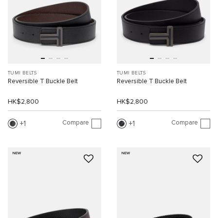
TUMI BELTS
TUMI BELTS
Reversible T Buckle Belt
Reversible T Buckle Belt
HK$2,800
HK$2,800
Compare
Compare
1
1
NEW
NEW