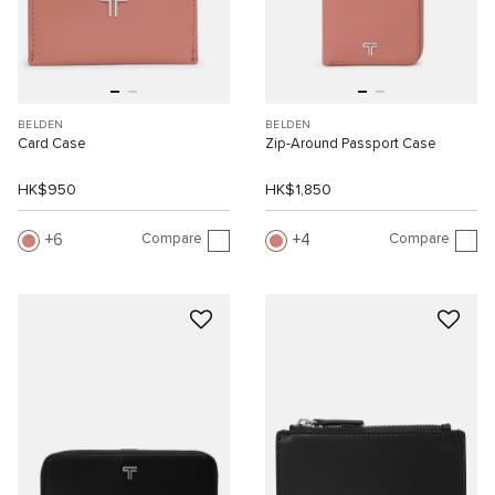
BELDEN
BELDEN
Card Case
Zip-Around Passport Case
HK$950
HK$1,850
Compare
Compare
6
4