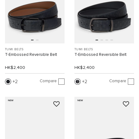
TUMI BELTS
TUMI BELTS
T-Embossed Reversible Belt
T-Embossed Reversible Belt
HK$2,400
HK$2,400
Compare
Compare
2
2
NEW
NEW