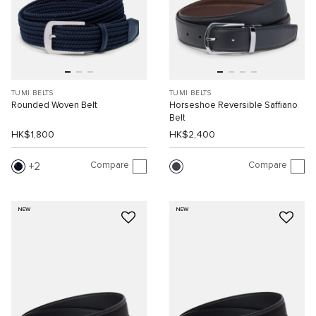
TUMI BELTS
TUMI BELTS
Rounded Woven Belt
Horseshoe Reversible Saffiano
Belt
HK$1,800
HK$2,400
Compare
Compare
2
NEW
NEW