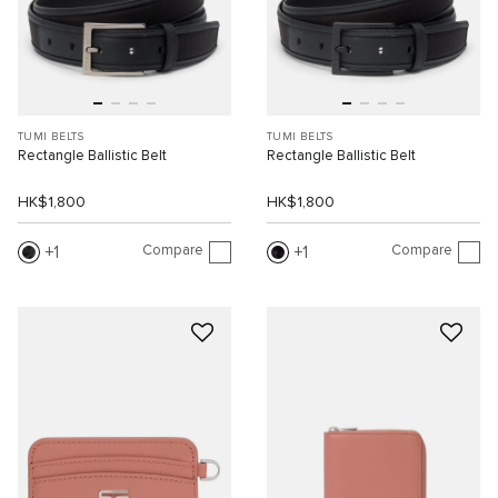
TUMI BELTS
TUMI BELTS
Rectangle Ballistic Belt
Rectangle Ballistic Belt
HK$1,800
HK$1,800
Compare
Compare
1
1