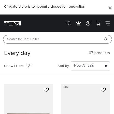
Citygate store is temporarily closed for renovation
Search for 
Best Seller
Every day
67
products
Show Filters
Sort by:
NEW