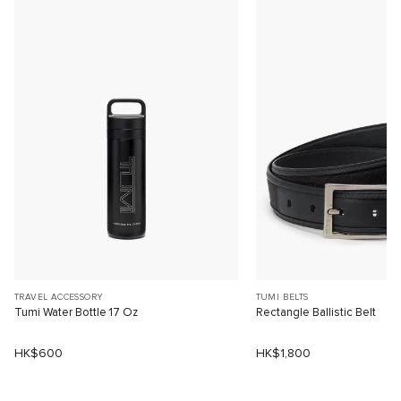
TRAVEL ACCESSORY
TUMI BELTS
Tumi Water Bottle 17 Oz
Rectangle Ballistic Belt
HK$600
HK$1,800