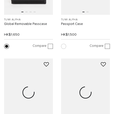
TUMI ALPHA
TUMI ALPHA
Global Removable Passcase
Passport Case
HK$1,650
HK$1,500
Compare
Compare