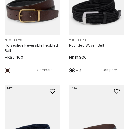
TUMI BELTS
TUMI BELTS
Horseshoe Reversible Pebbled
Rounded Woven Belt
Belt
HK$2,400
HK$1,800
Compare
Compare
2
NEW
NEW