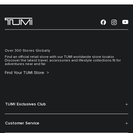
Over 300 Stores Globally
Find an official retail store with our TUMI worldwide store locator.
Discover the latest travel, accessories and lifestyle collections fit for
adventures near and far.
Find Your TUMI Store
TUMI Exclusives Club
Customer Service