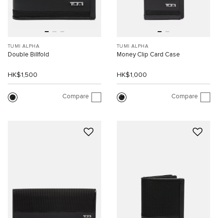
TUMI ALPHA
TUMI ALPHA
Double Billfold
Money Clip Card Case
HK$1,500
HK$1,000
Compare
Compare