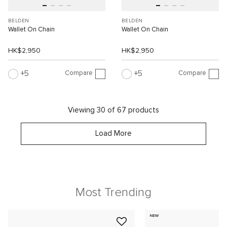
BELDEN
BELDEN
Wallet On Chain
Wallet On Chain
HK$2,950
HK$2,950
Compare
Compare
5
5
Viewing 30 of 67 products
Load More
Most Trending
NEW