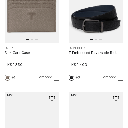
TURIN
TUMI BELTS
Slim Card Case
T-Embossed Reversible Belt
HK$2,350
HK$2,400
Compare
Compare
1
2
NEW
NEW