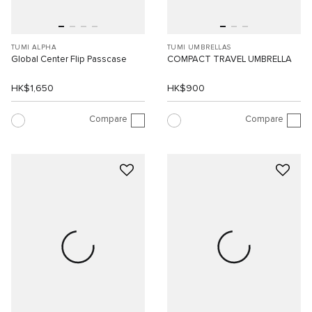
TUMI ALPHA
TUMI UMBRELLAS
Global Center Flip Passcase
COMPACT TRAVEL UMBRELLA
HK$1,650
HK$900
Compare
Compare