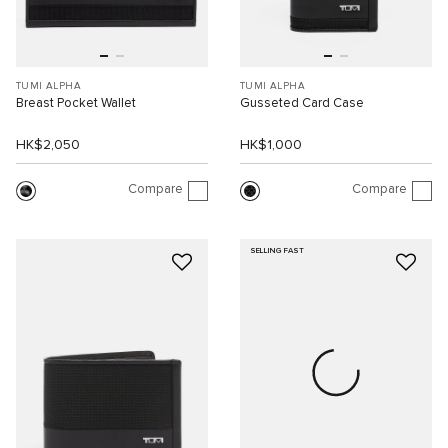
TUMI ALPHA
TUMI ALPHA
Breast Pocket Wallet
Gusseted Card Case
HK$2,050
HK$1,000
Compare
Compare
SELLING FAST