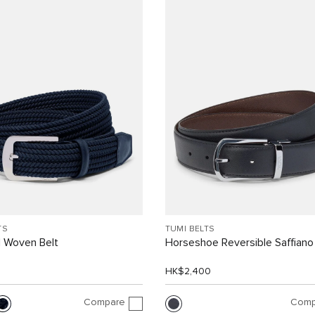
TS
TUMI BELTS
 Woven Belt
Horseshoe Reversible Saffiano
0
HK$2,400
Compare
Comp