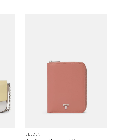
BELDEN