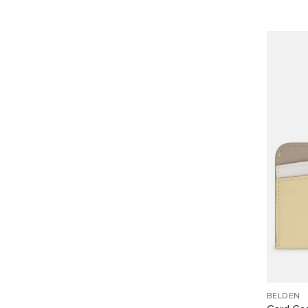
BELDEN