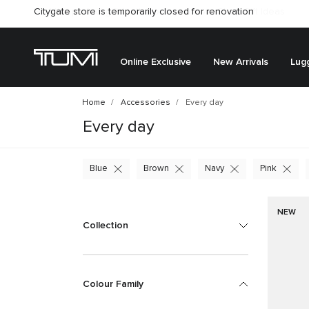
Citygate store is temporarily closed for renovation
Online Exclusive
New Arrivals
Lug
Home
Accessories
Every day
Every day
Blue
Brown
Navy
Pink
NEW
Collection
Colour Family