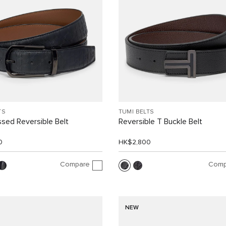
TS
TUMI BELTS
sed Reversible Belt
Reversible T Buckle Belt
0
HK$2,800
Compare
Comp
NEW