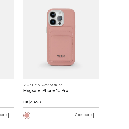
MOBILE ACCESSORIES
Magsafe iPhone 16 Pro
HK$1,450
are
Compare