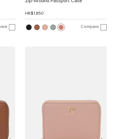
Zip-Around Passport Case
HK$1,850
are
Compare