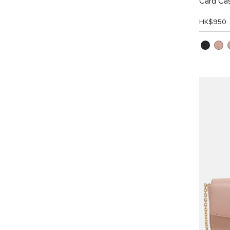
Card Ca
HK$950