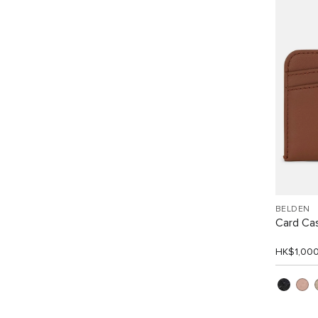
BELDEN
Card Ca
HK$1,00