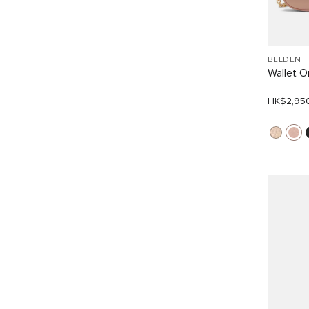
BELDEN
Wallet O
HK$2,95