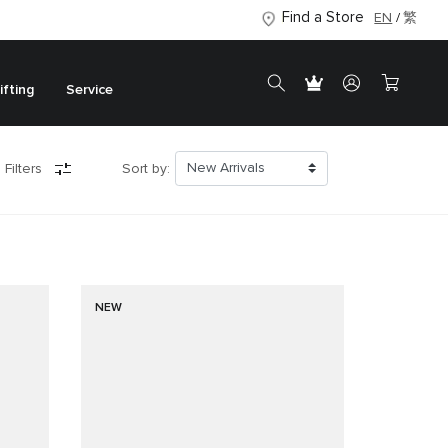
Find a Store
EN
繁
ifting
Service
 Filters
Sort by:
NEW