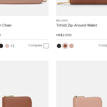
BELDEN
n Chain
Trifold Zip-Around Wallet
0
HK$2,000
Compare
Comp
2