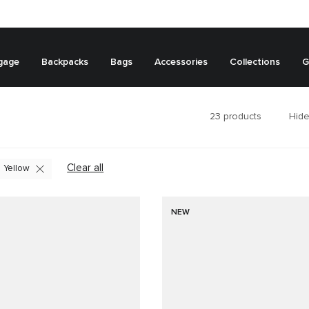
gage
Backpacks
Bags
Accessories
Collections
G
23
products
Hide
Clear all
Yellow
NEW