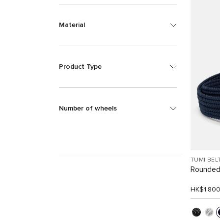
Material
Product Type
Number of wheels
TUMI BEL
Rounded
HK$1,80