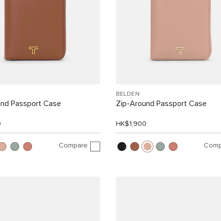
BELDEN
und Passport Case
Zip-Around Passport Case
0
HK$1,900
Compare
Comp