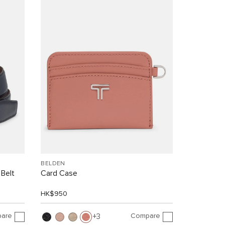
BELDEN
 Belt
Card Case
HK$950
are
Compare
3