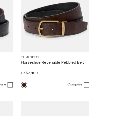
TUMI BELTS
Horseshoe Reversible Pebbled Belt
HK$2,400
are
Compare