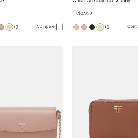
se
Wallet On Chain Crossbody
HK$2,950
Compare
Comp
3
2