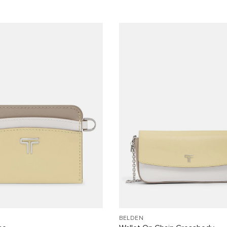
BELDEN