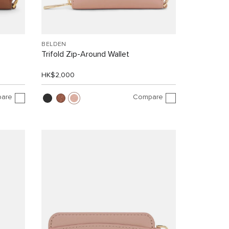
BELDEN
Trifold Zip-Around Wallet
HK$2,000
are
Compare