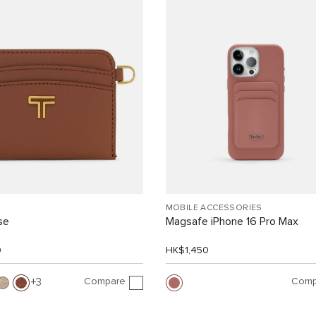
MOBILE ACCESSORIES
se
Magsafe iPhone 16 Pro Max
0
HK$1,450
Compare
Comp
3