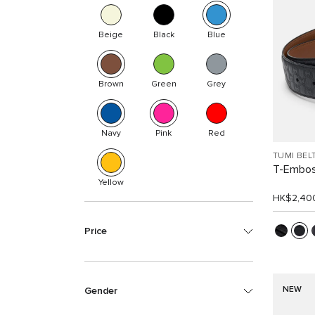
Beige
Black
Blue
Brown
Green
Grey
Navy
Pink
Red
TUMI BEL
T-Embos
Yellow
HK$2,40
Price
NEW
Gender