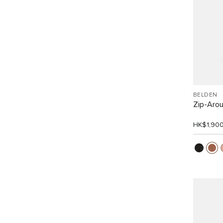
BELDEN
Zip-Aro
HK$1,90