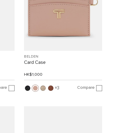
BELDEN
Card Case
HK$1,000
are
Compare
3