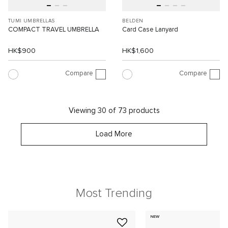
TUMI UMBRELLAS
BELDEN
COMPACT TRAVEL UMBRELLA
Card Case Lanyard
HK$900
HK$1,600
Compare
Compare
Viewing 30 of 73 products
Load More
Most Trending
NEW