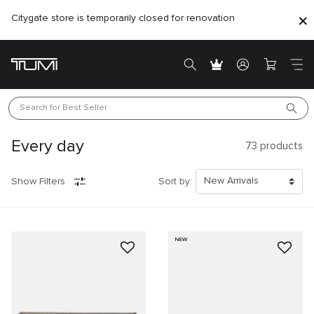
Citygate store is temporarily closed for renovation
Search for 
Best Seller
Every day
73
products
Show Filters
Sort by:
NEW