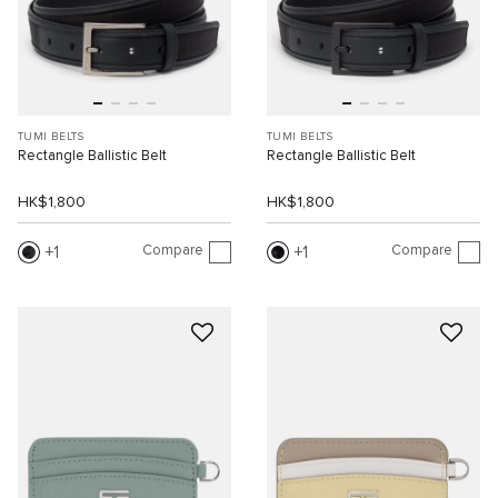
TUMI BELTS
TUMI BELTS
Rectangle Ballistic Belt
Rectangle Ballistic Belt
HK$1,800
HK$1,800
Compare
Compare
1
1