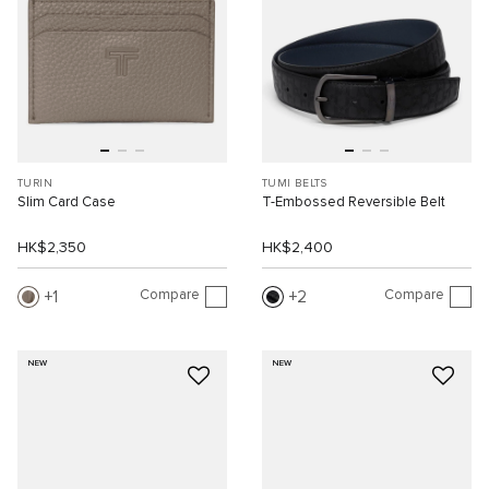
TURIN
TUMI BELTS
Slim Card Case
T-Embossed Reversible Belt
HK$2,350
HK$2,400
Compare
Compare
1
2
NEW
NEW