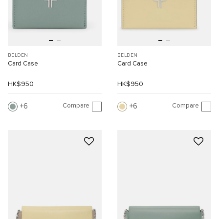
BELDEN
BELDEN
Card Case
Card Case
HK$950
HK$950
Compare
Compare
6
6