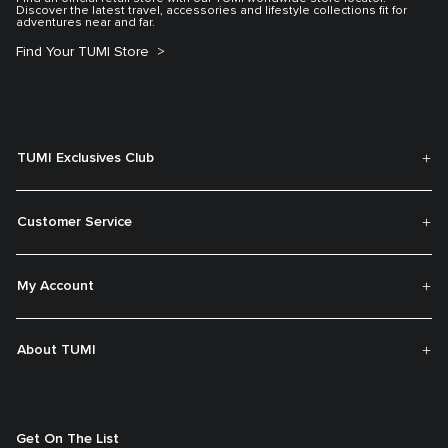
Discover the latest travel, accessories and lifestyle collections fit for
adventures near and far.
Find Your TUMI Store
TUMI Exclusives Club
Customer Service
My Account
About TUMI
Get On The List