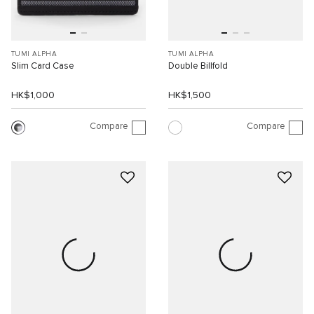
TUMI ALPHA
TUMI ALPHA
Slim Card Case
Double Billfold
HK$1,000
HK$1,500
Compare
Compare