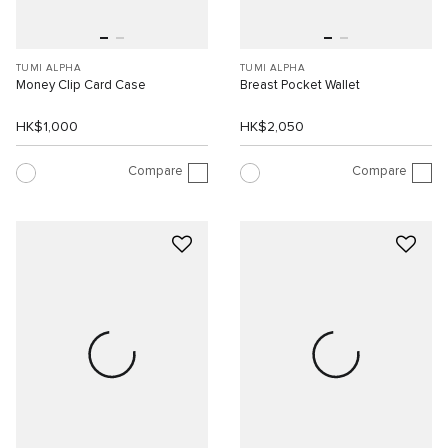
TUMI ALPHA
TUMI ALPHA
Money Clip Card Case
Breast Pocket Wallet
HK$1,000
HK$2,050
Compare
Compare