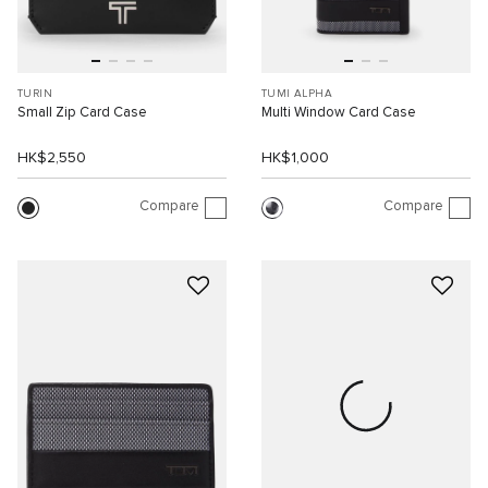
TURIN
TUMI ALPHA
Small Zip Card Case
Multi Window Card Case
HK$2,550
HK$1,000
Compare
Compare