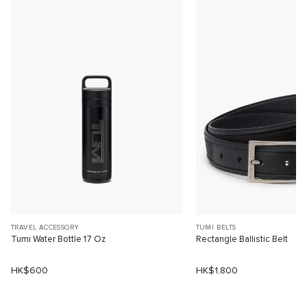
TRAVEL ACCESSORY
TUMI BELTS
Tumi Water Bottle 17 Oz
Rectangle Ballistic Belt
HK$600
HK$1,800