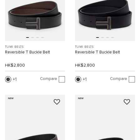
TUMI BELTS
TUMI BELTS
Reversible T Buckle Belt
Reversible T Buckle Belt
HK$2,800
HK$2,800
Compare
Compare
1
1
NEW
NEW