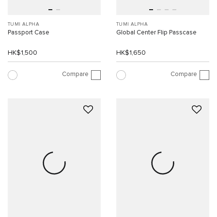
TUMI ALPHA
TUMI ALPHA
Passport Case
Global Center Flip Passcase
HK$1,500
HK$1,650
Compare
Compare