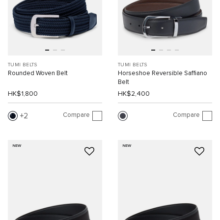
TUMI BELTS
TUMI BELTS
Rounded Woven Belt
Horseshoe Reversible Saffiano
Belt
HK$1,800
HK$2,400
Compare
Compare
2
NEW
NEW