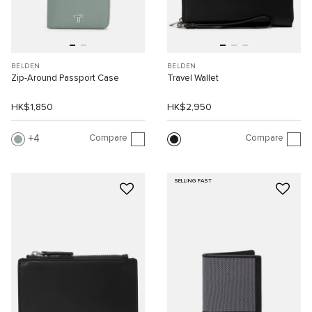
BELDEN
BELDEN
Zip-Around Passport Case
Travel Wallet
HK$1,850
HK$2,950
Compare
Compare
4
SELLING FAST