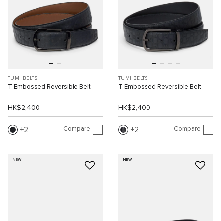
TUMI BELTS
TUMI BELTS
T-Embossed Reversible Belt
T-Embossed Reversible Belt
HK$2,400
HK$2,400
Compare
Compare
2
2
NEW
NEW