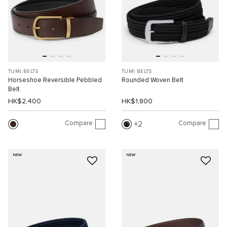
TUMI BELTS
TUMI BELTS
Horseshoe Reversible Pebbled
Rounded Woven Belt
Belt
HK$2,400
HK$1,800
Compare
Compare
2
NEW
NEW