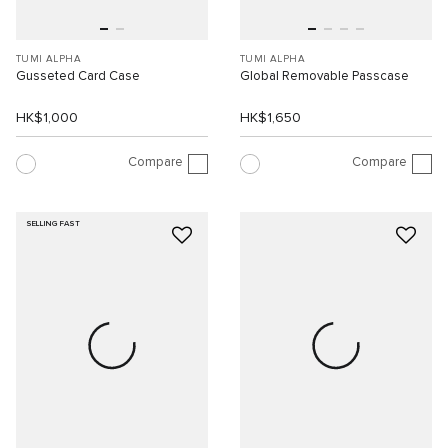
TUMI ALPHA
TUMI ALPHA
Gusseted Card Case
Global Removable Passcase
HK$1,000
HK$1,650
Compare
Compare
SELLING FAST