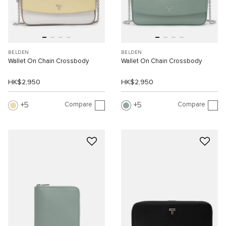
BELDEN
BELDEN
Wallet On Chain Crossbody
Wallet On Chain Crossbody
HK$2,950
HK$2,950
Compare
Compare
5
5