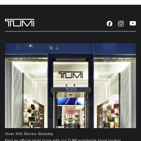
Over 300 Stores Globally
Find an official retail store with our TUMI worldwide store locator.