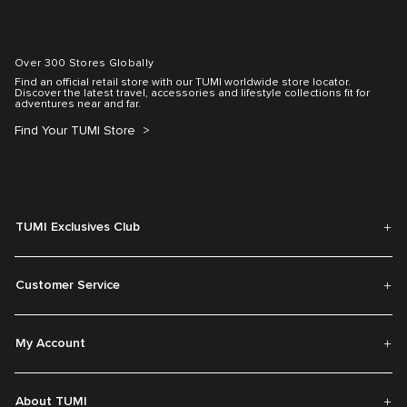
Over 300 Stores Globally
Find an official retail store with our TUMI worldwide store locator.
Discover the latest travel, accessories and lifestyle collections fit for
adventures near and far.
Find Your TUMI Store
TUMI Exclusives Club
Customer Service
My Account
About TUMI