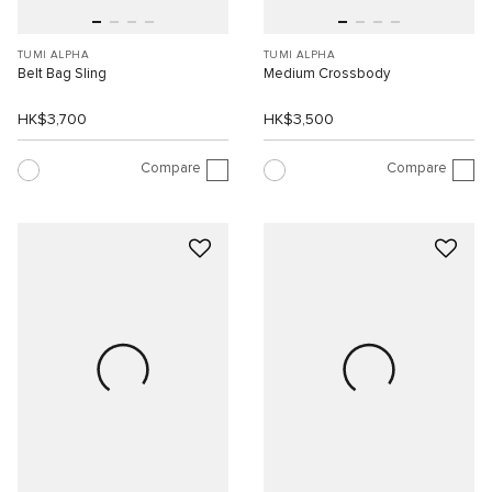
TUMI ALPHA
TUMI ALPHA
Belt Bag Sling
Medium Crossbody
HK$3,700
HK$3,500
Compare
Compare