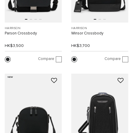
HARRISON
HARRISON
Parson Crossbody
Winsor Crossbody
HK$3,500
HK$3,700
Compare
Compare
NEW