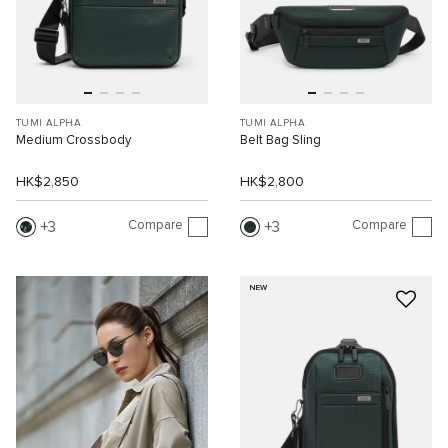
TUMI ALPHA
TUMI ALPHA
Medium Crossbody
Belt Bag Sling
HK$2,850
HK$2,800
Compare
Compare
3
3
NEW