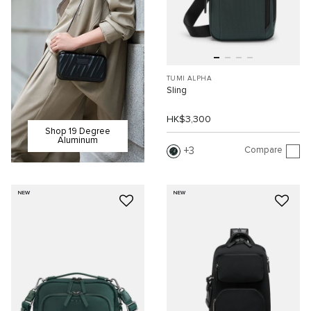
TUMI ALPHA
Sling
HK$3,300
Shop 19 Degree
Aluminum
Compare
3
NEW
NEW