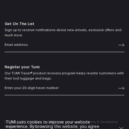
Get On The List
Sign up to receive notifications about new arrivals, exclusive offers and
much more.
Register your Tumi
Our TUMI Tracer® product recovery program helps reunite customers with
their lost luggage and bags.
TUMI uses cookies to improve your website
Copyright © 2026 Tumi, Inc. All rights reserved.
Terms & Conditions
experience. By browsing this website, you agree
Privacy Policy
Sitemap