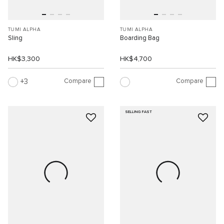
TUMI ALPHA
TUMI ALPHA
Sling
Boarding Bag
HK$3,300
HK$4,700
Compare
Compare
3
SELLING FAST