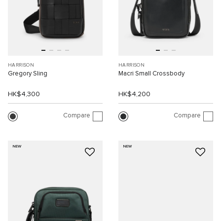
HARRISON
HARRISON
Gregory Sling
Macri Small Crossbody
HK$4,300
HK$4,200
Compare
Compare
NEW
NEW