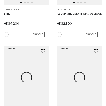
TUMI ALPHA
VOYAGEUR
Sling
Asbury Shoulder Bag/Crossbody
HK$4,200
HK$2,800
Compare
Compare
RECYCLED
RECYCLED