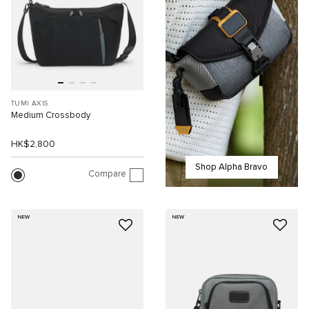
TUMI AXIS
Medium Crossbody
HK$2,800
Shop Alpha Bravo
Compare
NEW
NEW