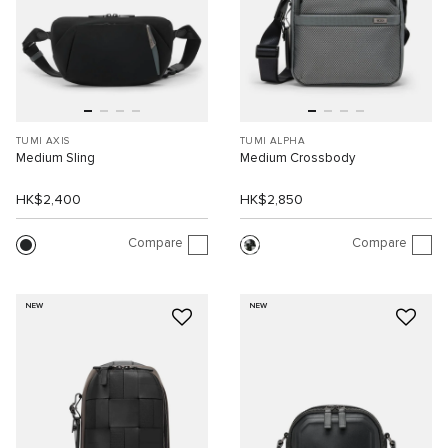
TUMI AXIS
TUMI ALPHA
Medium Sling
Medium Crossbody
HK$2,400
HK$2,850
Compare
Compare
NEW
NEW