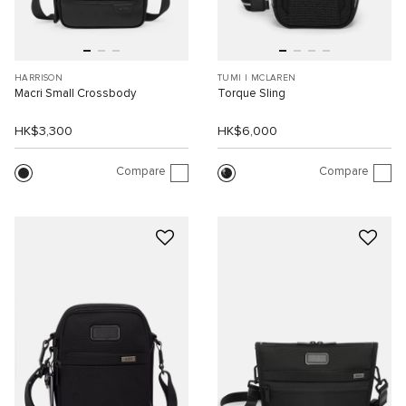
HARRISON
TUMI I MCLAREN
Macri Small Crossbody
Torque Sling
HK$3,300
HK$6,000
Compare
Compare