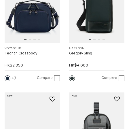
VOYAGEUR
HARRISON
Teghan Crossbody
Gregory Sling
HK$2,950
HK$4,000
Compare
Compare
7
NEW
NEW