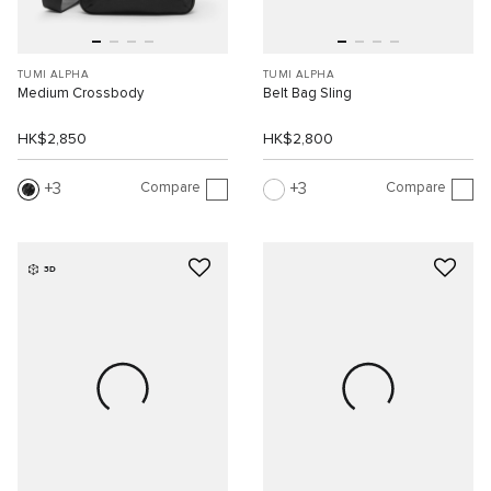
TUMI ALPHA
TUMI ALPHA
Medium Crossbody
Belt Bag Sling
HK$2,850
HK$2,800
Compare
Compare
3
3
3D