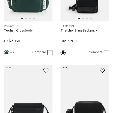
VOYAGEUR
HARRISON
Teghan Crossbody
Thatcher Sling Backpack
HK$2,950
HK$4,700
Compare
Compare
7
NEW
NEW