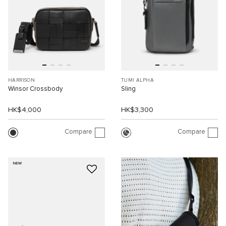
HARRISON
TUMI ALPHA
Winsor Crossbody
Sling
HK$4,000
HK$3,300
Compare
Compare
NEW