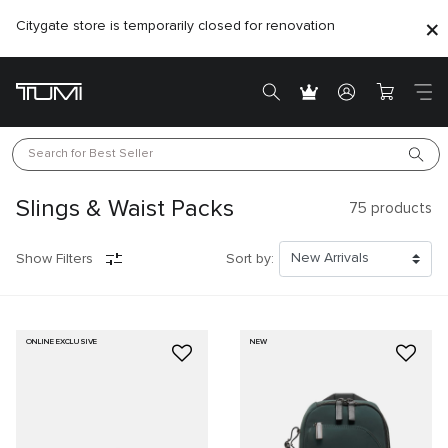
Citygate store is temporarily closed for renovation
Search for 
Best Seller
Slings & Waist Packs
75
products
Show Filters
Sort by:
ONLINE EXCLUSIVE
NEW