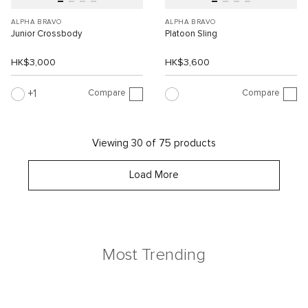
ALPHA BRAVO
ALPHA BRAVO
Junior Crossbody
Platoon Sling
HK$3,000
HK$3,600
Compare
Compare
1
Viewing 30 of 75 products
Load More
Most Trending