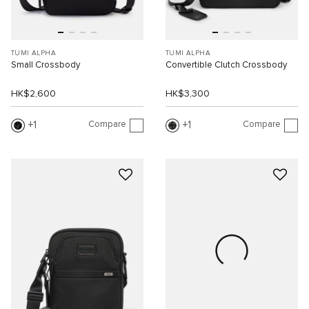
TUMI ALPHA
TUMI ALPHA
Small Crossbody
Convertible Clutch Crossbody
HK$2,600
HK$3,300
Compare
Compare
1
1