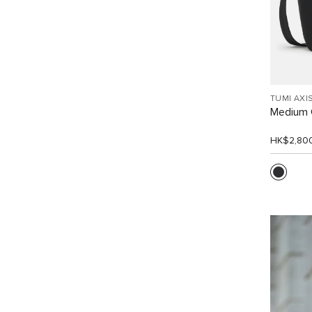
TUMI AXI
Medium 
HK$2,80