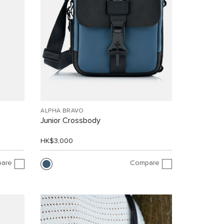
ALPHA BRAVO
Junior Crossbody
HK$3,000
are
Compare