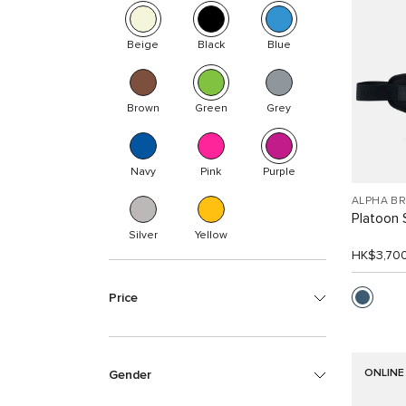
Beige
Black
Blue
Brown
Green
Grey
Navy
Pink
Purple
ALPHA B
Platoon 
Silver
Yellow
HK$3,70
Price
ONLINE
Gender