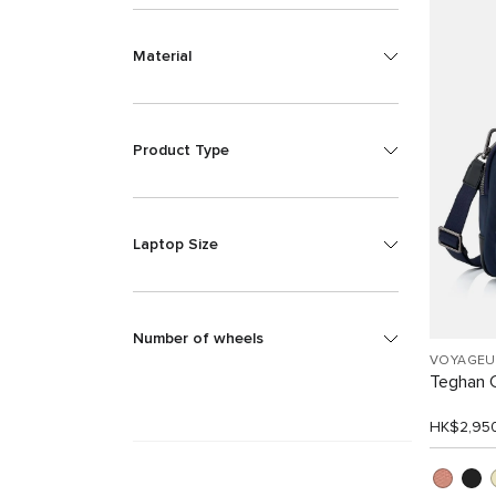
Material
Product Type
Laptop Size
Number of wheels
VOYAGEU
Teghan 
HK$2,95