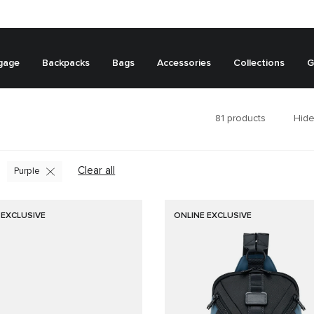
gage
Backpacks
Bags
Accessories
Collections
G
81
products
Hide
Clear all
Purple
 EXCLUSIVE
ONLINE EXCLUSIVE