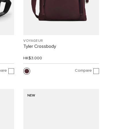
VOYAGEUR
Tyler Crossbody
HK$3,000
are
Compare
NEW