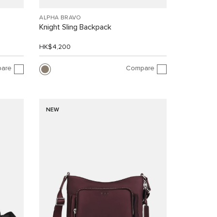
ALPHA BRAVO
Knight Sling Backpack
HK$4,200
are
Compare
NEW