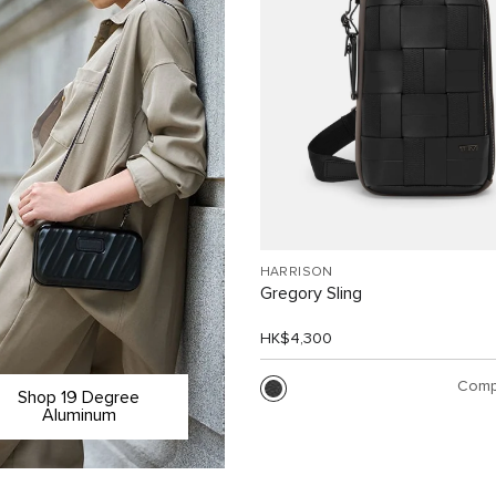
HARRISON
Gregory Sling
HK$4,300
Comp
Shop 19 Degree
Aluminum