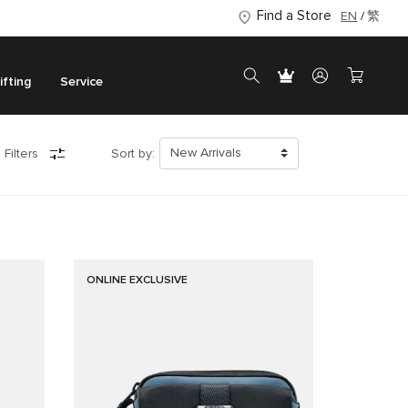
Find a Store
EN
繁
ifting
Service
 Filters
Sort by:
ONLINE EXCLUSIVE