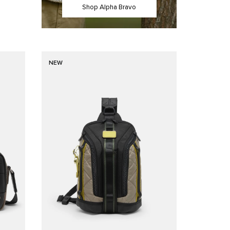
Shop Alpha Bravo
NEW