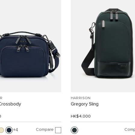
R
HARRISON
Crossbody
Gregory Sling
0
HK$4,000
Compare
Comp
4