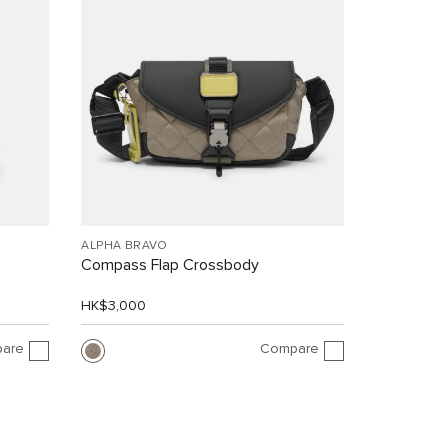
ALPHA BRAVO
Compass Flap Crossbody
HK$3,000
are
Compare