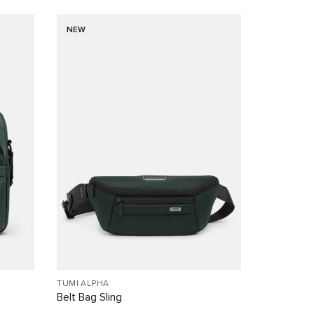
NEW
TUMI ALPHA
Belt Bag Sling