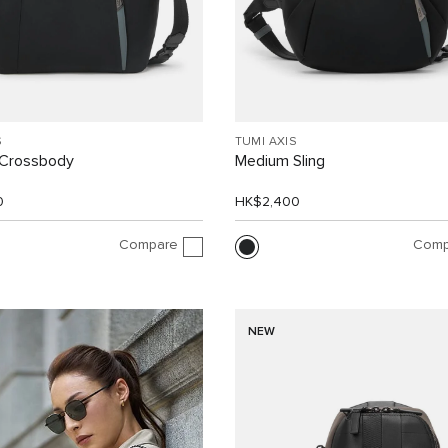
S
TUMI AXIS
Crossbody
Medium Sling
0
HK$2,400
Compare
Comp
NEW