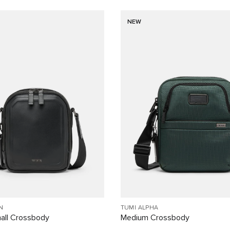
NEW
N
TUMI ALPHA
all Crossbody
Medium Crossbody