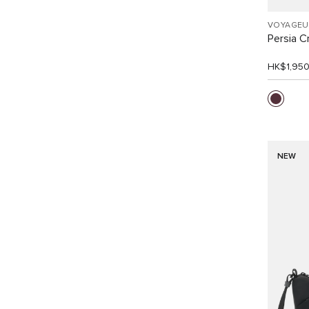
VOYAGEU
Persia 
HK$1,95
NEW