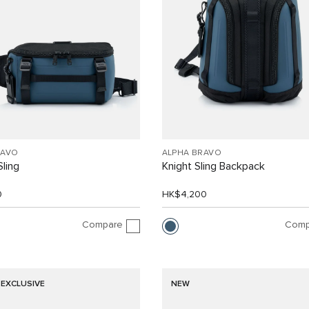
RAVO
ALPHA BRAVO
Sling
Knight Sling Backpack
0
HK$4,200
Compare
Comp
 EXCLUSIVE
NEW