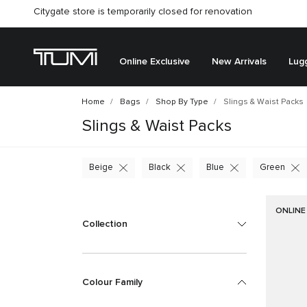
Citygate store is temporarily closed for renovation
Online Exclusive
New Arrivals
Lug
Home
Bags
Shop By Type
Slings & Waist Packs
Slings & Waist Packs
Beige
Black
Blue
Green
ONLINE
Collection
Colour Family