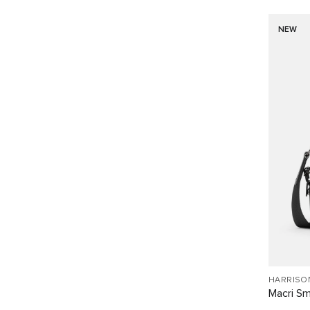
NEW
HARRISO
Macri Sm