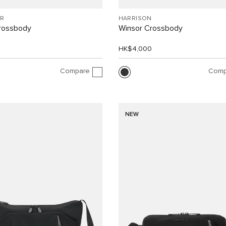
R
HARRISON
Crossbody
Winsor Crossbody
0
HK$4,000
Compare
Comp
NEW