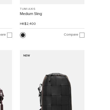
TUMI AXIS
Medium Sling
HK$2,400
are
Compare
NEW