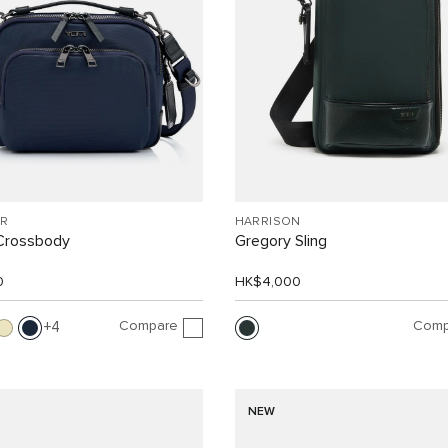
R
HARRISON
Crossbody
Gregory Sling
0
HK$4,000
Compare
Comp
4
NEW