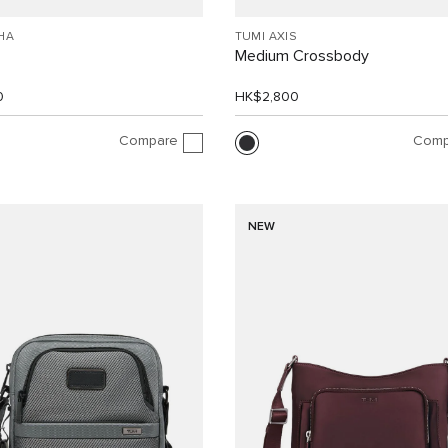
HA
TUMI AXIS
Medium Crossbody
0
HK$2,800
Compare
Comp
NEW