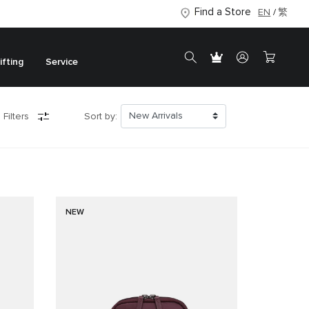
Find a Store
EN
繁
ifting
Service
 Filters
Sort by:
NEW