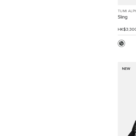
TUMI ALP
Sling
HK$3,30
NEW