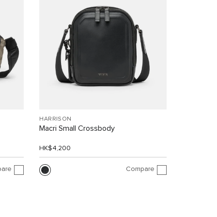
HARRISON
Macri Small Crossbody
HK$4,200
are
Compare