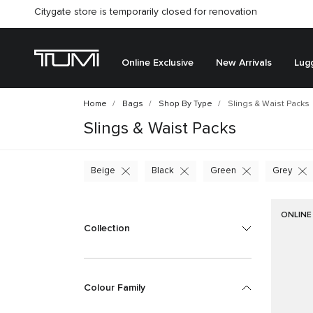
Citygate store is temporarily closed for renovation
Online Exclusive
New Arrivals
Lug
Home
Bags
Shop By Type
Slings & Waist Packs
Slings & Waist Packs
Beige
Black
Green
Grey
ONLINE
Collection
Colour Family