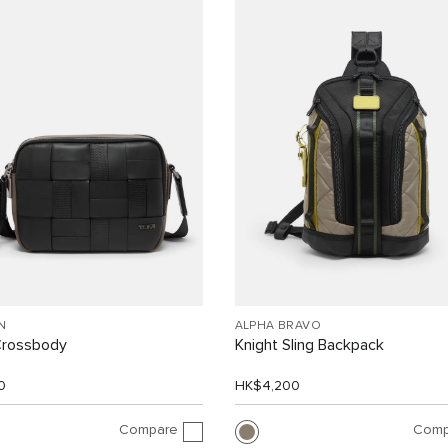
N
ALPHA BRAVO
Crossbody
Knight Sling Backpack
0
HK$4,200
Compare
Comp