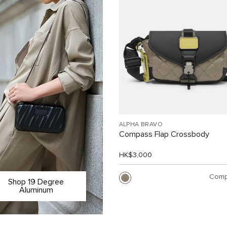
ALPHA BRAVO
Compass Flap Crossbody
HK$3,000
Comp
Shop 19 Degree
Aluminum