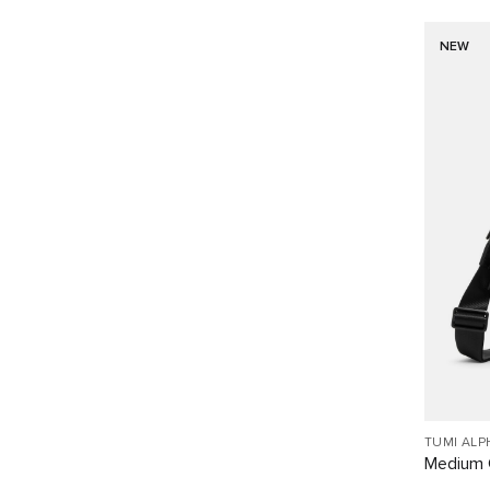
NEW
TUMI ALP
Medium 