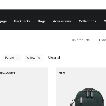
gage
Backpacks
Bags
Accessories
Collections
G
85
products
Hide
Clear all
Purple
Yellow
 EXCLUSIVE
NEW