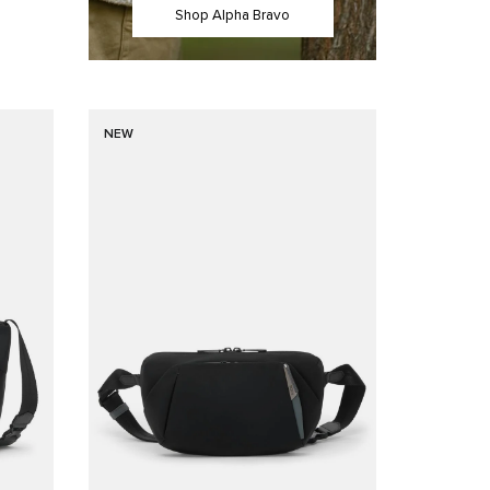
Shop Alpha Bravo
NEW