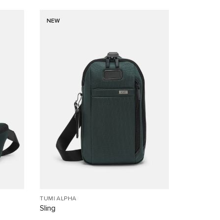
NEW
TUMI ALPHA
Sling