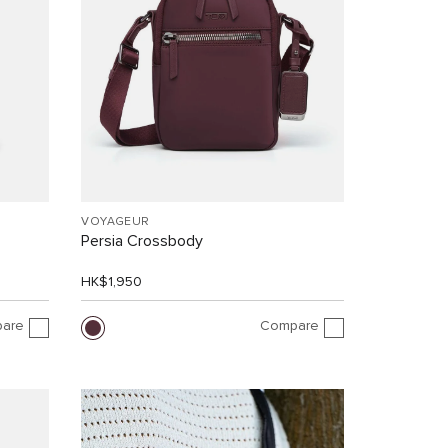
VOYAGEUR
Persia Crossbody
HK$1,950
are
Compare