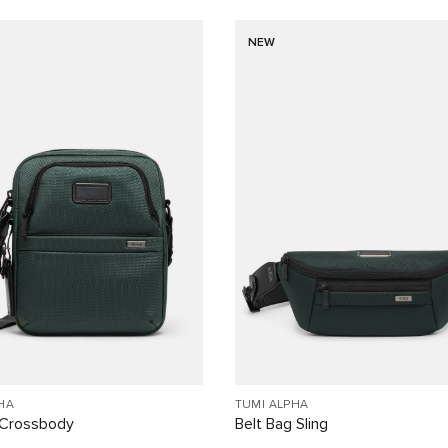
NEW
HA
TUMI ALPHA
Crossbody
Belt Bag Sling