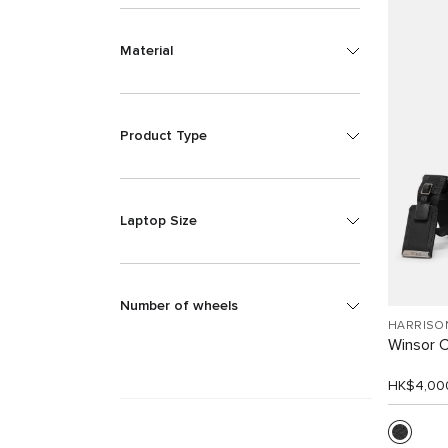
Material
Product Type
Laptop Size
Number of wheels
HARRISO
Winsor 
HK$4,00