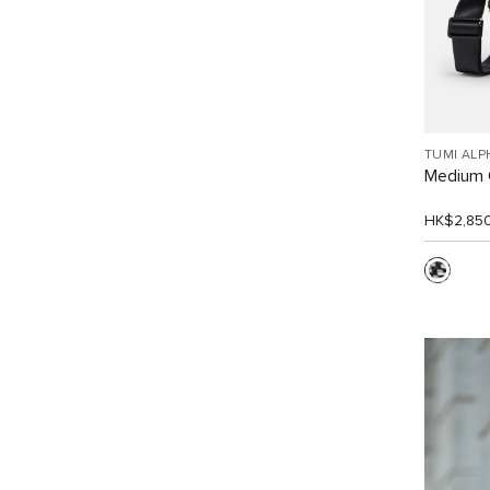
TUMI ALP
Medium 
HK$2,85