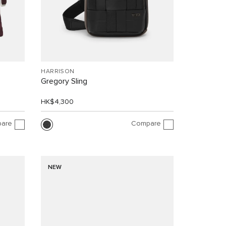
HARRISON
Gregory Sling
HK$4,300
are
Compare
NEW