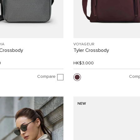
HA
VOYAGEUR
Crossbody
Tyler Crossbody
0
HK$3,000
Compare
Comp
NEW