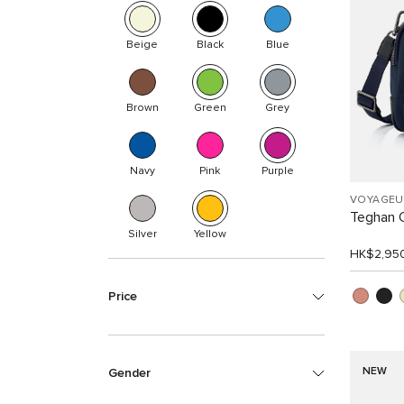
Beige
Black
Blue
Brown
Green
Grey
Navy
Pink
Purple
VOYAGEU
Teghan 
Silver
Yellow
HK$2,95
Price
NEW
Gender