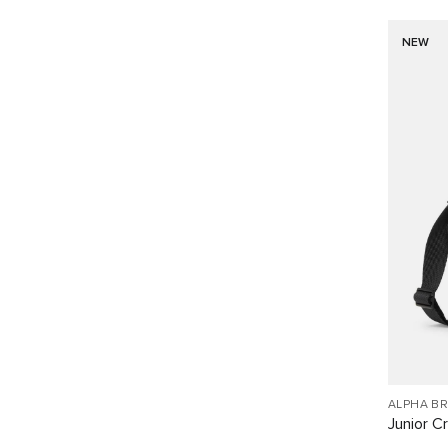
NEW
ALPHA B
Junior C