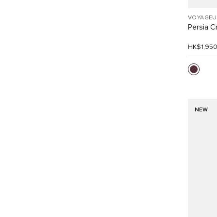
VOYAGEU
Persia 
HK$1,95
NEW