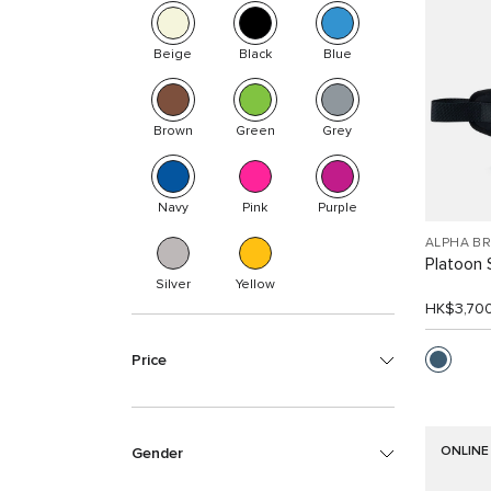
Beige
Black
Blue
Brown
Green
Grey
Navy
Pink
Purple
ALPHA B
Platoon 
Silver
Yellow
HK$3,70
Price
ONLINE
Gender