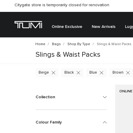
Citygate store is temporarily closed for renovation
Online Exclusive
New Arrivals
Lug
Home
Bags
Shop By Type
Slings & Waist Packs
Slings & Waist Packs
Beige
Black
Blue
Brown
ONLINE
Collection
Colour Family