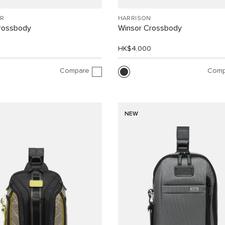
R
HARRISON
Crossbody
Winsor Crossbody
0
HK$4,000
Compare
Comp
NEW