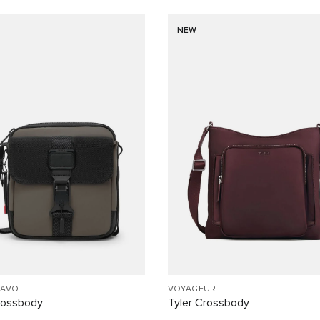
NEW
RAVO
VOYAGEUR
rossbody
Tyler Crossbody