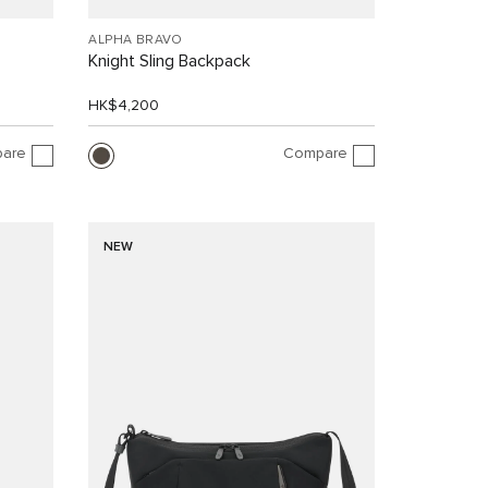
ALPHA BRAVO
Knight Sling Backpack
HK$4,200
are
Compare
NEW