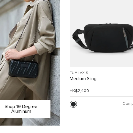
TUMI AXIS
Medium Sling
HK$2,400
Comp
Shop 19 Degree
Aluminum