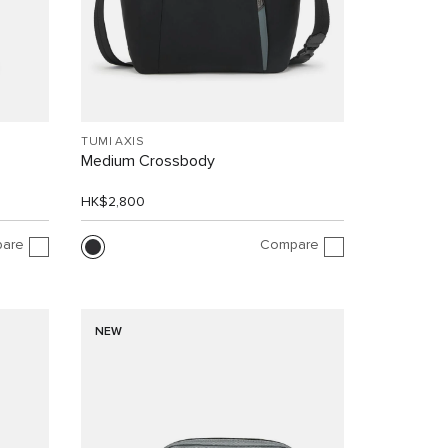
TUMI AXIS
Medium Crossbody
HK$2,800
are
Compare
NEW