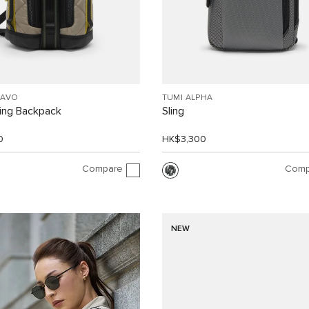
RAVO
TUMI ALPHA
ling Backpack
Sling
0
HK$3,300
Compare
Comp
NEW