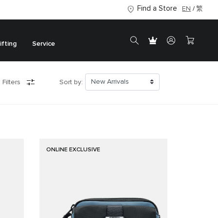
Find a Store
EN
繁
ifting
Service
 Filters
Sort by:
ONLINE EXCLUSIVE