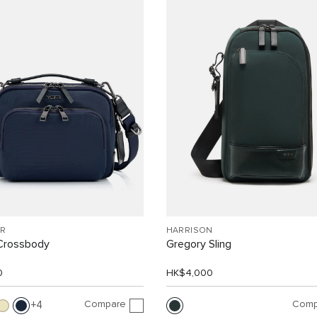
R
HARRISON
Crossbody
Gregory Sling
0
HK$4,000
Compare
Comp
4