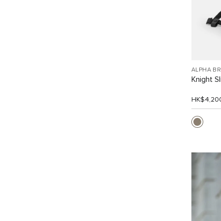
ALPHA B
Knight S
HK$4,20