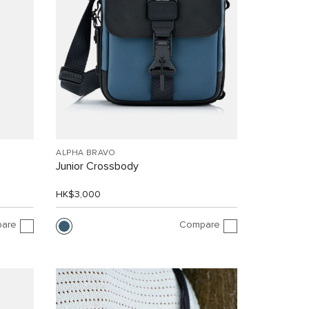
ALPHA BRAVO
Junior Crossbody
HK$3,000
are
Compare