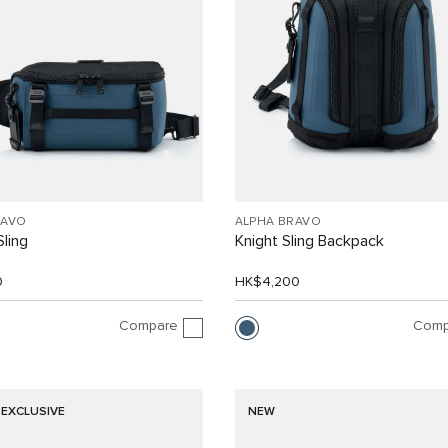
RAVO
ALPHA BRAVO
Sling
Knight Sling Backpack
0
HK$4,200
Compare
Comp
 EXCLUSIVE
NEW