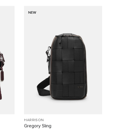
NEW
HARRISON
Gregory Sling