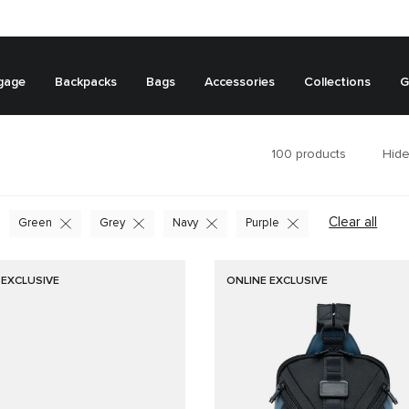
gage
Backpacks
Bags
Accessories
Collections
G
100
products
Hide
Clear all
Green
Grey
Navy
Purple
 EXCLUSIVE
ONLINE EXCLUSIVE