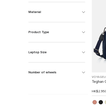
Material
Product Type
Laptop Size
Number of wheels
VOYAGEU
Teghan 
HK$2,95