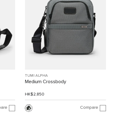
TUMI ALPHA
Medium Crossbody
HK$2,850
are
Compare