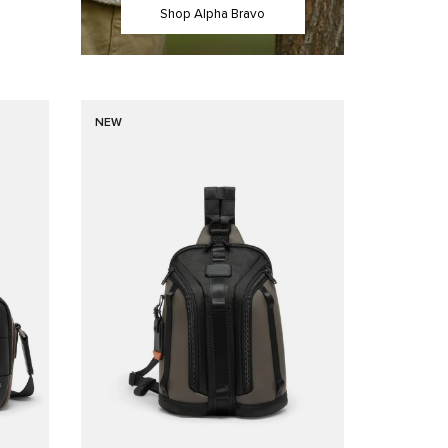
Shop Alpha Bravo
NEW