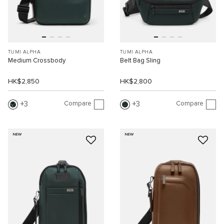
TUMI ALPHA
TUMI ALPHA
Medium Crossbody
Belt Bag Sling
HK$2,850
HK$2,800
Compare
Compare
3
3
NEW
NEW