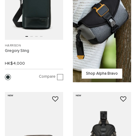
HARRISON
Gregory Sling
HK$4,000
Shop Alpha Bravo
Compare
NEW
NEW