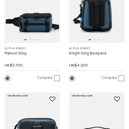
ALPHA BRAVO
ALPHA BRAVO
Platoon Sling
Knight Sling Backpack
HK$3,700
HK$4,200
Compare
Compare
ONLINE EXCLUSIVE
ONLINE EXCLUSIVE