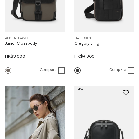
ALPHA BRAVO
HARRISON
Junior Crossbody
Gregory Sling
HK$3,000
HK$4,300
Compare
Compare
NEW