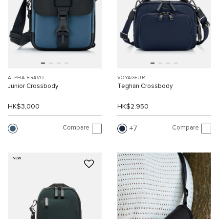
ALPHA BRAVO
VOYAGEUR
Junior Crossbody
Teghan Crossbody
HK$3,000
HK$2,950
Compare
Compare
7
NEW