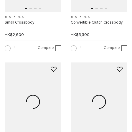
TUMI ALPHA
TUMI ALPHA
Small Crossbody
Convertible Clutch Crossbody
HK$2,600
HK$3,300
Compare
Compare
1
1