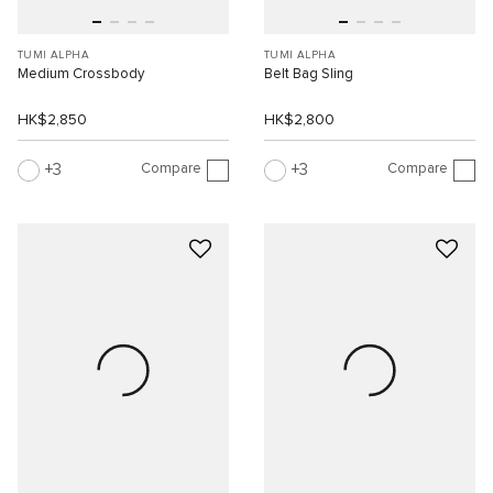
TUMI ALPHA
TUMI ALPHA
Medium Crossbody
Belt Bag Sling
HK$2,850
HK$2,800
Compare
Compare
3
3