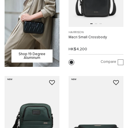
HARRISON
Macri Small Crossbody
HK$4,200
Shop 19 Degree
Aluminum
Compare
NEW
NEW