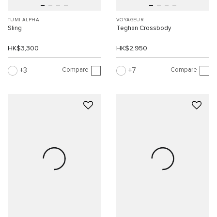
TUMI ALPHA
VOYAGEUR
Sling
Teghan Crossbody
HK$3,300
HK$2,950
Compare
Compare
3
7