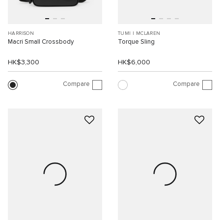
HARRISON
TUMI I MCLAREN
Macri Small Crossbody
Torque Sling
HK$3,300
HK$6,000
Compare
Compare