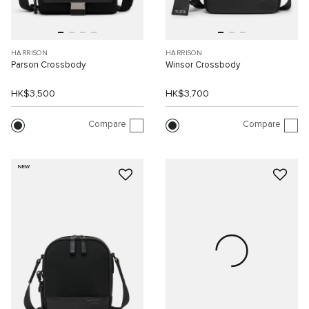
HARRISON
HARRISON
Parson Crossbody
Winsor Crossbody
HK$3,500
HK$3,700
Compare
Compare
NEW