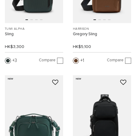
TUMI ALPHA
HARRISON
Sling
Gregory Sling
HK$3,300
HK$5,100
Compare
Compare
3
1
NEW
NEW