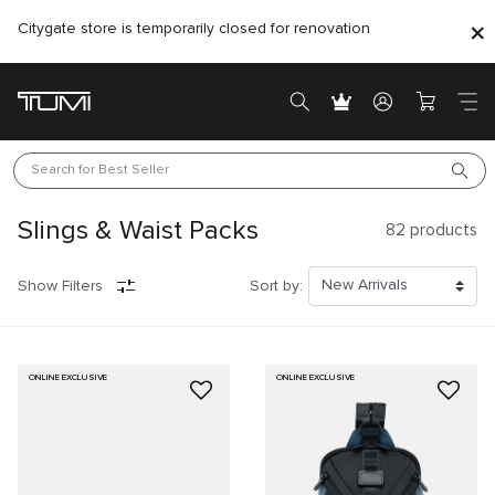
Citygate store is temporarily closed for renovation
Search for 
Best Seller
Slings & Waist Packs
82
products
Show Filters
Sort by:
ONLINE EXCLUSIVE
ONLINE EXCLUSIVE