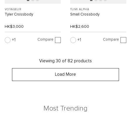
VOYAGEUR
TUMI ALPHA
Tyler Crossbody
Small Crossbody
HK$3,000
HK$2,600
Compare
Compare
1
1
Viewing 30 of 82 products
Load More
Most Trending