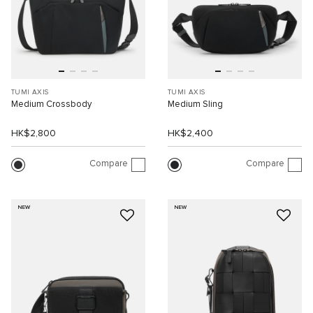
TUMI AXIS
TUMI AXIS
Medium Crossbody
Medium Sling
HK$2,800
HK$2,400
Compare
Compare
NEW
NEW