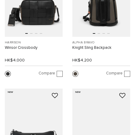
HARRISON
ALPHA BRAVO
Winsor Crossbody
Knight Sling Backpack
HK$4,000
HK$4,200
Compare
Compare
NEW
NEW