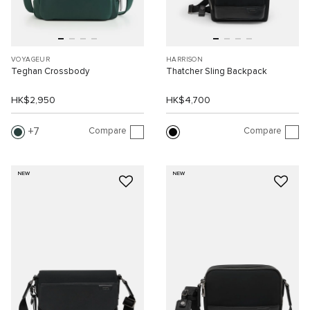
VOYAGEUR
HARRISON
Teghan Crossbody
Thatcher Sling Backpack
HK$2,950
HK$4,700
Compare
Compare
7
NEW
NEW