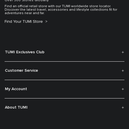
Over 300 Stores Globally
Find an official retail store with our TUMI worldwide store locator.
Discover the latest travel, accessories and lifestyle collections fit for
adventures near and far.
Find Your TUMI Store
TUMI Exclusives Club
Customer Service
My Account
About TUMI