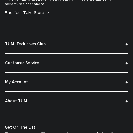
Discover the latest travel, accessories and lifestyle collections fit for
adventures near and far.
Find Your TUMI Store
TUMI Exclusives Club
Customer Service
My Account
About TUMI
Get On The List