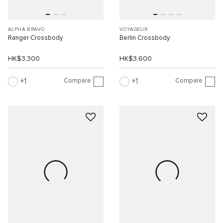
ALPHA BRAVO
VOYAGEUR
Ranger Crossbody
Berlin Crossbody
HK$3,300
HK$3,600
Compare
Compare
1
1