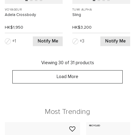
VOYAGEUR
TUMI ALPHA
Adela Crossbody
Sling
HK$1,950
HK$3,200
Notify Me
Notify Me
1
3
Viewing 30 of 31 products
Load More
Most Trending
RECYCLED