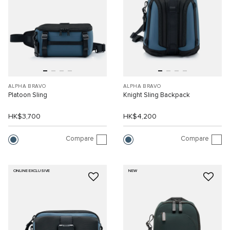
ALPHA BRAVO
ALPHA BRAVO
Platoon Sling
Knight Sling Backpack
HK$3,700
HK$4,200
Compare
Compare
ONLINE EXCLUSIVE
NEW