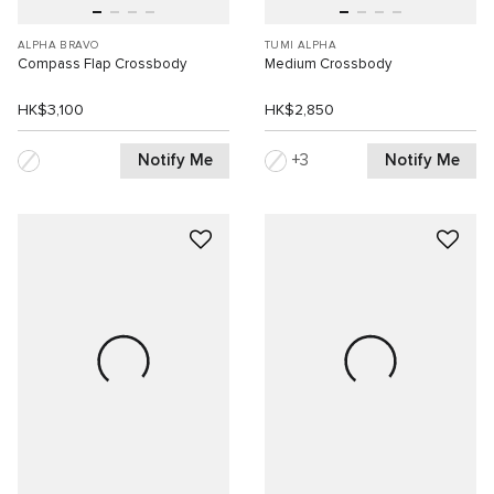
ALPHA BRAVO
TUMI ALPHA
Compass Flap Crossbody
Medium Crossbody
HK$3,100
HK$2,850
Notify Me
Notify Me
3