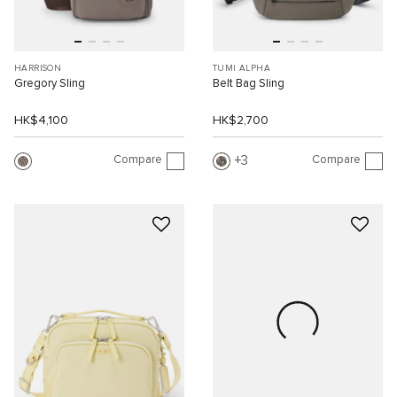
HARRISON
TUMI ALPHA
Gregory Sling
Belt Bag Sling
HK$4,100
HK$2,700
Compare
Compare
3