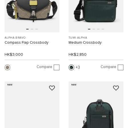
ALPHA BRAVO
TUMI ALPHA
Compass Flap Crossbody
Medium Crossbody
HK$3,000
HK$2,850
Compare
Compare
3
NEW
NEW