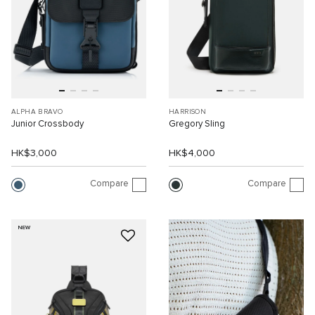
ALPHA BRAVO
HARRISON
Junior Crossbody
Gregory Sling
HK$3,000
HK$4,000
Compare
Compare
NEW