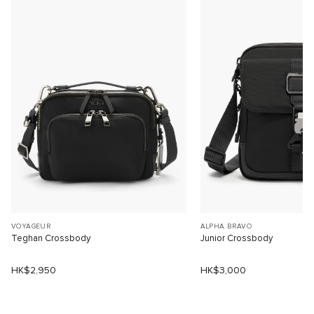
VOYAGEUR
ALPHA BRAVO
Teghan Crossbody
Junior Crossbody
HK$2,950
HK$3,000