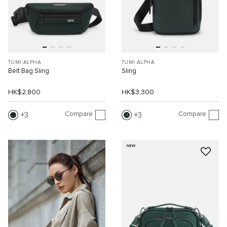
TUMI ALPHA
TUMI ALPHA
Belt Bag Sling
Sling
HK$2,800
HK$3,300
Compare
Compare
3
3
NEW