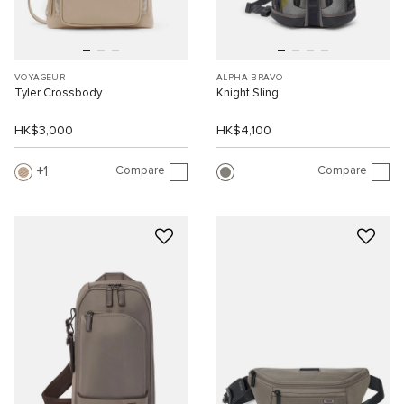
VOYAGEUR
ALPHA BRAVO
Tyler Crossbody
Knight Sling
HK$3,000
HK$4,100
Compare
Compare
1