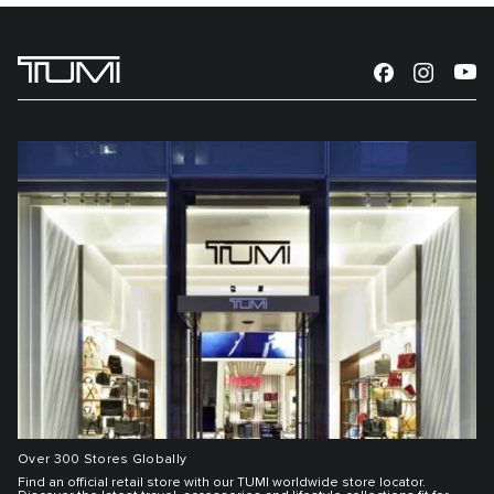
Over 300 Stores Globally
Find an official retail store with our TUMI worldwide store locator.