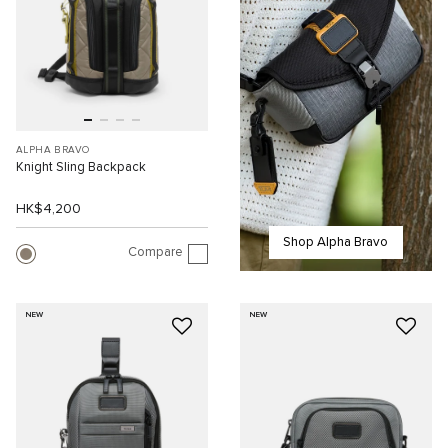
ALPHA BRAVO
Knight Sling Backpack
HK$4,200
Shop Alpha Bravo
Compare
NEW
NEW