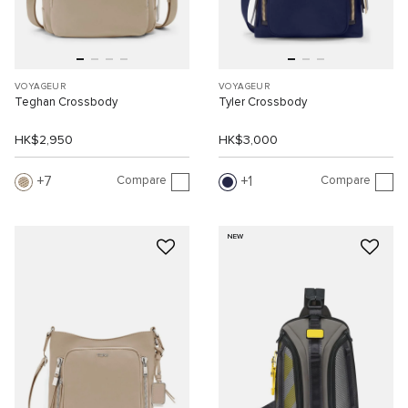
VOYAGEUR
VOYAGEUR
Teghan Crossbody
Tyler Crossbody
HK$2,950
HK$3,000
Compare
Compare
7
1
NEW