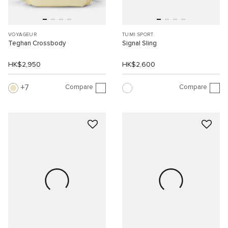
VOYAGEUR
TUMI SPORT
Teghan Crossbody
Signal Sling
HK$2,950
HK$2,600
Compare
Compare
7