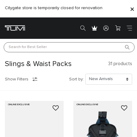
Citygate store is temporarily closed for renovation
Search for 
Best Seller
Slings & Waist Packs
31
products
Show Filters
Sort by:
ONLINE EXCLUSIVE
ONLINE EXCLUSIVE