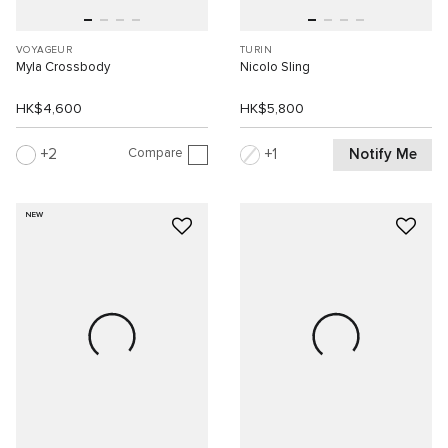
VOYAGEUR
TURIN
Myla Crossbody
Nicolo Sling
HK$4,600
HK$5,800
Compare
Notify Me
2
1
NEW