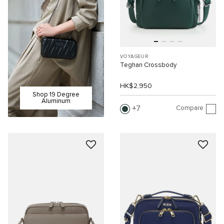
VOYAGEUR
Teghan Crossbody
HK$2,950
Shop 19 Degree
Aluminum
Compare
7