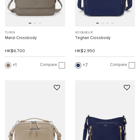
TURIN
VOYAGEUR
Manzi Crossbody
Teghan Crossbody
HK$6,700
HK$2,950
Compare
Compare
1
7