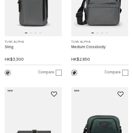
TUMI ALPHA
TUMI ALPHA
Sling
Medium Crossbody
HK$3,300
HK$2,850
Compare
Compare
NEW
NEW