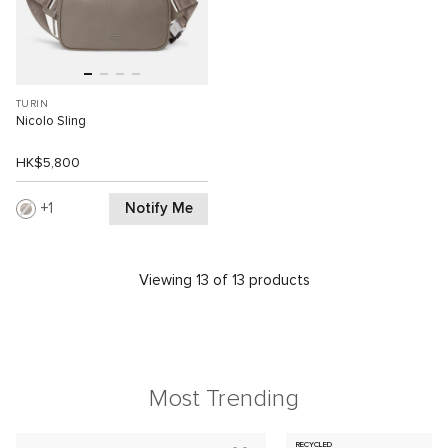
TURIN
Nicolo Sling
HK$5,800
Notify Me
1
Viewing 13 of 13 products
Most Trending
RECYCLED