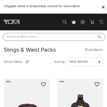
Citygate store is temporarily closed for renovation
Search for 
Best Seller
Slings & Waist Packs
13
products
Show Filters
Sort by:
NEW
NEW