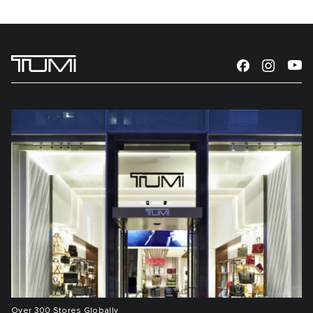
Over 300 Stores Globally