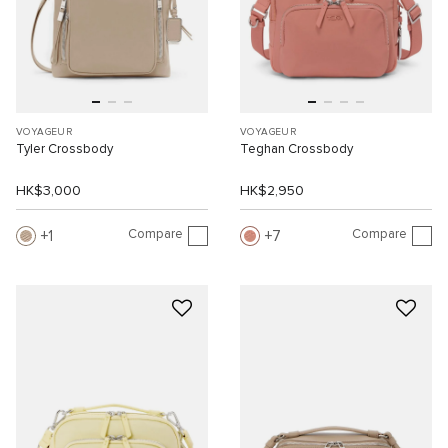
VOYAGEUR
VOYAGEUR
Tyler Crossbody
Teghan Crossbody
HK$3,000
HK$2,950
Compare
Compare
1
7