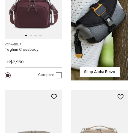
VOYAGEUR
Teghan Crossbody
HK$2,950
Shop Alpha Bravo
Compare