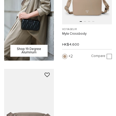
VOYAGEUR
Myla Crossbody
HK$4,600
Shop 19 Degree
Aluminum
Compare
2