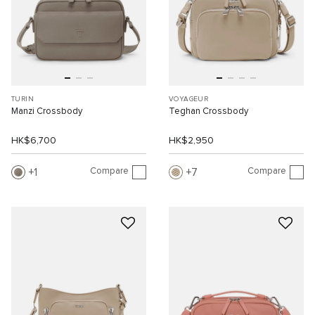
TURIN
VOYAGEUR
Manzi Crossbody
Teghan Crossbody
HK$6,700
HK$2,950
Compare
Compare
1
7