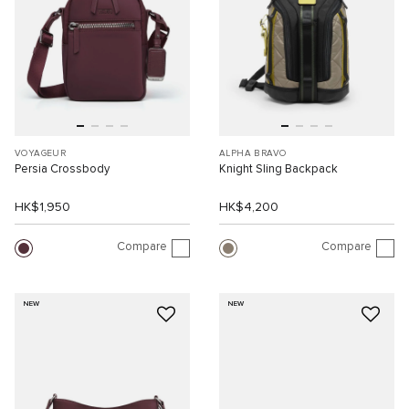
VOYAGEUR
ALPHA BRAVO
Persia Crossbody
Knight Sling Backpack
HK$1,950
HK$4,200
Compare
Compare
NEW
NEW