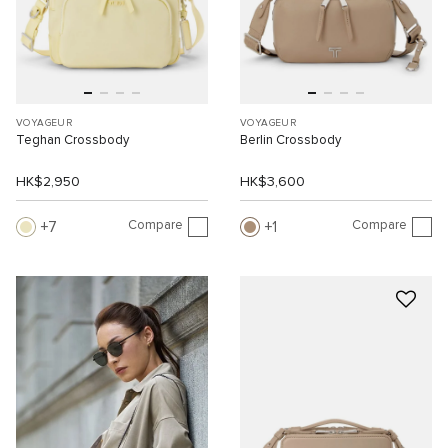
VOYAGEUR
VOYAGEUR
Teghan Crossbody
Berlin Crossbody
HK$2,950
HK$3,600
Compare
Compare
7
1