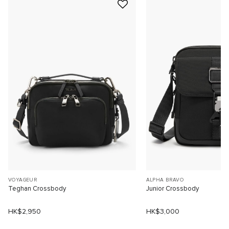
VOYAGEUR
ALPHA BRAVO
Teghan Crossbody
Junior Crossbody
HK$2,950
HK$3,000