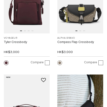
VOYAGEUR
ALPHA BRAVO
Tyler Crossbody
Compass Flap Crossbody
HK$3,000
HK$3,000
Compare
Compare
NEW