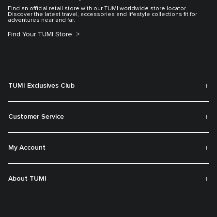
Find an official retail store with our TUMI worldwide store locator.
Discover the latest travel, accessories and lifestyle collections fit for
adventures near and far.
Find Your TUMI Store
TUMI Exclusives Club
Customer Service
My Account
About TUMI