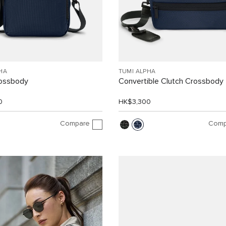
HA
TUMI ALPHA
rossbody
Convertible Clutch Crossbody
0
HK$3,300
Compare
Comp