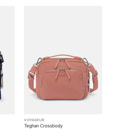
VOYAGEUR
Teghan Crossbody