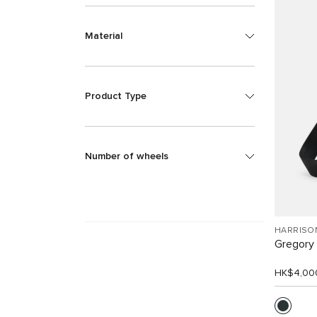
Material
Product Type
Number of wheels
HARRISO
Gregory 
HK$4,00