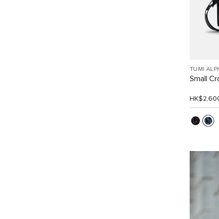
TUMI ALP
Small C
HK$2,60