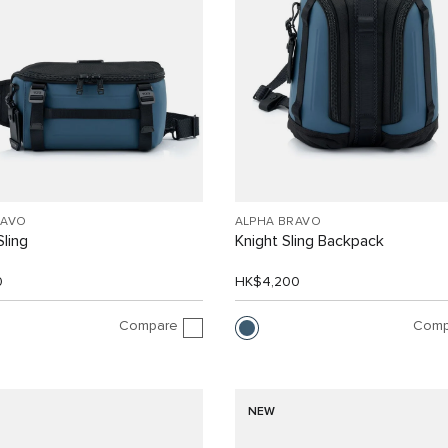
RAVO
ALPHA BRAVO
Sling
Knight Sling Backpack
0
HK$4,200
Compare
Comp
NEW