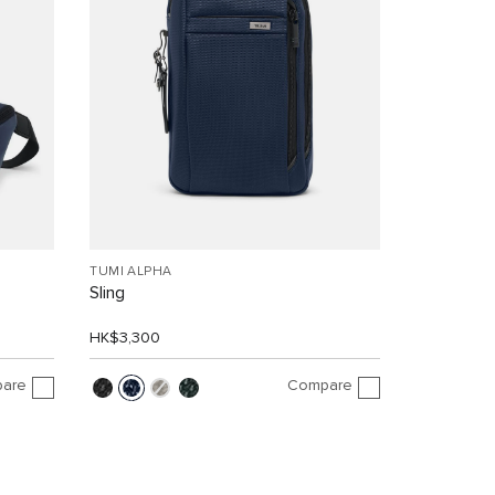
TUMI ALPHA
Sling
HK$3,300
are
Compare