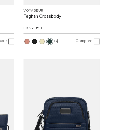
VOYAGEUR
Teghan Crossbody
HK$2,950
are
Compare
4