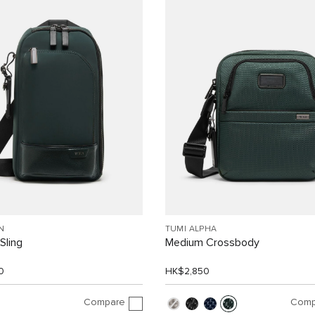
N
TUMI ALPHA
Sling
Medium Crossbody
0
HK$2,850
Compare
Comp