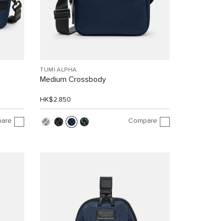
TUMI ALPHA
Medium Crossbody
HK$2,850
are
Compare