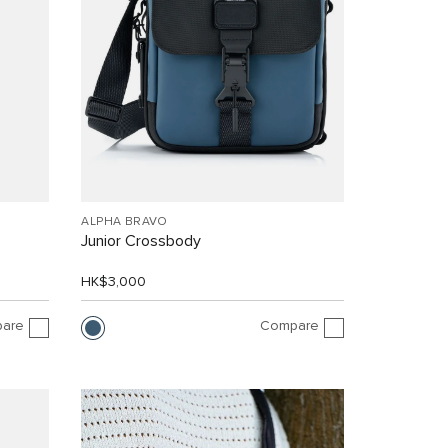
ALPHA BRAVO
Junior Crossbody
HK$3,000
are
Compare