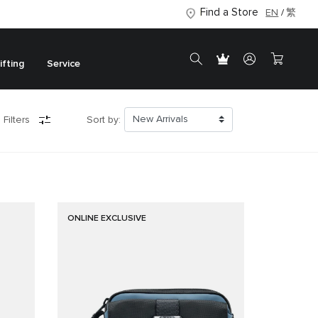
Find a Store
EN
繁
ifting
Service
 Filters
Sort by:
ONLINE EXCLUSIVE