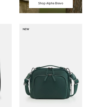
Shop Alpha Bravo
NEW