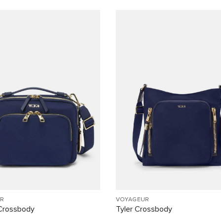
R
VOYAGEUR
Crossbody
Tyler Crossbody