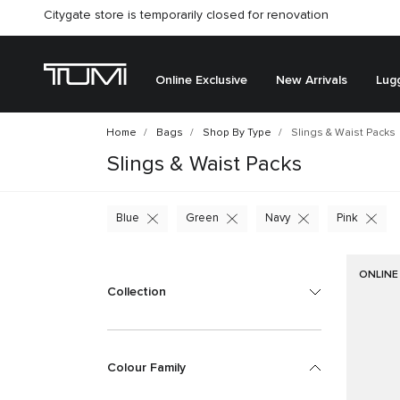
Citygate store is temporarily closed for renovation
Online Exclusive
New Arrivals
Lug
Home
Bags
Shop By Type
Slings & Waist Packs
Slings & Waist Packs
Blue
Green
Navy
Pink
ONLINE
Collection
Colour Family