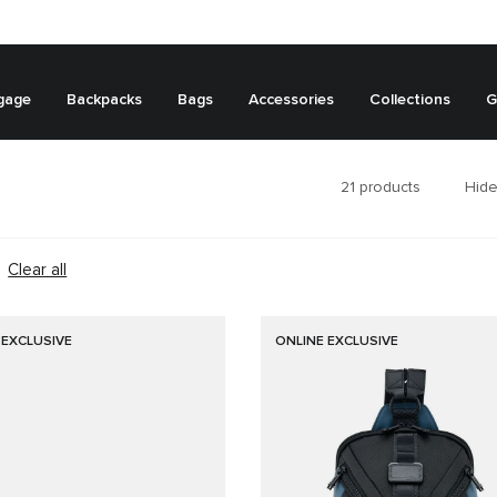
gage
Backpacks
Bags
Accessories
Collections
G
21
products
Hide
Clear all
 EXCLUSIVE
ONLINE EXCLUSIVE