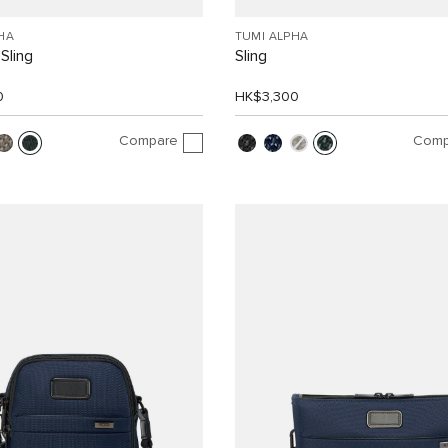
HA
TUMI ALPHA
Sling
Sling
0
HK$3,300
Compare
Comp