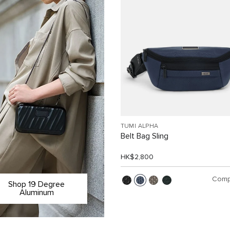
TUMI ALPHA
Belt Bag Sling
HK$2,800
Comp
Shop 19 Degree
Aluminum