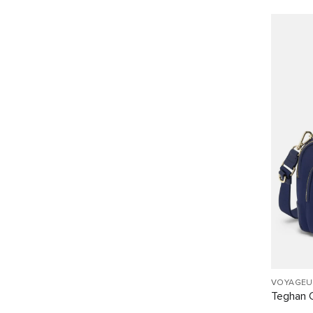
VOYAGEU
Teghan 