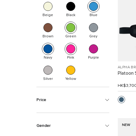
Beige
Black
Blue
Brown
Green
Grey
Navy
Pink
Purple
ALPHA B
Platoon 
Silver
Yellow
HK$3,70
Price
NEW
Gender