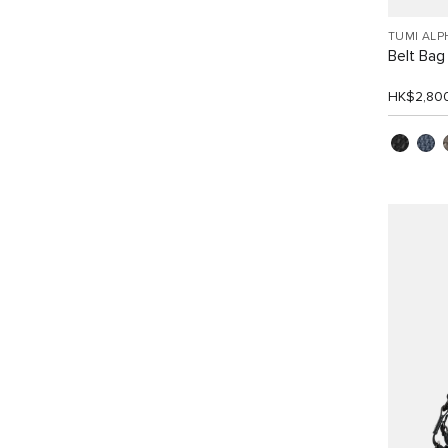
TUMI ALP
Belt Bag 
HK$2,80