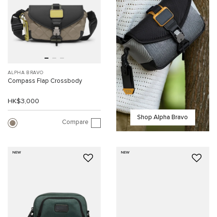
ALPHA BRAVO
Compass Flap Crossbody
HK$3,000
Shop Alpha Bravo
Compare
NEW
NEW