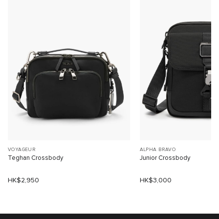
VOYAGEUR
ALPHA BRAVO
Teghan Crossbody
Junior Crossbody
HK$2,950
HK$3,000