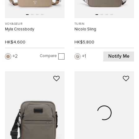
VOYAGEUR
TURIN
Myla Crossbody
Nicolo Sling
HK$4,600
HK$5,800
Compare
Notify Me
2
1