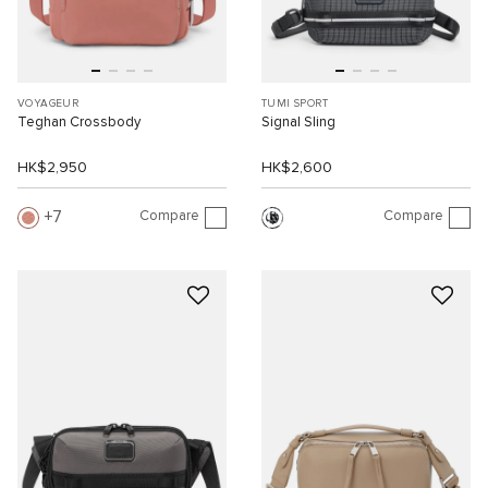
VOYAGEUR
TUMI SPORT
Teghan Crossbody
Signal Sling
HK$2,950
HK$2,600
Compare
Compare
7