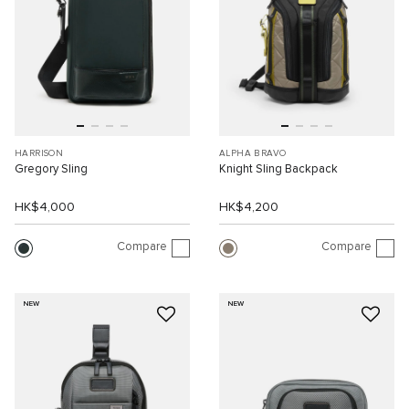
HARRISON
ALPHA BRAVO
Gregory Sling
Knight Sling Backpack
HK$4,000
HK$4,200
Compare
Compare
NEW
NEW