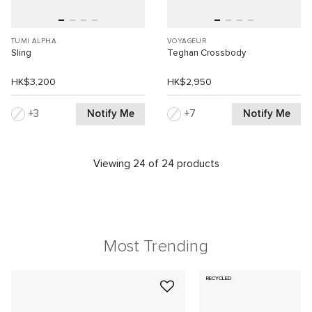
TUMI ALPHA
VOYAGEUR
Sling
Teghan Crossbody
HK$3,200
HK$2,950
Notify Me
Notify Me
3
7
Viewing 24 of 24 products
Most Trending
RECYCLED