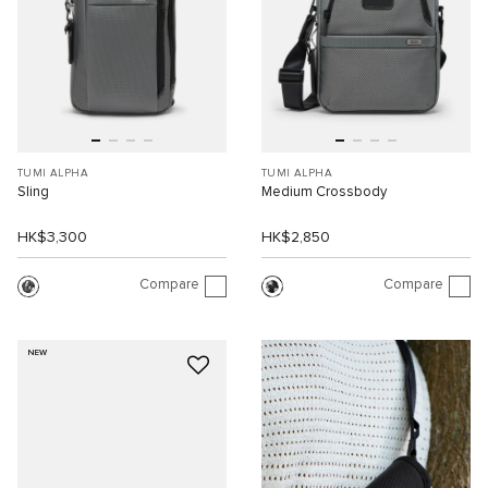
TUMI ALPHA
TUMI ALPHA
Sling
Medium Crossbody
HK$3,300
HK$2,850
Compare
Compare
NEW