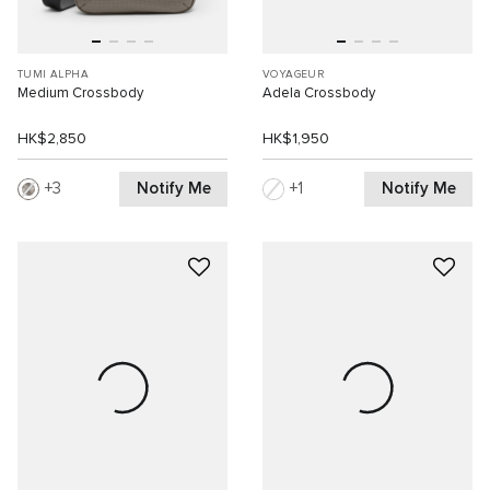
TUMI ALPHA
VOYAGEUR
Medium Crossbody
Adela Crossbody
HK$2,850
HK$1,950
Notify Me
Notify Me
3
1