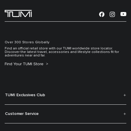
Over 300 Stores Globally
Find an official retail store with our TUMI worldwide store locator.
Discover the latest travel, accessories and lifestyle collections fit for
adventures near and far.
Find Your TUMI Store
TUMI Exclusives Club
Customer Service