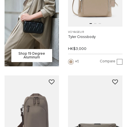
VOYAGEUR
Tyler Crossbody
HK$3,000
Shop 19 Degree
Aluminum
Compare
1