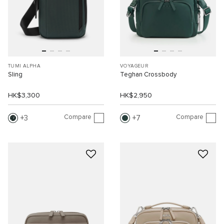
TUMI ALPHA
VOYAGEUR
Sling
Teghan Crossbody
HK$3,300
HK$2,950
Compare
Compare
3
7