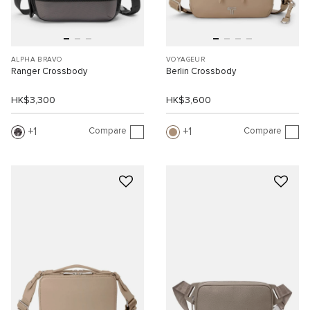
ALPHA BRAVO
VOYAGEUR
Ranger Crossbody
Berlin Crossbody
HK$3,300
HK$3,600
Compare
Compare
1
1