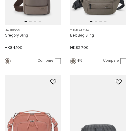
HARRISON
TUMI ALPHA
Gregory Sling
Belt Bag Sling
HK$4,100
HK$2,700
Compare
Compare
3