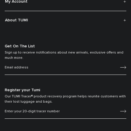
My Account
About TUMI
Get On The List
Sign up to receive notifications about new arrivals, exclusive offers and
much more.
Register your Tumi
Our TUMI Tracer® product recovery program helps reunite customers with
their lost luggage and bags.