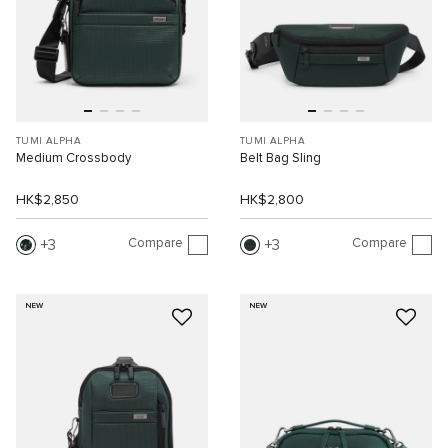
TUMI ALPHA
TUMI ALPHA
Medium Crossbody
Belt Bag Sling
HK$2,850
HK$2,800
Compare
Compare
3
3
NEW
NEW