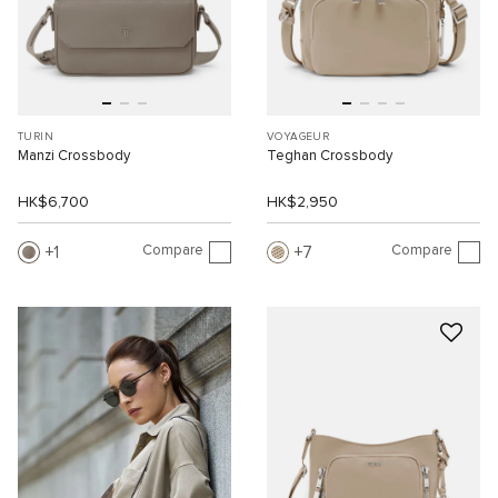
TURIN
VOYAGEUR
Manzi Crossbody
Teghan Crossbody
HK$6,700
HK$2,950
Compare
Compare
1
7