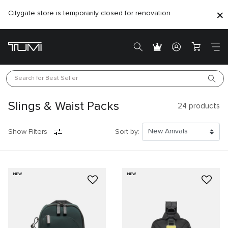
Citygate store is temporarily closed for renovation
Search for 
Best Seller
Slings & Waist Packs
24
products
Show Filters
Sort by:
NEW
NEW