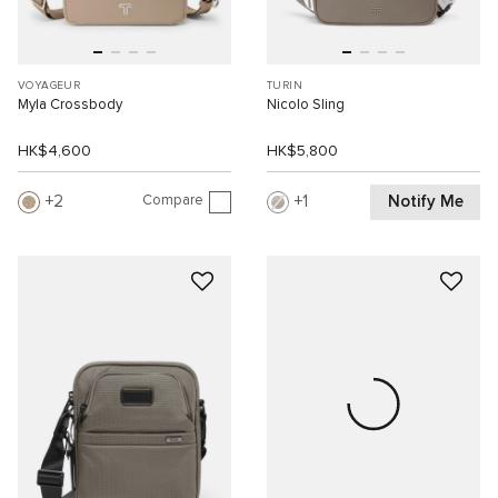
VOYAGEUR
TURIN
Myla Crossbody
Nicolo Sling
HK$4,600
HK$5,800
Compare
Notify Me
2
1