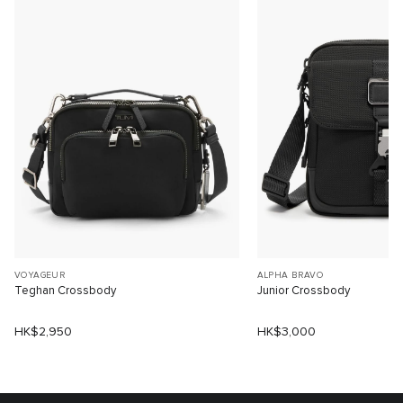
VOYAGEUR
ALPHA BRAVO
Teghan Crossbody
Junior Crossbody
HK$2,950
HK$3,000