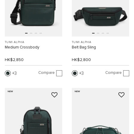
TUMI ALPHA
TUMI ALPHA
Medium Crossbody
Belt Bag Sling
HK$2,850
HK$2,800
Compare
Compare
3
3
NEW
NEW