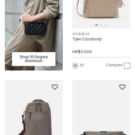
VOYAGEUR
Tyler Crossbody
HK$3,000
Shop 19 Degree
Aluminum
Compare
1