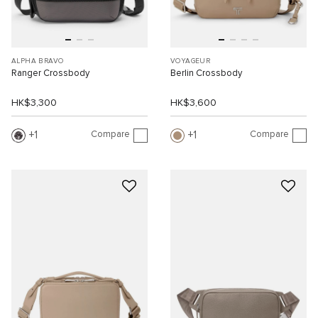
ALPHA BRAVO
VOYAGEUR
Ranger Crossbody
Berlin Crossbody
HK$3,300
HK$3,600
Compare
Compare
1
1