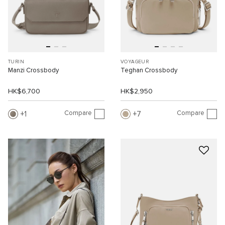
TURIN
VOYAGEUR
Manzi Crossbody
Teghan Crossbody
HK$6,700
HK$2,950
Compare
Compare
1
7