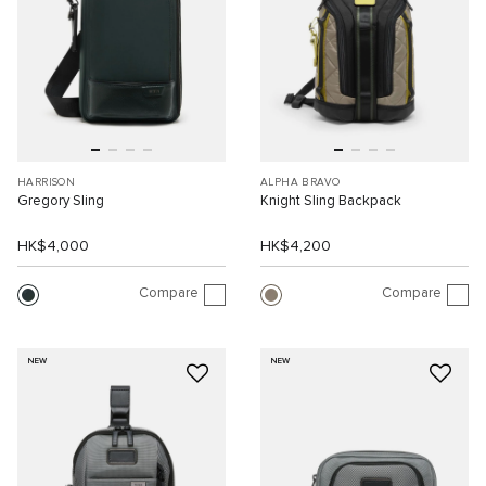
HARRISON
ALPHA BRAVO
Gregory Sling
Knight Sling Backpack
HK$4,000
HK$4,200
Compare
Compare
NEW
NEW