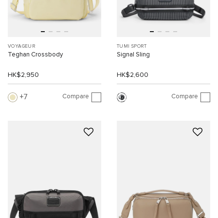
VOYAGEUR
TUMI SPORT
Teghan Crossbody
Signal Sling
HK$2,950
HK$2,600
Compare
Compare
7