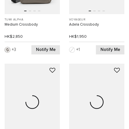
TUMI ALPHA
VOYAGEUR
Medium Crossbody
Adela Crossbody
HK$2,850
HK$1,950
Notify Me
Notify Me
3
1