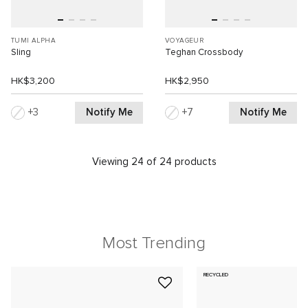
TUMI ALPHA
VOYAGEUR
Sling
Teghan Crossbody
HK$3,200
HK$2,950
Notify Me
Notify Me
3
7
Viewing 24 of 24 products
Most Trending
RECYCLED