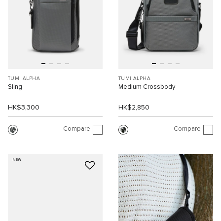
TUMI ALPHA
TUMI ALPHA
Sling
Medium Crossbody
HK$3,300
HK$2,850
Compare
Compare
NEW