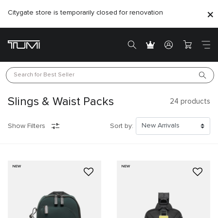
Citygate store is temporarily closed for renovation
Search for 
Best Seller
Slings & Waist Packs
24
products
Show Filters
Sort by:
NEW
NEW