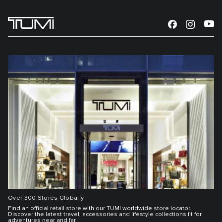
Over 300 Stores Globally
Find an official retail store with our TUMI worldwide store locator.
Discover the latest travel, accessories and lifestyle collections fit for
adventures near and far.