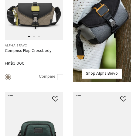
ALPHA BRAVO
Compass Flap Crossbody
HK$3,000
Shop Alpha Bravo
Compare
NEW
NEW