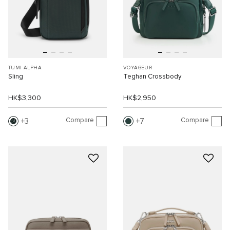
TUMI ALPHA
VOYAGEUR
Sling
Teghan Crossbody
HK$3,300
HK$2,950
Compare
Compare
3
7