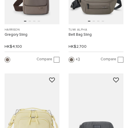
HARRISON
TUMI ALPHA
Gregory Sling
Belt Bag Sling
HK$4,100
HK$2,700
Compare
Compare
3