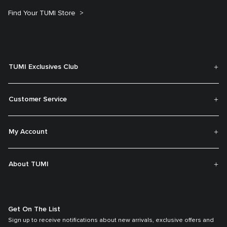
Find Your TUMI Store
TUMI Exclusives Club
Customer Service
My Account
About TUMI
Get On The List
Sign up to receive notifications about new arrivals, exclusive offers and