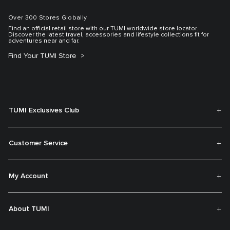
Over 300 Stores Globally
Find an official retail store with our TUMI worldwide store locator.
Discover the latest travel, accessories and lifestyle collections fit for
adventures near and far.
Find Your TUMI Store
TUMI Exclusives Club
Customer Service
My Account
About TUMI