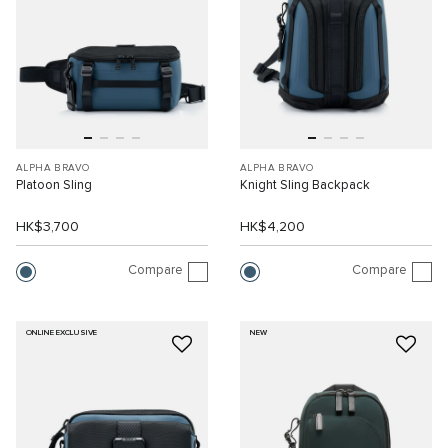
ALPHA BRAVO
ALPHA BRAVO
Platoon Sling
Knight Sling Backpack
HK$3,700
HK$4,200
Compare
Compare
ONLINE EXCLUSIVE
NEW