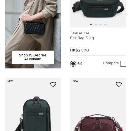
TUMI ALPHA
Belt Bag Sling
HK$2,800
Shop 19 Degree
Aluminum
Compare
3
NEW
NEW