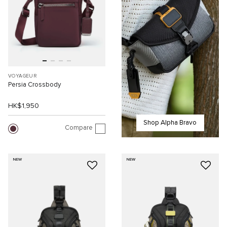
VOYAGEUR
Persia Crossbody
HK$1,950
Shop Alpha Bravo
Compare
NEW
NEW