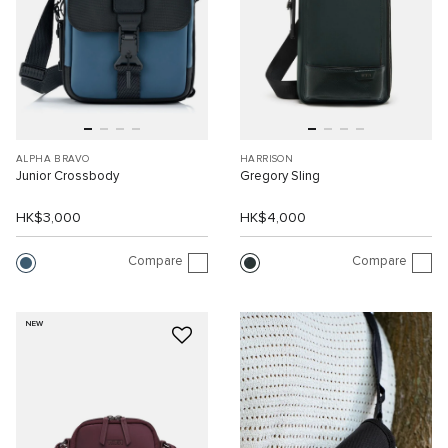
ALPHA BRAVO
HARRISON
Junior Crossbody
Gregory Sling
HK$3,000
HK$4,000
Compare
Compare
NEW