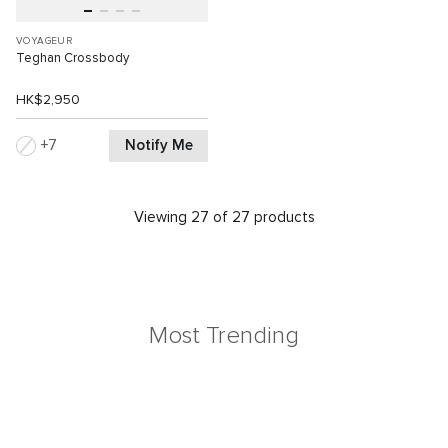
VOYAGEUR
Teghan Crossbody
HK$2,950
Notify Me
7
Viewing 27 of 27 products
Most Trending