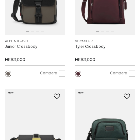
ALPHA BRAVO
VOYAGEUR
Junior Crossbody
Tyler Crossbody
HK$3,000
HK$3,000
Compare
Compare
NEW
NEW