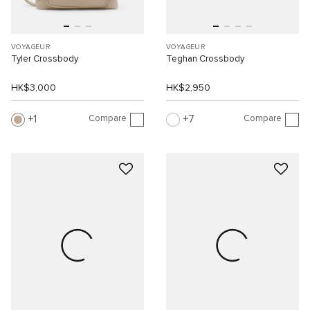
VOYAGEUR
VOYAGEUR
Tyler Crossbody
Teghan Crossbody
HK$3,000
HK$2,950
Compare
Compare
1
7