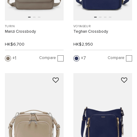
TURIN
VOYAGEUR
Manzi Crossbody
Teghan Crossbody
HK$6,700
HK$2,950
Compare
Compare
1
7