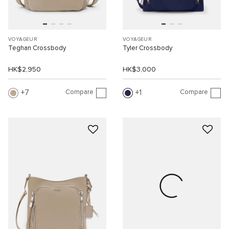
VOYAGEUR
VOYAGEUR
Teghan Crossbody
Tyler Crossbody
HK$2,950
HK$3,000
Compare
Compare
7
1