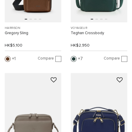
HARRISON
VOYAGEUR
Gregory Sling
Teghan Crossbody
HK$5,100
HK$2,950
Compare
Compare
1
7