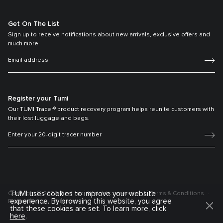
Get On The List
Sign up to receive notifications about new arrivals, exclusive offers and
much more.
Register your Tumi
Our TUMI Tracer® product recovery program helps reunite customers with
their lost luggage and bags.
TUMI uses cookies to improve your website
Copyright © 2026 Tumi, Inc. All rights reserved.
Terms & Conditions
experience. By browsing this website, you agree
Privacy Policy
Sitemap
that these cookies are set. To learn more, click
here
.