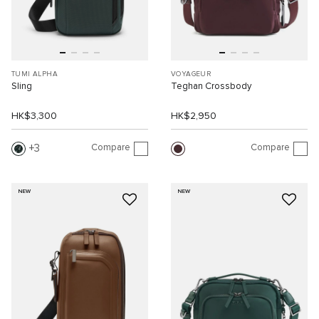
TUMI ALPHA
VOYAGEUR
Sling
Teghan Crossbody
HK$3,300
HK$2,950
Compare
Compare
3
NEW
NEW