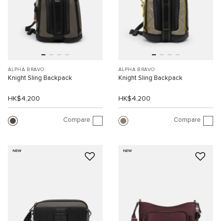
ALPHA BRAVO
ALPHA BRAVO
Knight Sling Backpack
Knight Sling Backpack
HK$4,200
HK$4,200
Compare
Compare
NEW
NEW