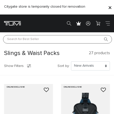
Citygate store is temporarily closed for renovation
Search for 
Best Seller
Slings & Waist Packs
27
products
Show Filters
Sort by:
ONLINE EXCLUSIVE
ONLINE EXCLUSIVE