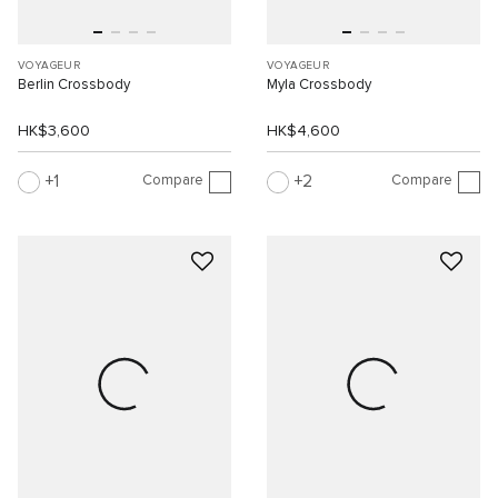
VOYAGEUR
VOYAGEUR
Berlin Crossbody
Myla Crossbody
HK$3,600
HK$4,600
Compare
Compare
1
2