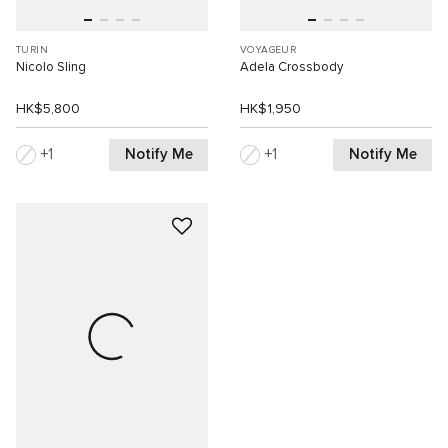
TURIN
VOYAGEUR
Nicolo Sling
Adela Crossbody
HK$5,800
HK$1,950
Notify Me
Notify Me
1
1