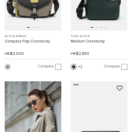
ALPHA BRAVO
TUMI ALPHA
Compass Flap Crossbody
Medium Crossbody
HK$3,000
HK$2,850
Compare
Compare
3
NEW