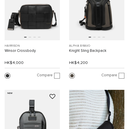
HARRISON
ALPHA BRAVO
Winsor Crossbody
Knight Sling Backpack
HK$4,000
HK$4,200
Compare
Compare
NEW