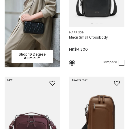
HARRISON
Macri Small Crossbody
HK$4,200
Shop 19 Degree
Aluminum
Compare
NEW
SELLING FAST