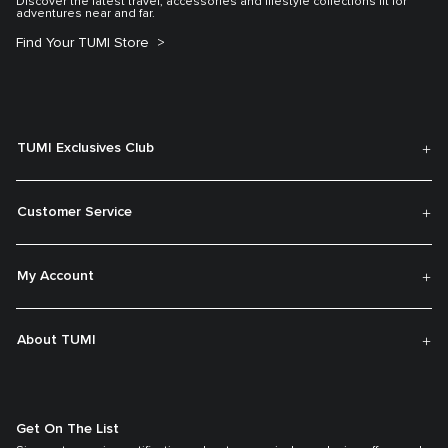
Discover the latest travel, accessories and lifestyle collections fit for
adventures near and far.
Find Your TUMI Store
TUMI Exclusives Club
Customer Service
My Account
About TUMI
Get On The List