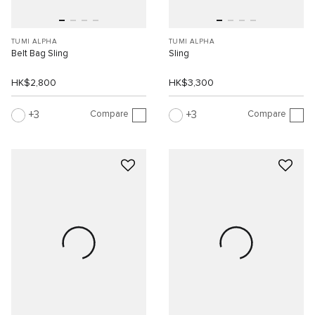
TUMI ALPHA
TUMI ALPHA
Belt Bag Sling
Sling
HK$2,800
HK$3,300
Compare
Compare
3
3