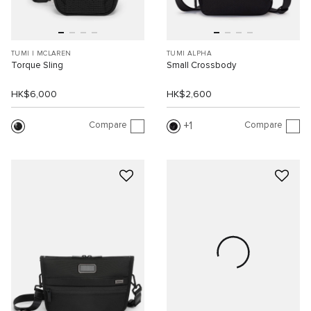
TUMI I MCLAREN
TUMI ALPHA
Torque Sling
Small Crossbody
HK$6,000
HK$2,600
Compare
Compare
1