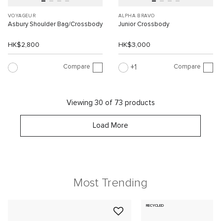
VOYAGEUR
ALPHA BRAVO
Asbury Shoulder Bag/Crossbody
Junior Crossbody
HK$2,800
HK$3,000
Compare
Compare
1
Viewing 30 of 73 products
Load More
Most Trending
RECYCLED