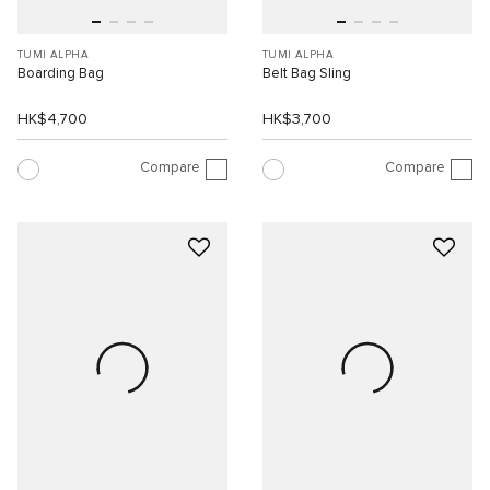
TUMI ALPHA
TUMI ALPHA
Boarding Bag
Belt Bag Sling
HK$4,700
HK$3,700
Compare
Compare