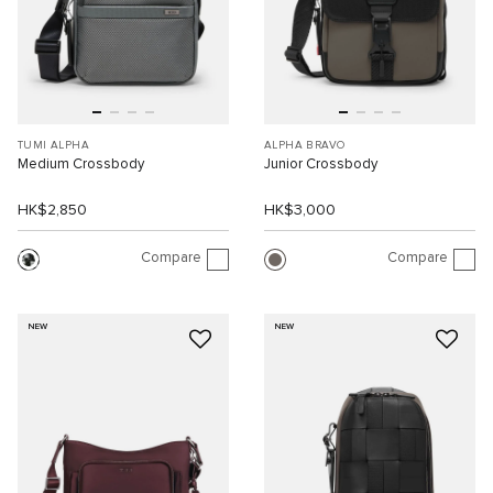
TUMI ALPHA
ALPHA BRAVO
Medium Crossbody
Junior Crossbody
HK$2,850
HK$3,000
Compare
Compare
NEW
NEW