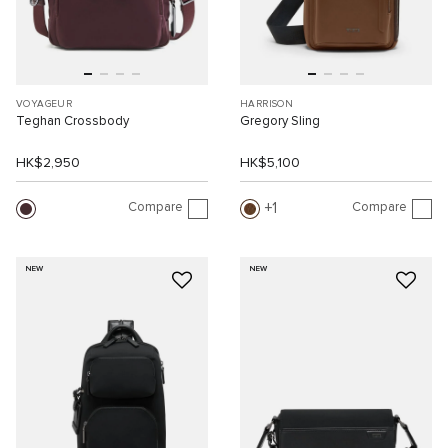
VOYAGEUR
HARRISON
Teghan Crossbody
Gregory Sling
HK$2,950
HK$5,100
Compare
Compare
1
NEW
NEW