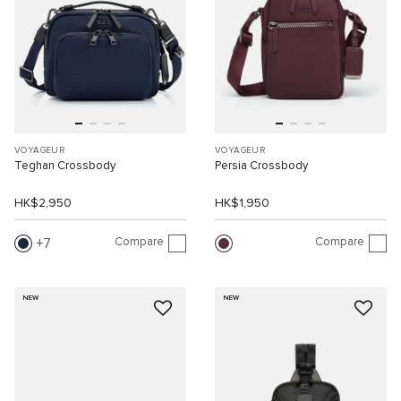
VOYAGEUR
VOYAGEUR
Teghan Crossbody
Persia Crossbody
HK$2,950
HK$1,950
Compare
Compare
7
NEW
NEW