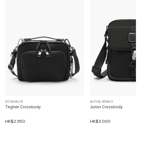
VOYAGEUR
ALPHA BRAVO
Teghan Crossbody
Junior Crossbody
HK$2,950
HK$3,000