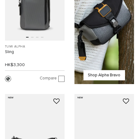
TUMI ALPHA
Sling
HK$3,300
Shop Alpha Bravo
Compare
NEW
NEW