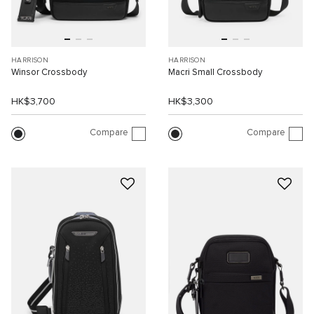
HARRISON
HARRISON
Winsor Crossbody
Macri Small Crossbody
HK$3,700
HK$3,300
Compare
Compare