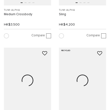
TUMI ALPHA
TUMI ALPHA
Medium Crossbody
Sling
HK$3,500
HK$4,200
Compare
Compare
RECYCLED