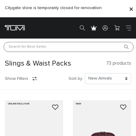
Citygate store is temporarily closed for renovation
Search for 
Best Seller
Slings & Waist Packs
73
products
Show Filters
Sort by:
ONLINE EXCLUSIVE
NEW