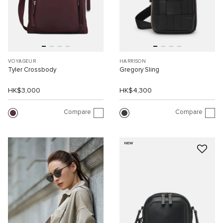
VOYAGEUR
HARRISON
Tyler Crossbody
Gregory Sling
HK$3,000
HK$4,300
Compare
Compare
NEW