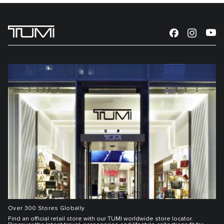
Over 300 Stores Globally
Find an official retail store with our TUMI worldwide store locator.