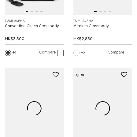
TUMI ALPHA
TUMI ALPHA
Convertible Clutch Crossbody
Medium Crossbody
HK$3,300
HK$2,850
Compare
Compare
1
3
3D