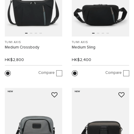
TUMI AXIS
TUMI AXIS
Medium Crossbody
Medium Sling
HK$2,800
HK$2,400
Compare
Compare
NEW
NEW