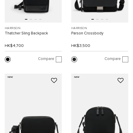
HARRISON
HARRISON
Thatcher Sling Backpack
Parson Crossbody
HK$4,700
HK$3,500
Compare
Compare
NEW
NEW