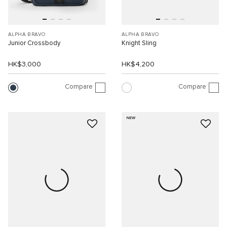
ALPHA BRAVO
ALPHA BRAVO
Junior Crossbody
Knight Sling
HK$3,000
HK$4,200
Compare
Compare
NEW