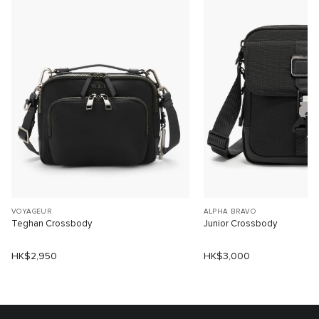
VOYAGEUR
ALPHA BRAVO
Teghan Crossbody
Junior Crossbody
HK$2,950
HK$3,000