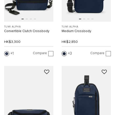
TUMI ALPHA
TUMI ALPHA
Convertible Clutch Crossbody
Medium Crossbody
HK$3,300
HK$2,850
Compare
Compare
1
3