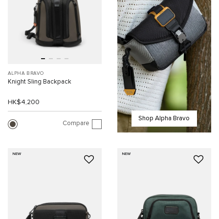
ALPHA BRAVO
Knight Sling Backpack
HK$4,200
Shop Alpha Bravo
Compare
NEW
NEW