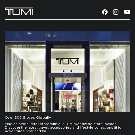
Over 300 Stores Globally
Find an official retail store with our TUMI worldwide store locator.
Discover the latest travel, accessories and lifestyle collections fit for
adventures near and far.