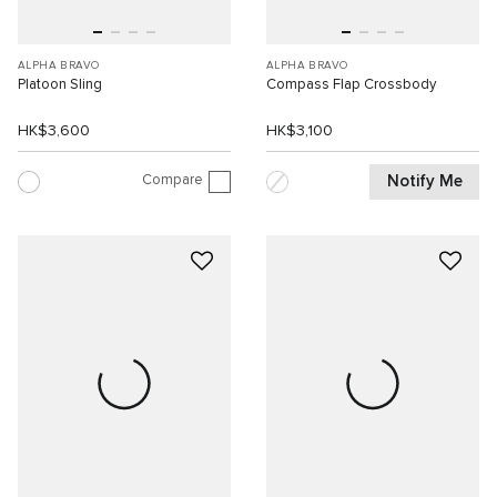
ALPHA BRAVO
ALPHA BRAVO
Platoon Sling
Compass Flap Crossbody
HK$3,600
HK$3,100
Compare
Notify Me