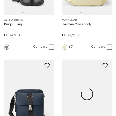
ALPHA BRAVO
VOYAGEUR
Knight Sling
Teghan Crossbody
HK$4,100
HK$2,950
Compare
Compare
7