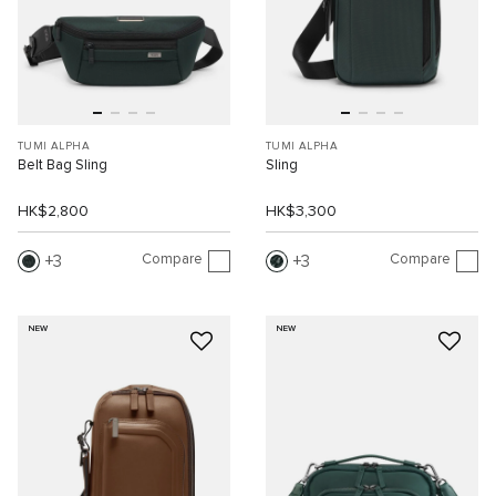
TUMI ALPHA
TUMI ALPHA
Belt Bag Sling
Sling
HK$2,800
HK$3,300
Compare
Compare
3
3
NEW
NEW