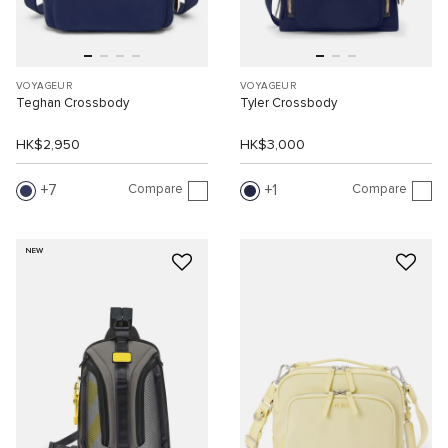
VOYAGEUR
VOYAGEUR
Teghan Crossbody
Tyler Crossbody
HK$2,950
HK$3,000
Compare
Compare
7
1
NEW