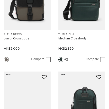
ALPHA BRAVO
TUMI ALPHA
Junior Crossbody
Medium Crossbody
HK$3,000
HK$2,850
Compare
Compare
3
NEW
NEW