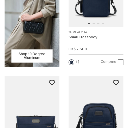
TUMI ALPHA
Small Crossbody
HK$2,600
Shop 19 Degree
Aluminum
Compare
1