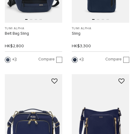
TUMI ALPHA
TUMI ALPHA
Belt Bag Sling
Sling
HK$2,800
HK$3,300
Compare
Compare
3
3