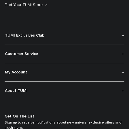
Find Your TUMI Store
TUMI Exclusives Club
Customer Service
My Account
About TUMI
Get On The List
Sign up to receive notifications about new arrivals, exclusive offers and
much more.