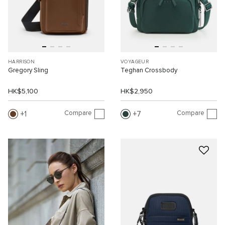
HARRISON
VOYAGEUR
Gregory Sling
Teghan Crossbody
HK$5,100
HK$2,950
Compare
Compare
1
7