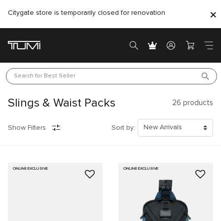
Citygate store is temporarily closed for renovation
Search for 
Best Seller
Slings & Waist Packs
26
products
Show Filters
Sort by:
ONLINE EXCLUSIVE
ONLINE EXCLUSIVE