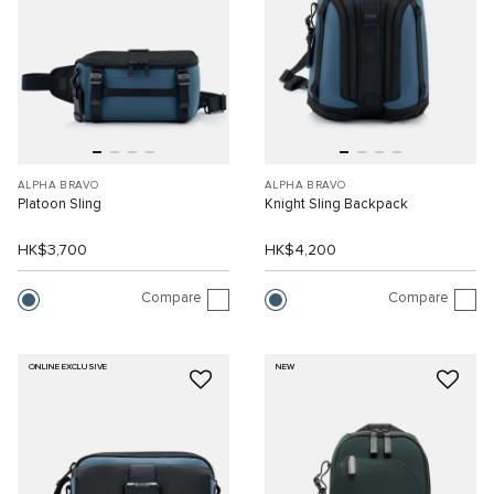
ALPHA BRAVO
ALPHA BRAVO
Platoon Sling
Knight Sling Backpack
HK$3,700
HK$4,200
Compare
Compare
ONLINE EXCLUSIVE
NEW