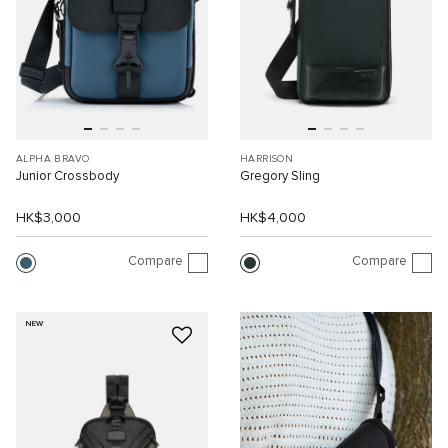
ALPHA BRAVO
HARRISON
Junior Crossbody
Gregory Sling
HK$3,000
HK$4,000
Compare
Compare
NEW