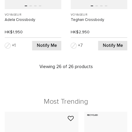
VOYAGEUR
VOYAGEUR
Adela Crossbody
Teghan Crossbody
HK$1,950
HK$2,950
Notify Me
Notify Me
1
7
Viewing 26 of 26 products
Most Trending
RECYCLED