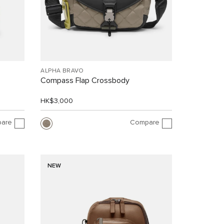
ALPHA BRAVO
Compass Flap Crossbody
HK$3,000
are
Compare
NEW