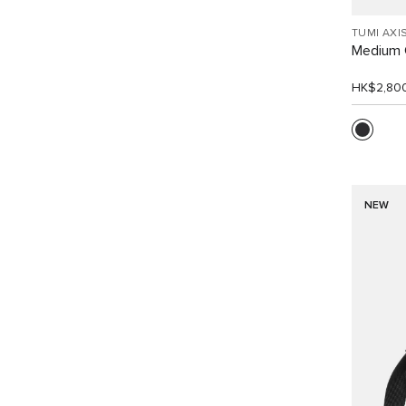
TUMI AXI
Medium 
HK$2,80
NEW