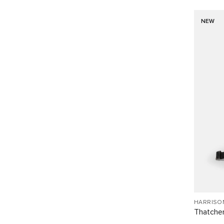
NEW
HARRISO
Thatcher