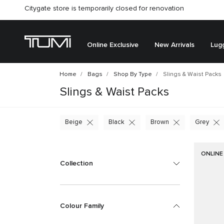
Citygate store is temporarily closed for renovation
Online Exclusive
New Arrivals
Lug
Home
Bags
Shop By Type
Slings & Waist Packs
Slings & Waist Packs
Beige
Black
Brown
Grey
ONLINE
Collection
Colour Family