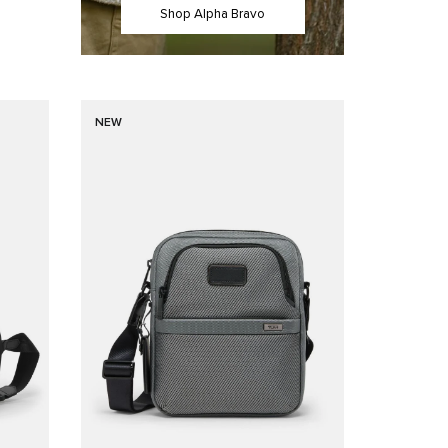
Shop Alpha Bravo
NEW