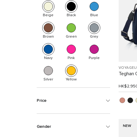
Beige
Black
Blue
Brown
Green
Grey
Navy
Pink
Purple
VOYAGEU
Teghan 
Silver
Yellow
HK$2,95
Price
NEW
Gender