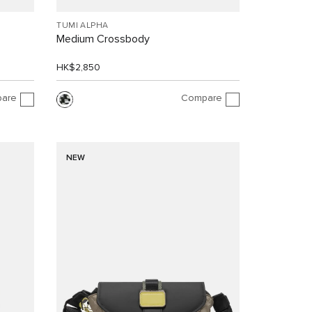
TUMI ALPHA
Medium Crossbody
HK$2,850
are
Compare
NEW