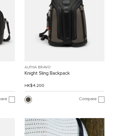
ALPHA BRAVO
Knight Sling Backpack
HK$4,200
are
Compare