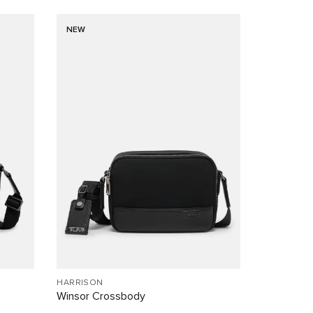
NEW
HARRISON
Winsor Crossbody