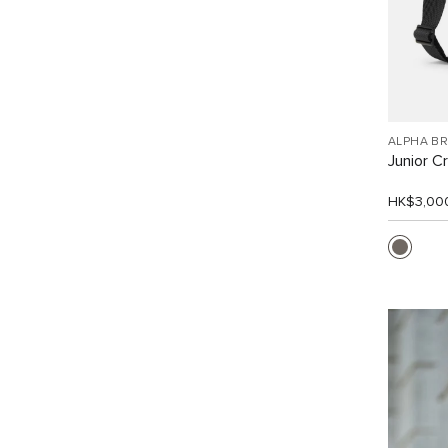
ALPHA B
Junior C
HK$3,00