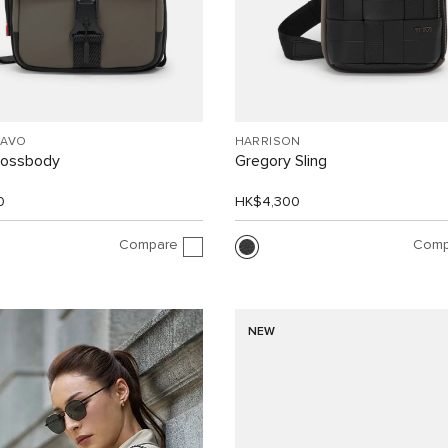
RAVO
HARRISON
rossbody
Gregory Sling
0
HK$4,300
Compare
Comp
NEW