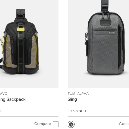
RAVO
TUMI ALPHA
ling Backpack
Sling
0
HK$3,300
Compare
Comp