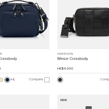
R
HARRISON
Crossbody
Winsor Crossbody
0
HK$4,000
Compare
Comp
4
NEW