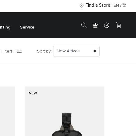
Find a Store
EN
繁
ifting
Service
 Filters
Sort by:
NEW