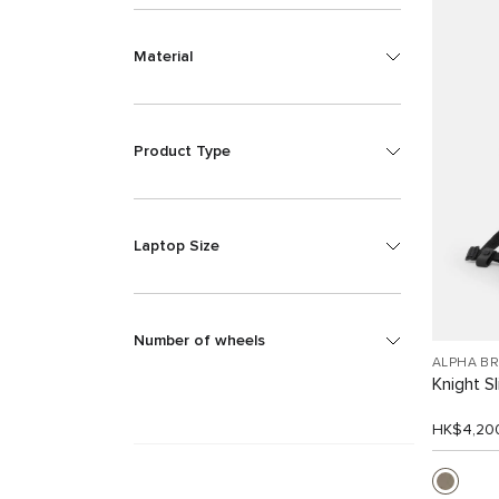
Material
Product Type
Laptop Size
Number of wheels
ALPHA B
Knight S
HK$4,20