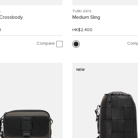
S
TUMI AXIS
Crossbody
Medium Sling
0
HK$2,400
Compare
Comp
NEW