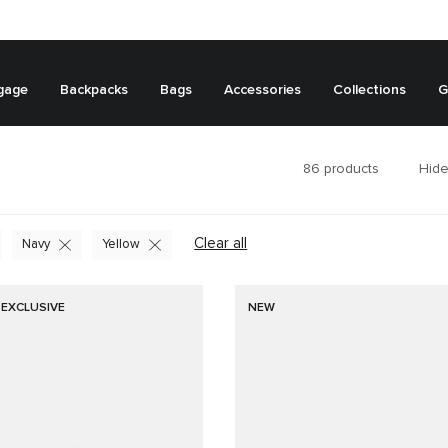
gage
Backpacks
Bags
Accessories
Collections
G
86
products
Hide
Clear all
Navy
Yellow
 EXCLUSIVE
NEW