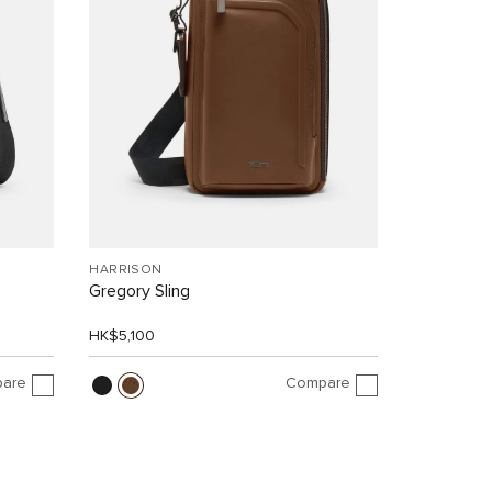
HARRISON
Gregory Sling
HK$5,100
are
Compare