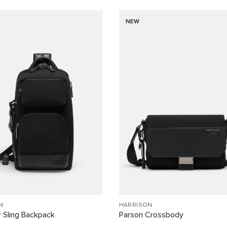
NEW
N
HARRISON
 Sling Backpack
Parson Crossbody