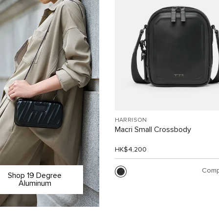
HARRISON
Macri Small Crossbody
HK$4,200
Comp
Shop 19 Degree
Aluminum