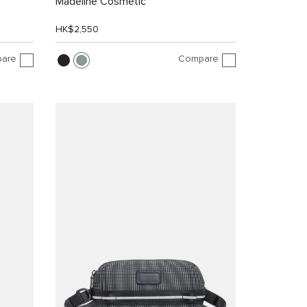
Madeline Cosmetic
HK$2,550
are
Compare