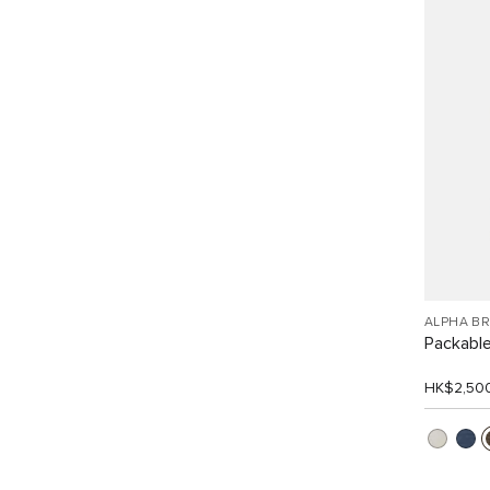
ALPHA B
Packabl
HK$2,50