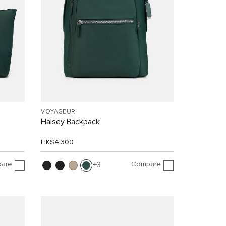
VOYAGEUR
Halsey Backpack
HK$4,300
are
Compare
3