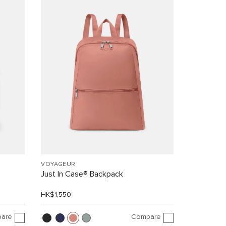
VOYAGEUR
Just In Case® Backpack
HK$1,550
are
Compare