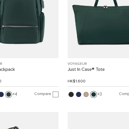
R
VOYAGEUR
ackpack
Just In Case® Tote
0
HK$1,600
Compare
Comp
4
3