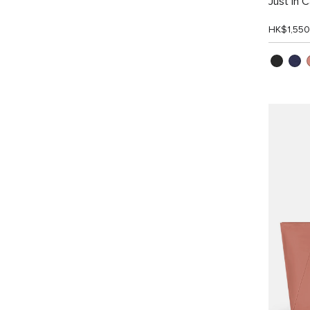
Just In 
HK$1,550