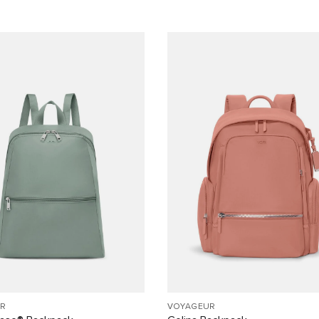
R
VOYAGEUR