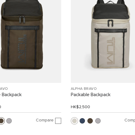
RAVO
ALPHA BRAVO
e Backpack
Packable Backpack
0
HK$2,500
Compare
Comp