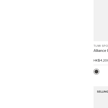
TUMI SP
Alliance
HK$4,20
SELLIN