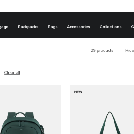
gage
Backpacks
Bags
Accessories
Collections
G
29
products
Hide
Clear all
NEW