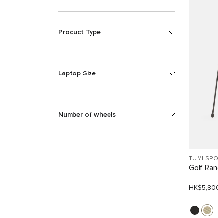
Product Type
Laptop Size
Number of wheels
TUMI SP
Golf Ra
HK$5,80