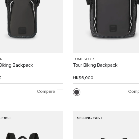
ORT
TUMI SPORT
 Biking Backpack
Tour Biking Backpack
0
HK$6,000
Compare
Comp
G FAST
SELLING FAST