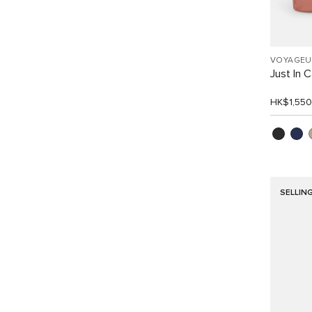
VOYAGEU
Just In 
HK$1,550
SELLIN