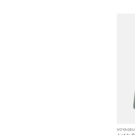
VOYAGEU