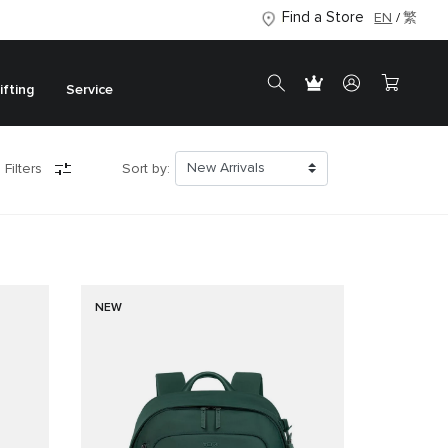
Find a Store
EN
繁
ifting
Service
 Filters
Sort by:
NEW