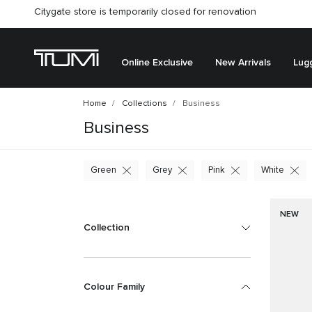
Citygate store is temporarily closed for renovation
Online Exclusive
New Arrivals
Lug
Home
Collections
Business
Business
Green
Grey
Pink
White
NEW
Collection
Colour Family