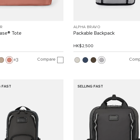
R
ALPHA BRAVO
Case® Tote
Packable Backpack
HK$2,500
Compare
Comp
3
G FAST
SELLING FAST