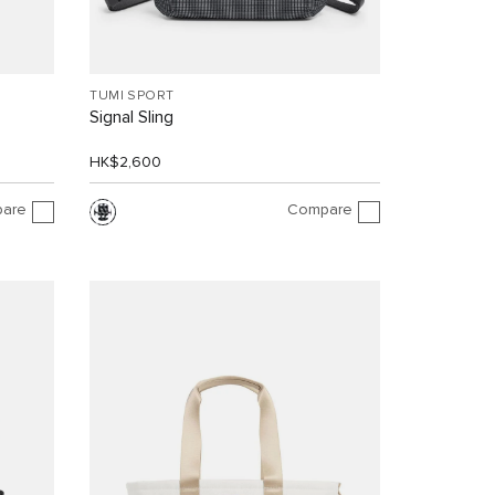
TUMI SPORT
Signal Sling
HK$2,600
are
Compare