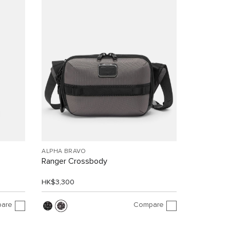
ALPHA BRAVO
Ranger Crossbody
HK$3,300
are
Compare