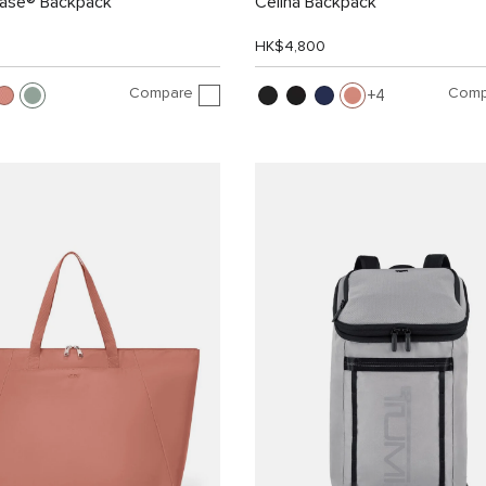
Case® Backpack
Celina Backpack
HK$4,800
Compare
Comp
4