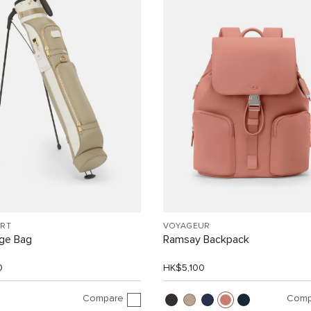
ORT
VOYAGEUR
nge Bag
Ramsay Backpack
0
HK$5,100
Compare
Comp