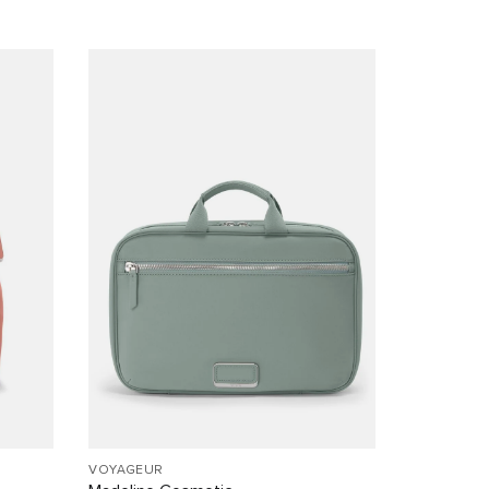
VOYAGEUR