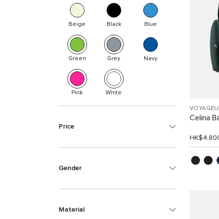
Beige
Black
Blue
Green
Grey
Navy
Pink
White
VOYAGEU
Celina B
Price
HK$4,80
Gender
Material