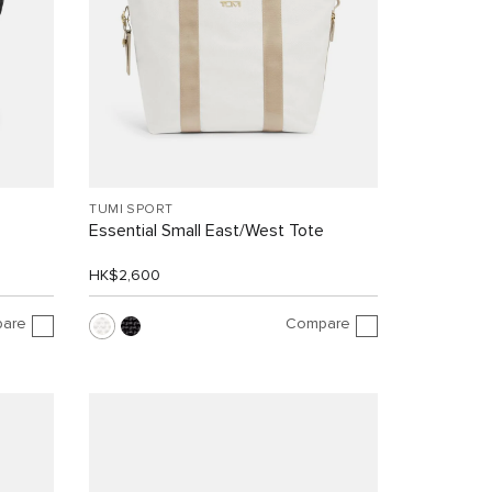
TUMI SPORT
Essential Small East/West Tote
HK$2,600
are
Compare