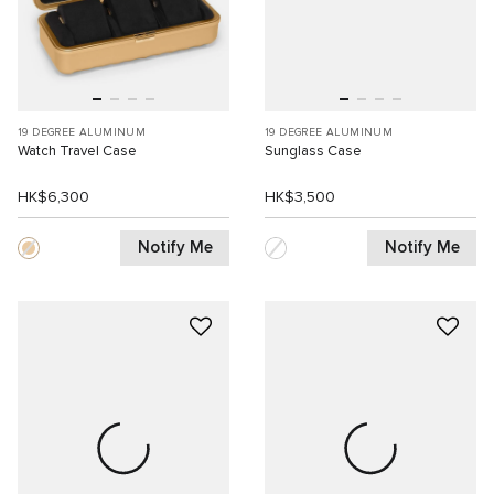
19 DEGREE ALUMINUM
19 DEGREE ALUMINUM
Watch Travel Case
Sunglass Case
HK$6,300
HK$3,500
Notify Me
Notify Me