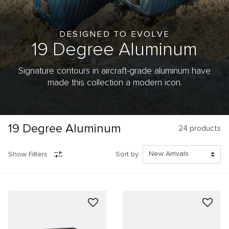
DESIGNED TO EVOLVE
19 Degree
Aluminum
Signature contours in aircraft-grade aluminum have
made this collection a modern icon.
19 Degree Aluminum
24
products
Show Filters
Sort by: