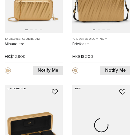
19 DEGREE ALUMINUM
19 DEGREE ALUMINUM
Minaudiere
Briefcase
HK$12,800
HK$18,300
Notify Me
Notify Me
LIMITED EDITION
NEW