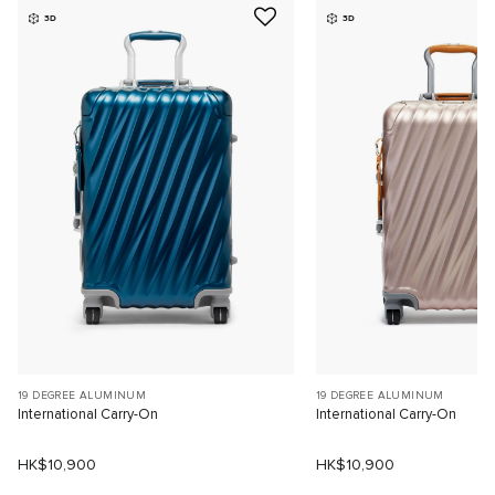
3D
3D
19 DEGREE ALUMINUM
19 DEGREE ALUMINUM
International Carry-On
International Carry-On
HK$10,900
HK$10,900