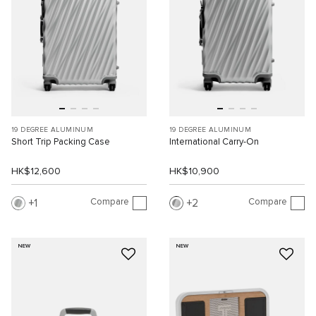
19 DEGREE ALUMINUM
19 DEGREE ALUMINUM
Short Trip Packing Case
International Carry-On
HK$12,600
HK$10,900
Compare
Compare
1
2
NEW
NEW