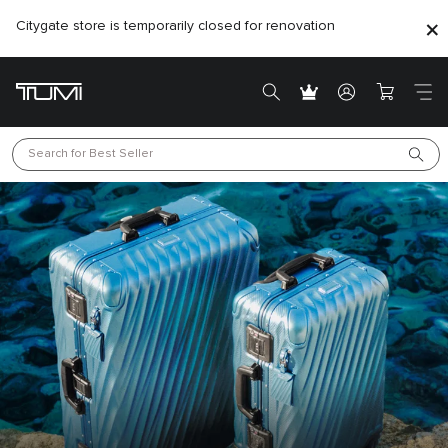
Citygate store is temporarily closed for renovation
Search for 
Best Seller