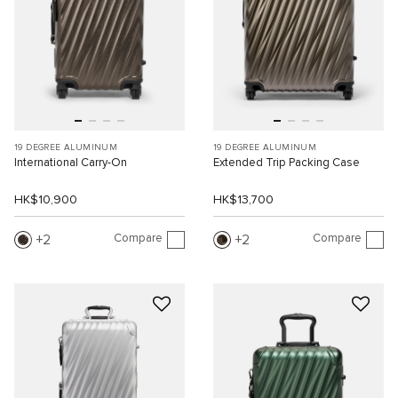
19 DEGREE ALUMINUM
19 DEGREE ALUMINUM
International Carry-On
Extended Trip Packing Case
HK$10,900
HK$13,700
Compare
Compare
2
2