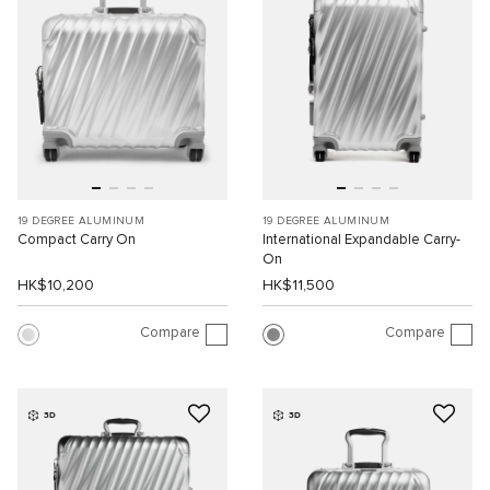
19 DEGREE ALUMINUM
19 DEGREE ALUMINUM
Compact Carry On
International Expandable Carry-
On
HK$10,200
HK$11,500
Compare
Compare
3D
3D