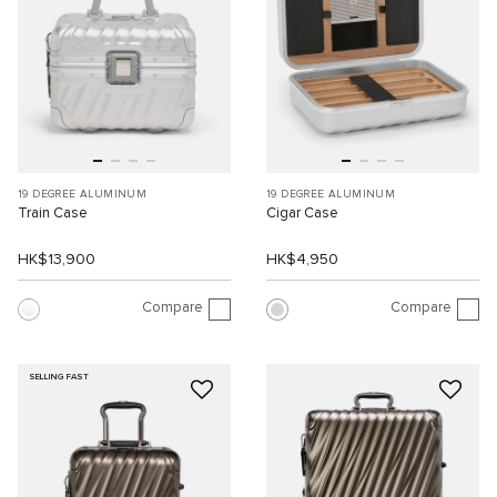
19 DEGREE ALUMINUM
19 DEGREE ALUMINUM
Train Case
Cigar Case
HK$13,900
HK$4,950
Compare
Compare
SELLING FAST