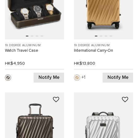
19 DEGREE ALUMINUM
19 DEGREE ALUMINUM
Watch Travel Case
International Carry-On
HK$4,950
HK$13,800
Notify Me
Notify Me
1