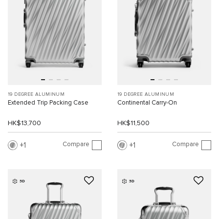
19 DEGREE ALUMINUM
19 DEGREE ALUMINUM
Extended Trip Packing Case
Continental Carry-On
HK$13,700
HK$11,500
Compare
Compare
1
1
3D
3D