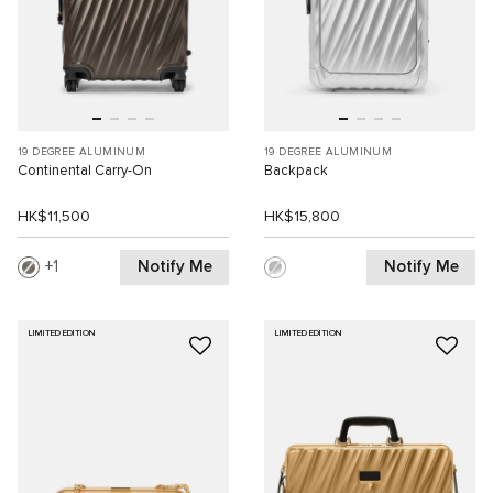
19 DEGREE ALUMINUM
19 DEGREE ALUMINUM
Continental Carry-On
Backpack
HK$11,500
HK$15,800
Notify Me
Notify Me
1
LIMITED EDITION
LIMITED EDITION