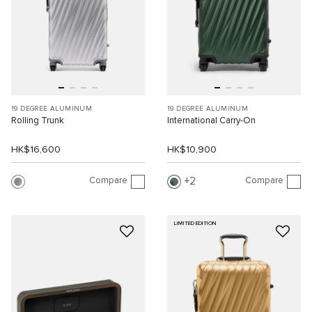
19 DEGREE ALUMINUM
19 DEGREE ALUMINUM
Rolling Trunk
International Carry-On
HK$16,600
HK$10,900
Compare
Compare
2
LIMITED EDITION