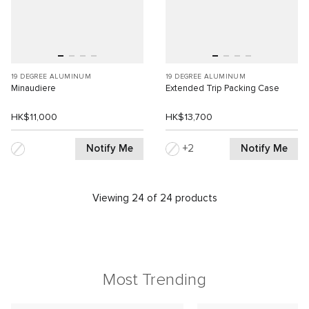
19 DEGREE ALUMINUM
19 DEGREE ALUMINUM
Minaudiere
Extended Trip Packing Case
HK$11,000
HK$13,700
Notify Me
Notify Me
2
Viewing 24 of 24 products
Most Trending