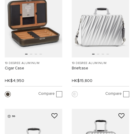
19 DEGREE ALUMINUM
19 DEGREE ALUMINUM
Cigar Case
Briefcase
HK$4,950
HK$15,800
Compare
Compare
3D