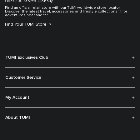
Over 300 Stores Globally
Find an official retail store with our TUMI worldwide store locator.
Discover the latest travel, accessories and lifestyle collections fit for
adventures near and far.
Find Your TUMI Store
TUMI Exclusives Club
Customer Service
My Account
About TUMI