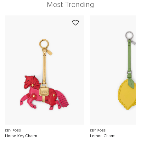
Most Trending
KEY FOBS
KEY FOBS
Horse Key Charm
Lemon Charm