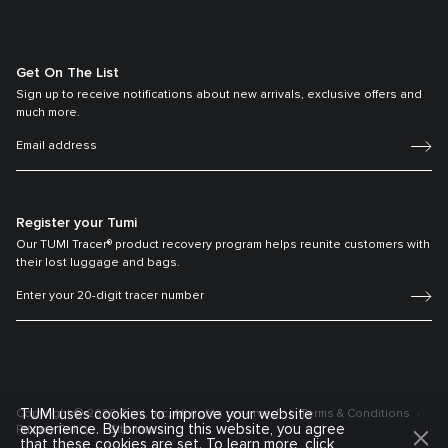
Get On The List
Sign up to receive notifications about new arrivals, exclusive offers and
much more.
Register your Tumi
Our TUMI Tracer® product recovery program helps reunite customers with
their lost luggage and bags.
TUMI uses cookies to improve your website
Copyright © 2026 Tumi, Inc. All rights reserved.
Terms & Conditions
experience. By browsing this website, you agree
Privacy Policy
Sitemap
that these cookies are set. To learn more, click