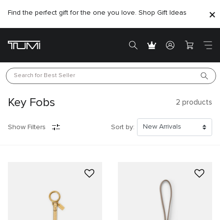
Find the perfect gift for the one you love. Shop Gift Ideas
Search for 
Best Seller
Key Fobs
2
products
Show Filters
Sort by: