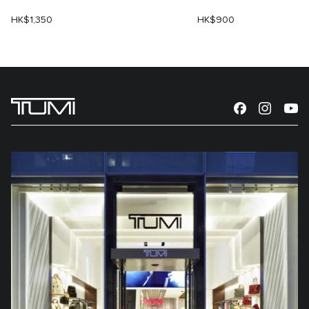
HK$1,350
HK$900