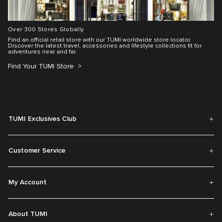
Over 300 Stores Globally
Find an official retail store with our TUMI worldwide store locator.
Discover the latest travel, accessories and lifestyle collections fit for
adventures near and far.
Find Your TUMI Store
TUMI Exclusives Club
Customer Service
My Account
About TUMI