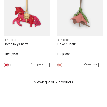
KEY FOBS
KEY FOBS
Horse Key Charm
Flower Charm
HK$1,350
HK$900
Compare
Compare
1
Viewing 2 of 2 products