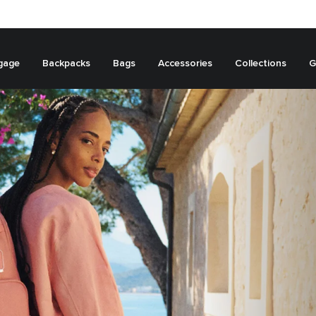
gage
Backpacks
Bags
Accessories
Collections
G