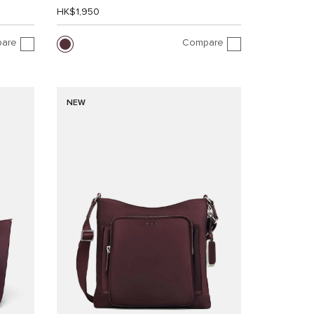
HK$1,950
are
Compare
NEW