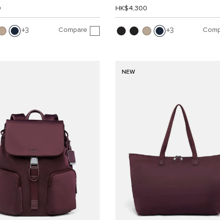
0
HK$4,300
Compare
Comp
3
3
NEW