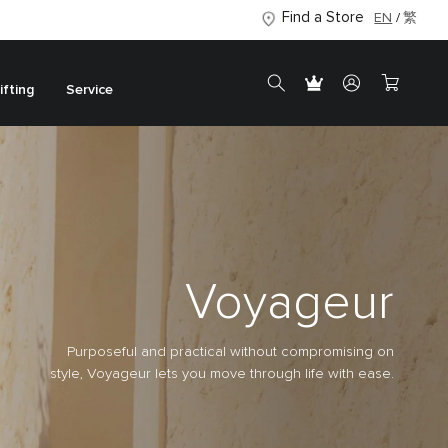
Find a Store
EN
繁
ifting
Service
Voyageur
Purposeful and practical without compromising on
style, Voyageur lets you move through life with ease.