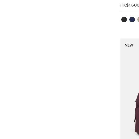
HK$1,60
NEW