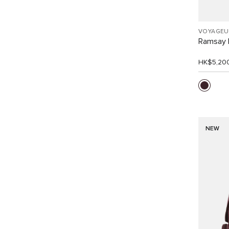
VOYAGEU
Ramsay 
HK$5,20
NEW