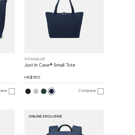
VOYAGEUR
Just In Case® Small Tote
HK$950
are
Compare
ONLINE EXCLUSIVE