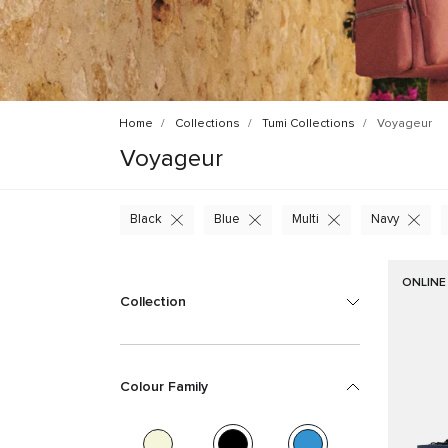
Home
Collections
Tumi Collections
Voyageur
Voyageur
Black
Blue
Multi
Navy
ONLINE
Collection
Colour Family