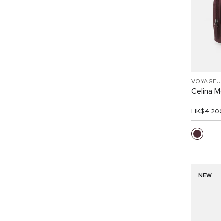
VOYAGEU
Celina 
HK$4,20
NEW