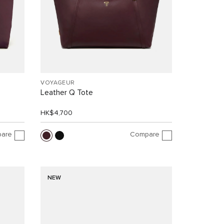
VOYAGEUR
Leather Q Tote
HK$4,700
are
Compare
NEW