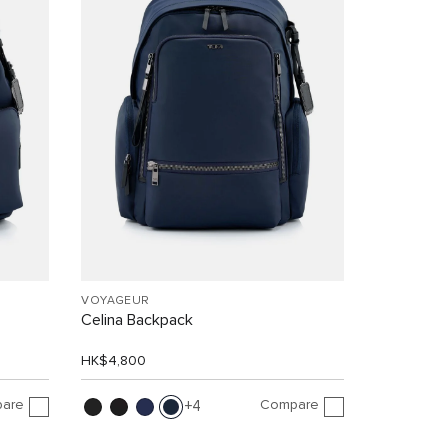
VOYAGEUR
Celina Backpack
HK$4,800
are
Compare
4