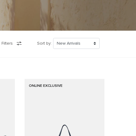
 Filters
Sort by:
ONLINE EXCLUSIVE