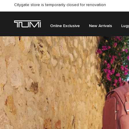
Citygate store is temporarily closed for renovation
Online Exclusive
New Arrivals
Lug