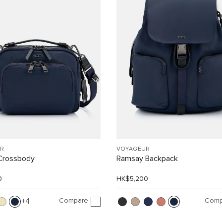
R
VOYAGEUR
Crossbody
Ramsay Backpack
0
HK$5,200
Compare
Comp
4