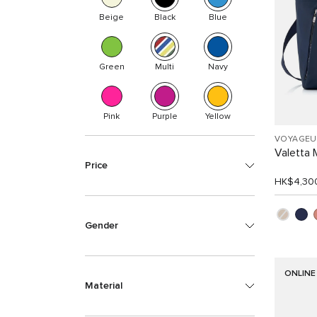
Beige
Black
Blue
Green
Multi
Navy
Pink
Purple
Yellow
VOYAGEU
Valetta
Price
HK$4,30
Gender
ONLINE
Material