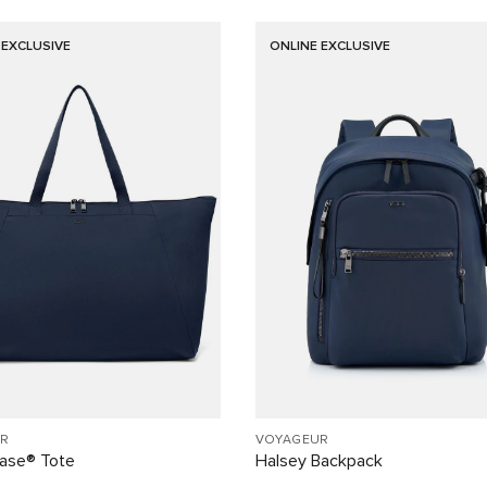
 EXCLUSIVE
ONLINE EXCLUSIVE
R
VOYAGEUR
Case® Tote
Halsey Backpack