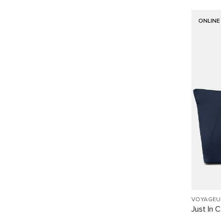
ONLINE
VOYAGEU
Just In 