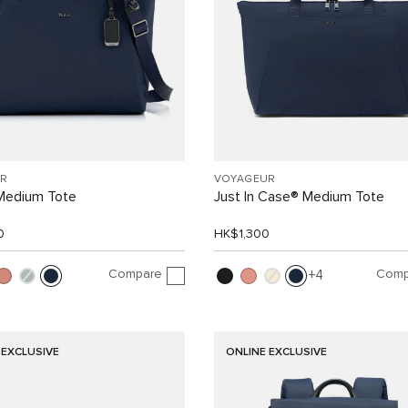
R
VOYAGEUR
 Medium Tote
Just In Case® Medium Tote
0
HK$1,300
Compare
Comp
4
 EXCLUSIVE
ONLINE EXCLUSIVE