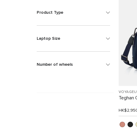
Product Type
Laptop Size
Number of wheels
VOYAGEU
Teghan 
HK$2,95