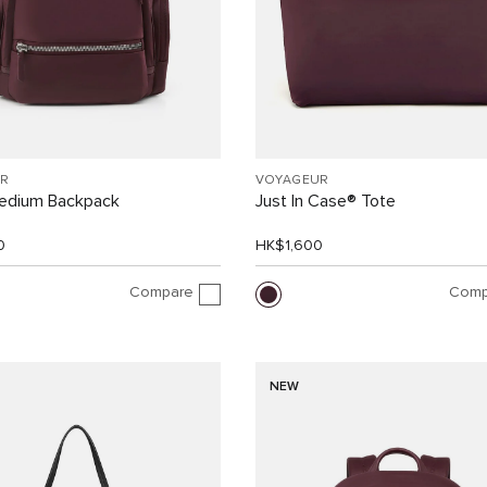
R
VOYAGEUR
Medium Backpack
Just In Case® Tote
0
HK$1,600
Compare
Comp
NEW