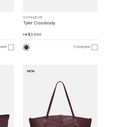
VOYAGEUR
Tyler Crossbody
HK$3,000
are
Compare
NEW