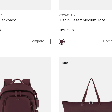
R
VOYAGEUR
Backpack
Just In Case® Medium Tote
0
HK$1,300
Compare
Comp
NEW