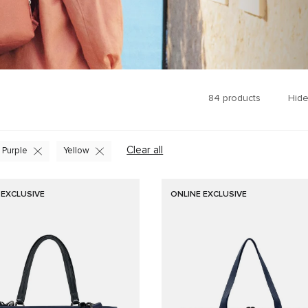
84
products
Hide
Clear all
Purple
Yellow
 EXCLUSIVE
ONLINE EXCLUSIVE