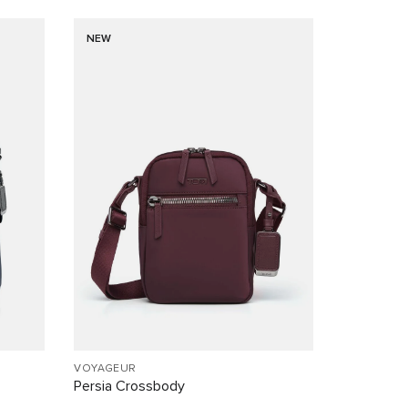
NEW
VOYAGEUR
Persia Crossbody