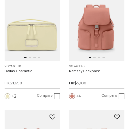
VOYAGEUR
VOYAGEUR
Dallas Cosmetic
Ramsay Backpack
HK$1,650
HK$5,100
Compare
Compare
2
4