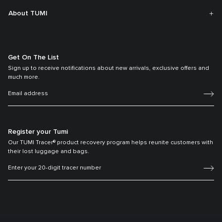
About TUMI
Get On The List
Sign up to receive notifications about new arrivals, exclusive offers and
much more.
Register your Tumi
Our TUMI Tracer® product recovery program helps reunite customers with
their lost luggage and bags.