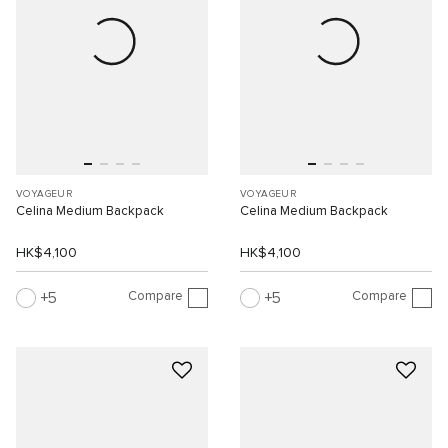
VOYAGEUR
VOYAGEUR
Celina Medium Backpack
Celina Medium Backpack
HK$4,100
HK$4,100
Compare
Compare
5
5