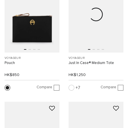
VOYAGEUR
VOYAGEUR
Pouch
Just In Case® Medium Tote
HK$850
HK$1,250
Compare
Compare
7