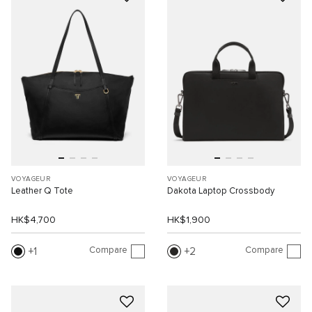
VOYAGEUR
VOYAGEUR
Leather Q Tote
Dakota Laptop Crossbody
HK$4,700
HK$1,900
Compare
Compare
1
2