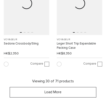
VOYAGEUR
VOYAGEUR
Sedona Crossbody/Sling
Leger Short Trip Expandable
Packing Case
HK$2,350
HK$8,350
Compare
Compare
Viewing 30 of 71 products
Load More