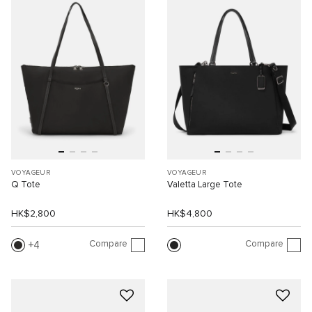
VOYAGEUR
VOYAGEUR
Q Tote
Valetta Large Tote
HK$2,800
HK$4,800
Compare
Compare
4