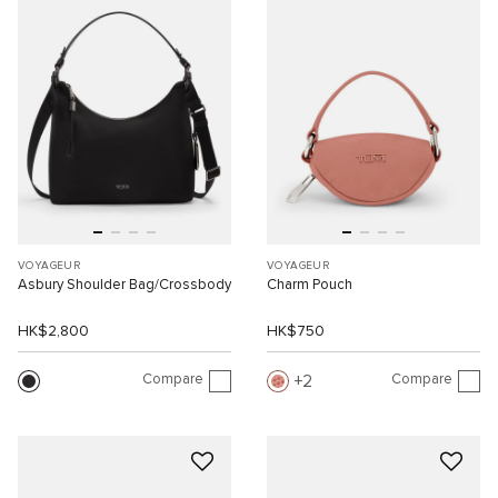
VOYAGEUR
VOYAGEUR
Asbury Shoulder Bag/Crossbody
Charm Pouch
HK$2,800
HK$750
Compare
Compare
2