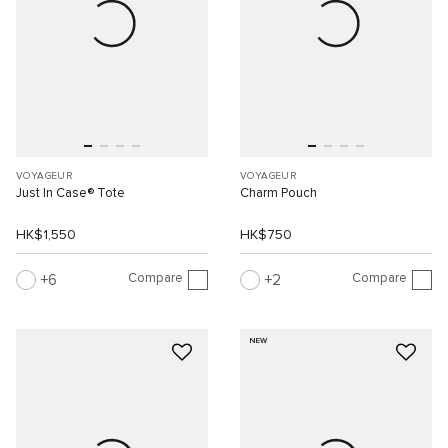
VOYAGEUR
VOYAGEUR
Just In Case® Tote
Charm Pouch
HK$1,550
HK$750
Compare
Compare
6
2
NEW