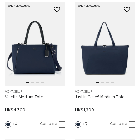
ONLINE EXCLUSIVE
ONLINE EXCLUSIVE
VOYAGEUR
VOYAGEUR
Valetta Medium Tote
Just In Case® Medium Tote
HK$4,300
HK$1,300
Compare
Compare
4
7