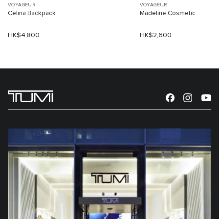
VOYAGEUR
VOYAGEUR
Celina Backpack
Madeline Cosmetic
HK$4,800
HK$2,600