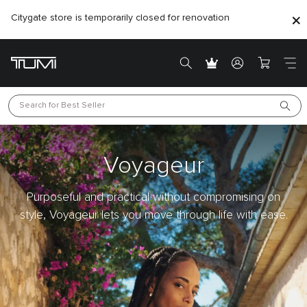
Citygate store is temporarily closed for renovation
Search for 
Best Seller
Voyageur
Purposeful and practical without compromising on
style, Voyageur lets you move through life with ease.