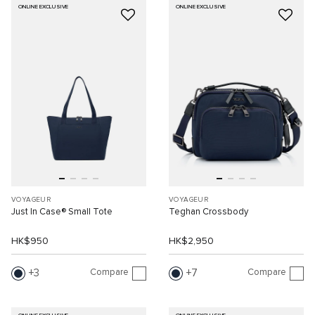
ONLINE EXCLUSIVE
ONLINE EXCLUSIVE
VOYAGEUR
VOYAGEUR
Just In Case® Small Tote
Teghan Crossbody
HK$950
HK$2,950
Compare
Compare
3
7