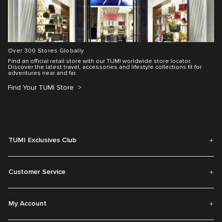
Over 300 Stores Globally
Find an official retail store with our TUMI worldwide store locator.
Discover the latest travel, accessories and lifestyle collections fit for
adventures near and far.
Find Your TUMI Store
TUMI Exclusives Club
Customer Service
My Account