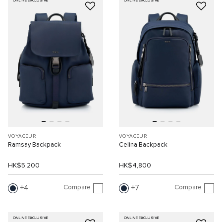
ONLINE EXCLUSIVE
ONLINE EXCLUSIVE
VOYAGEUR
VOYAGEUR
Ramsay Backpack
Celina Backpack
HK$5,200
HK$4,800
Compare
Compare
4
7
ONLINE EXCLUSIVE
ONLINE EXCLUSIVE