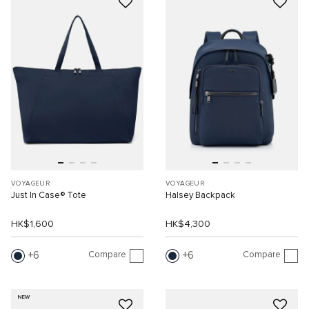
VOYAGEUR
VOYAGEUR
Just In Case® Tote
Halsey Backpack
HK$1,600
HK$4,300
Compare
Compare
6
6
NEW