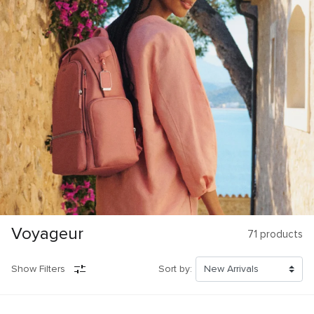
Voyageur
71
products
Show Filters
Sort by: