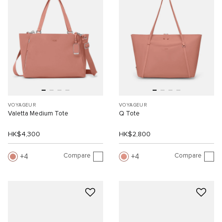
VOYAGEUR
VOYAGEUR
Valetta Medium Tote
Q Tote
HK$4,300
HK$2,800
Compare
Compare
4
4