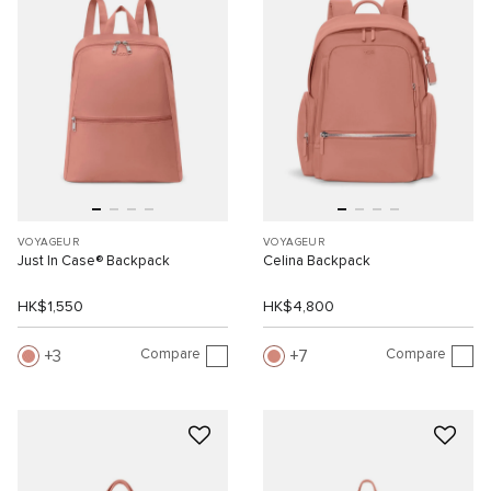
VOYAGEUR
VOYAGEUR
Just In Case® Backpack
Celina Backpack
HK$1,550
HK$4,800
Compare
Compare
3
7