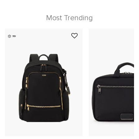
Most Trending
3D