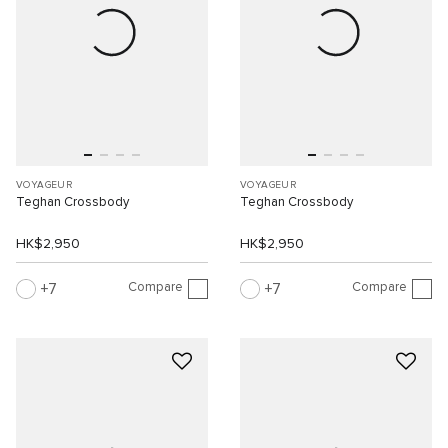
VOYAGEUR
VOYAGEUR
Teghan Crossbody
Teghan Crossbody
HK$2,950
HK$2,950
Compare
Compare
7
7