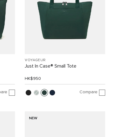
VOYAGEUR
Just In Case® Small Tote
HK$950
are
Compare
NEW