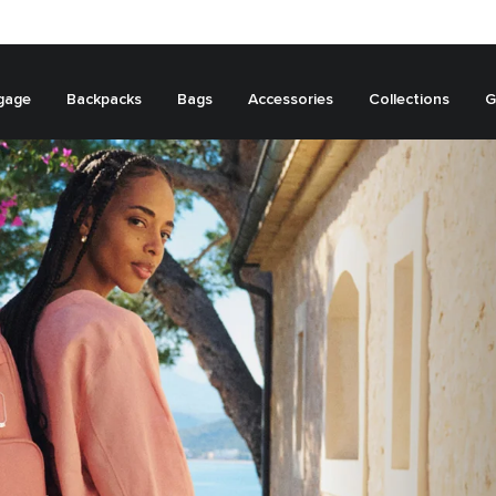
gage
Backpacks
Bags
Accessories
Collections
G