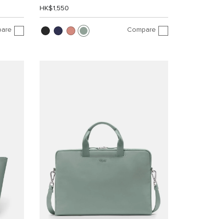
HK$1,550
are
Compare