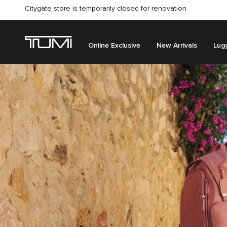
Citygate store is temporarily closed for renovation
Online Exclusive
New Arrivals
Lug