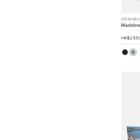
VOYAGEU
Madelin
HK$2,55