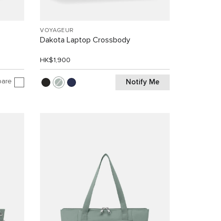
VOYAGEUR
Dakota Laptop Crossbody
HK$1,900
are
Notify Me