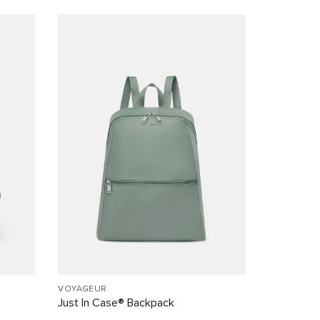
VOYAGEUR
Just In Case® Backpack