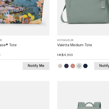
R
VOYAGEUR
Case® Tote
Valetta Medium Tote
0
HK$4,300
Notify Me
Notif