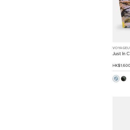
VOYAGEU
Just In 
HK$1,60