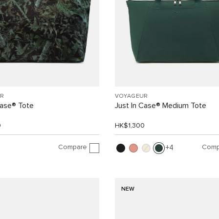
R
VOYAGEUR
Case® Tote
Just In Case® Medium Tote
0
HK$1,300
Compare
Comp
4
NEW