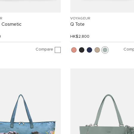
R
VOYAGEUR
e Cosmetic
Q Tote
0
HK$2,800
Compare
Comp