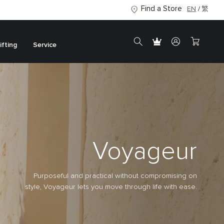
Find a Store
EN
繁
ifting
Service
Voyageur
Purposeful and practical without compromising on
style, Voyageur lets you move through life with ease.