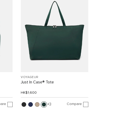
VOYAGEUR
Just In Case® Tote
HK$1,600
are
Compare
3