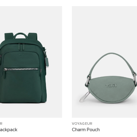
R
VOYAGEUR
Backpack
Charm Pouch