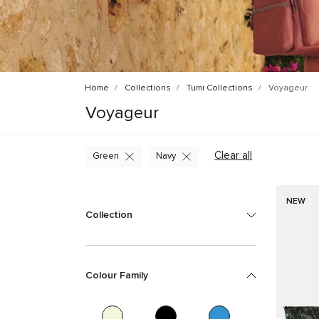
Home
Collections
Tumi Collections
Voyageur
Voyageur
Clear all
Green
Navy
NEW
Collection
Colour Family