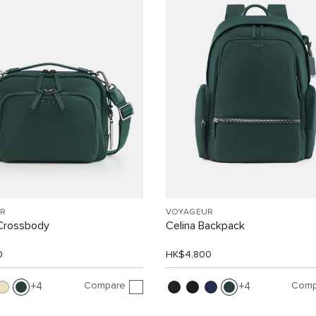
R
VOYAGEUR
Crossbody
Celina Backpack
0
HK$4,800
Compare
Comp
4
4