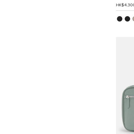
HK$4,30