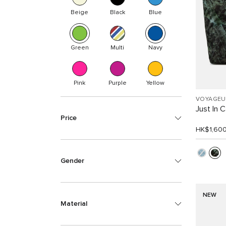
Beige
Black
Blue
Green
Multi
Navy
Pink
Purple
Yellow
VOYAGEU
Just In 
Price
HK$1,60
Gender
NEW
Material