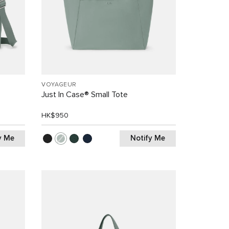
VOYAGEUR
Just In Case® Small Tote
HK$950
y Me
Notify Me