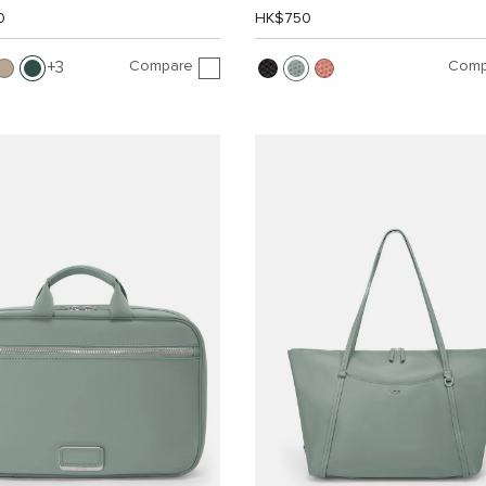
0
HK$750
Compare
Comp
3