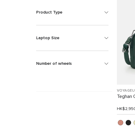
Product Type
Laptop Size
Number of wheels
VOYAGEU
Teghan 
HK$2,95