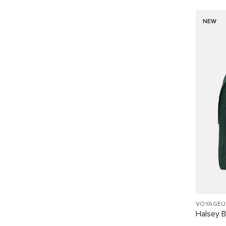
NEW
VOYAGEU
Halsey 