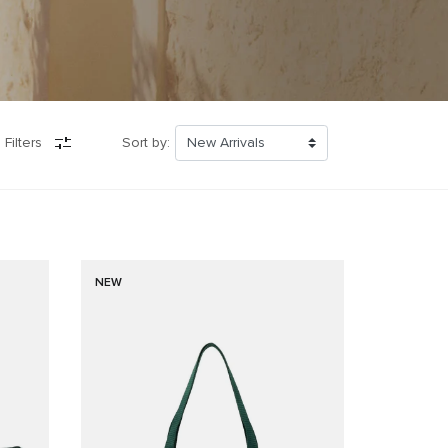
 Filters
Sort by:
NEW