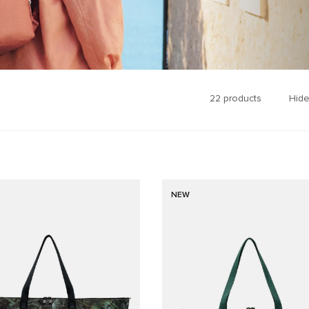
22
products
Hide
NEW