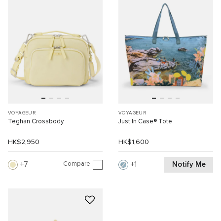
VOYAGEUR
VOYAGEUR
Teghan Crossbody
Just In Case® Tote
HK$2,950
HK$1,600
Compare
Notify Me
7
1