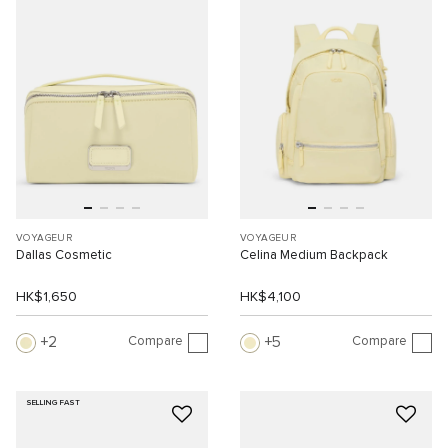
VOYAGEUR
VOYAGEUR
Dallas Cosmetic
Celina Medium Backpack
HK$1,650
HK$4,100
Compare
Compare
2
5
SELLING FAST