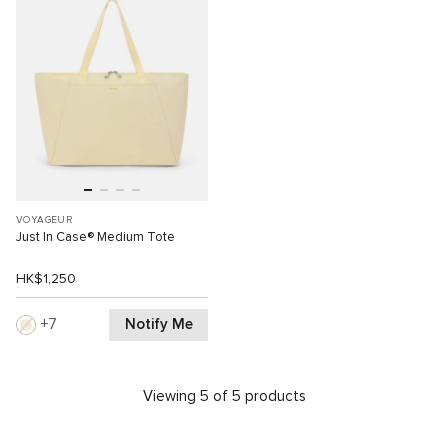
VOYAGEUR
Just In Case® Medium Tote
HK$1,250
Notify Me
7
Viewing 5 of 5 products