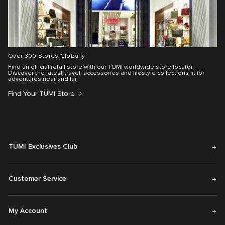
Over 300 Stores Globally
Find an official retail store with our TUMI worldwide store locator.
Discover the latest travel, accessories and lifestyle collections fit for
adventures near and far.
Find Your TUMI Store
TUMI Exclusives Club
Customer Service
My Account