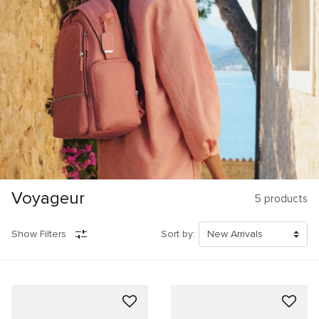
Voyageur
5
products
Show Filters
Sort by: