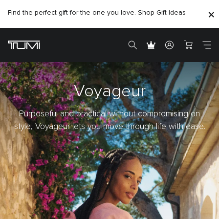
Find the perfect gift for the one you love. Shop Gift Ideas
Voyageur
Purposeful and practical without compromising on
style, Voyageur lets you move through life with ease.