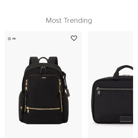
Most Trending
3D