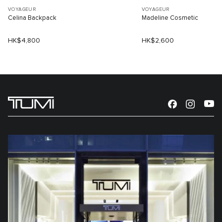
VOYAGEUR
VOYAGEUR
Celina Backpack
Madeline Cosmetic
HK$4,800
HK$2,600