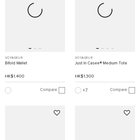
VOYAGEUR
VOYAGEUR
Bifold Wallet
Just In Casee® Medium Tote
HK$1,400
HK$1,300
Compare
Compare
7