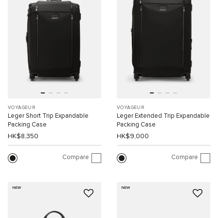
VOYAGEUR
VOYAGEUR
Leger Short Trip Expandable
Leger Extended Trip Expandable
Packing Case
Packing Case
HK$8,350
HK$9,000
Compare
Compare
NEW
NEW