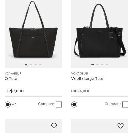
VOYAGEUR
VOYAGEUR
Q Tote
Valetta Large Tote
HK$2,800
HK$4,800
Compare
Compare
4