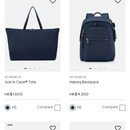
VOYAGEUR
VOYAGEUR
Just In Case® Tote
Halsey Backpack
HK$1,600
HK$4,300
Compare
Compare
6
6
NEW