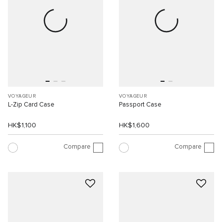
VOYAGEUR
VOYAGEUR
L-Zip Card Case
Passport Case
HK$1,100
HK$1,600
Compare
Compare