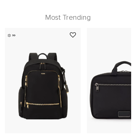
Most Trending
3D