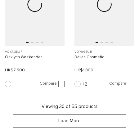
VOYAGEUR
VOYAGEUR
Oaklynn Weekender
Dallas Cosmetic
HK$7,600
HK$1,800
Compare
Compare
2
Viewing 30 of 55 products
Load More