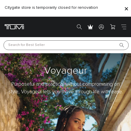
Citygate store is temporarily closed for renovation
Search for 
Best Seller
Voyageur
Purposeful and practical without compromising on
style, Voyageur lets you move through life with ease.