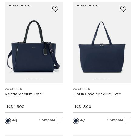
ONLINE EXCLUSIVE
ONLINE EXCLUSIVE
VOYAGEUR
VOYAGEUR
Valetta Medium Tote
Just In Case® Medium Tote
HK$4,300
HK$1,300
Compare
Compare
4
7