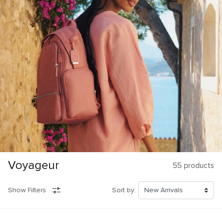
Voyageur
55
products
Show Filters
Sort by: