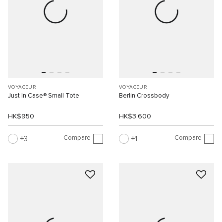
VOYAGEUR
VOYAGEUR
Just In Case® Small Tote
Berlin Crossbody
HK$950
HK$3,600
Compare
Compare
3
1