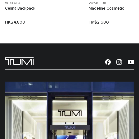
VOYAGEUR
VOYAGEUR
Celina Backpack
Madeline Cosmetic
HK$4,800
HK$2,600