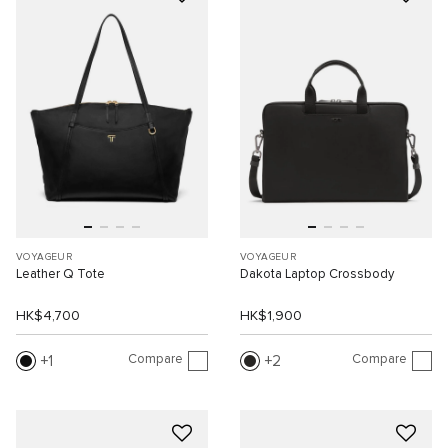
VOYAGEUR
VOYAGEUR
Leather Q Tote
Dakota Laptop Crossbody
HK$4,700
HK$1,900
Compare
Compare
1
2