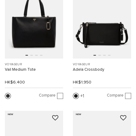
VOYAGEUR
VOYAGEUR
Vail Medium Tote
Adela Crossbody
HK$6,400
HK$1,950
Compare
Compare
1
NEW
NEW