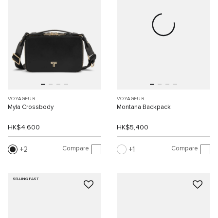
VOYAGEUR
VOYAGEUR
Myla Crossbody
Montana Backpack
HK$4,600
HK$5,400
Compare
Compare
2
1
SELLING FAST