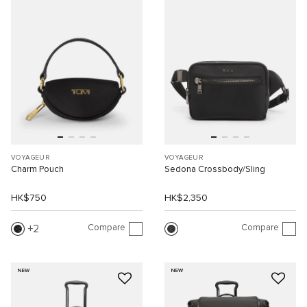
VOYAGEUR
VOYAGEUR
Charm Pouch
Sedona Crossbody/Sling
HK$750
HK$2,350
Compare
Compare
2
NEW
NEW