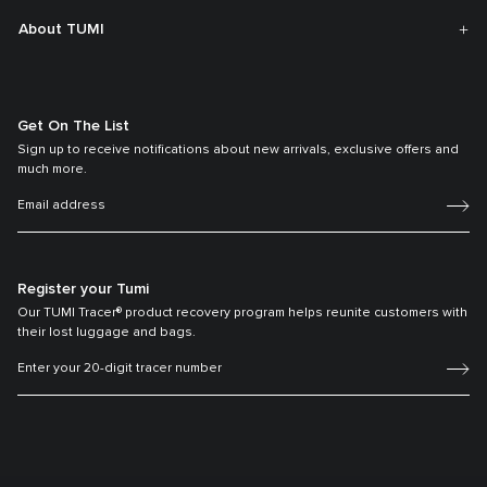
About TUMI
Get On The List
Sign up to receive notifications about new arrivals, exclusive offers and
much more.
Register your Tumi
Our TUMI Tracer® product recovery program helps reunite customers with
their lost luggage and bags.