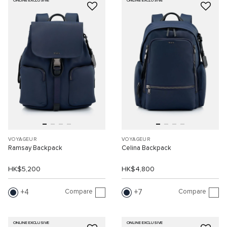
ONLINE EXCLUSIVE
ONLINE EXCLUSIVE
VOYAGEUR
VOYAGEUR
Ramsay Backpack
Celina Backpack
HK$5,200
HK$4,800
Compare
Compare
4
7
ONLINE EXCLUSIVE
ONLINE EXCLUSIVE