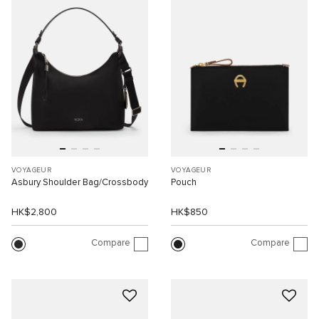
VOYAGEUR
VOYAGEUR
Asbury Shoulder Bag/Crossbody
Pouch
HK$2,800
HK$850
Compare
Compare