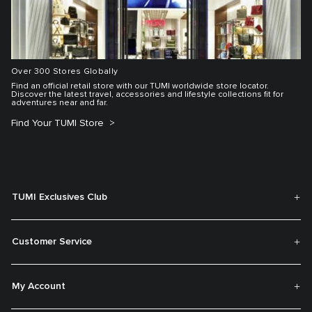
Over 300 Stores Globally
Find an official retail store with our TUMI worldwide store locator.
Discover the latest travel, accessories and lifestyle collections fit for
adventures near and far.
Find Your TUMI Store
TUMI Exclusives Club
Customer Service
My Account