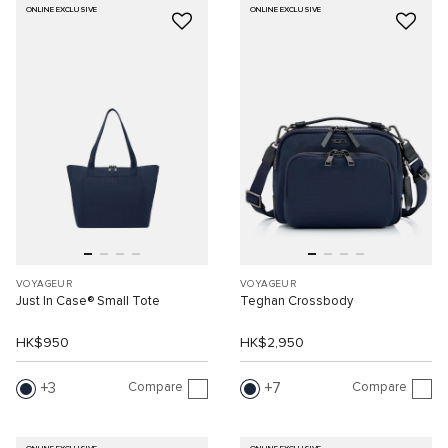
ONLINE EXCLUSIVE
ONLINE EXCLUSIVE
VOYAGEUR
VOYAGEUR
Just In Case® Small Tote
Teghan Crossbody
HK$950
HK$2,950
Compare
Compare
3
7