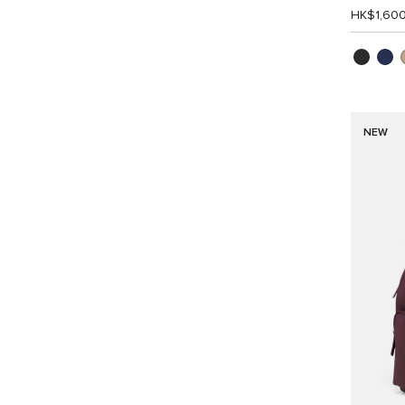
HK$1,60
NEW