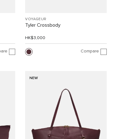
VOYAGEUR
Tyler Crossbody
HK$3,000
are
Compare
NEW