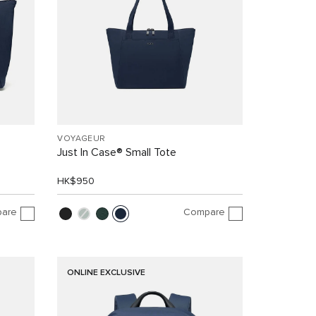
VOYAGEUR
Just In Case® Small Tote
HK$950
are
Compare
ONLINE EXCLUSIVE