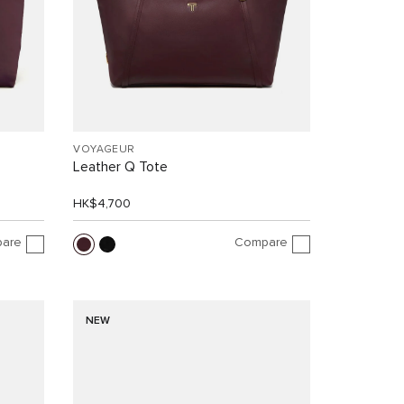
VOYAGEUR
Leather Q Tote
HK$4,700
are
Compare
NEW