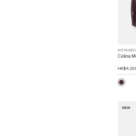
VOYAGEU
Celina 
HK$4,20
NEW