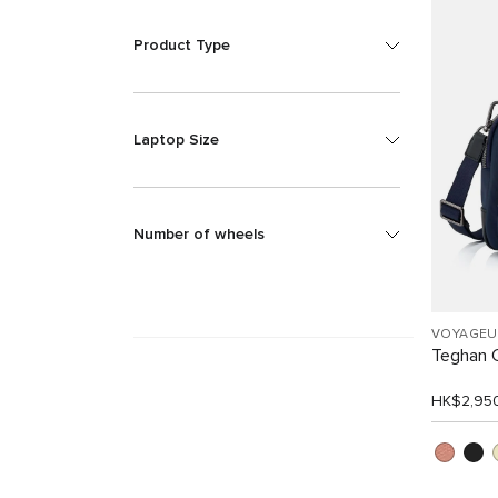
Product Type
Laptop Size
Number of wheels
VOYAGEU
Teghan 
HK$2,95