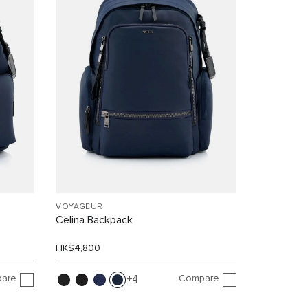
VOYAGEUR
Celina Backpack
HK$4,800
are
Compare
4