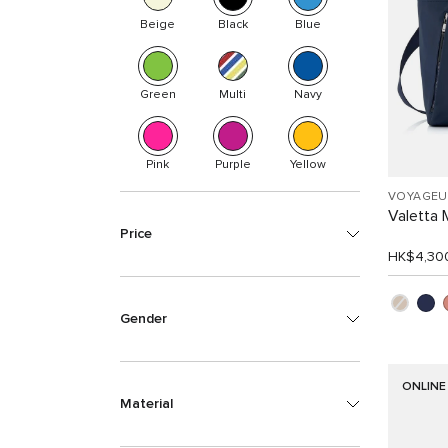
Beige
Black
Blue
Green
Multi
Navy
Pink
Purple
Yellow
VOYAGEU
Valetta
Price
HK$4,30
Gender
ONLINE
Material