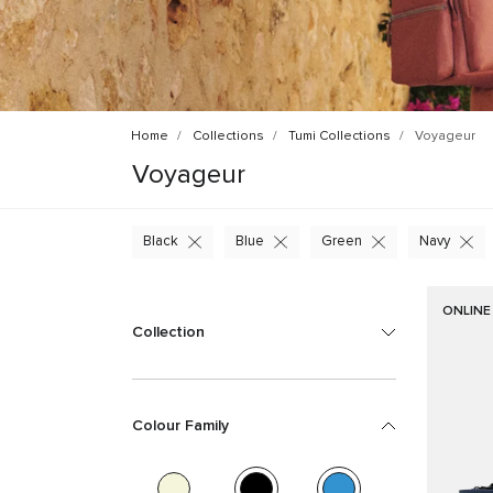
Home
Collections
Tumi Collections
Voyageur
Voyageur
Black
Blue
Green
Navy
ONLINE
Collection
Colour Family