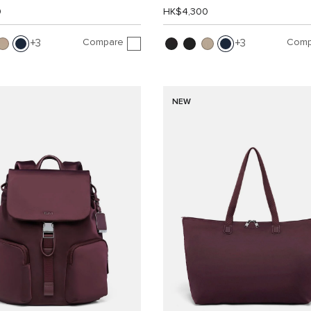
0
HK$4,300
Compare
Comp
3
3
NEW