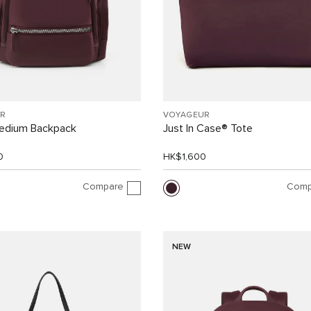
R
VOYAGEUR
Medium Backpack
Just In Case® Tote
0
HK$1,600
Compare
Comp
NEW