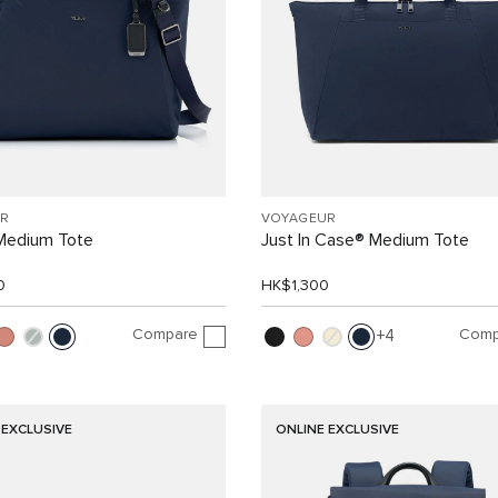
R
VOYAGEUR
 Medium Tote
Just In Case® Medium Tote
0
HK$1,300
Compare
Comp
4
 EXCLUSIVE
ONLINE EXCLUSIVE