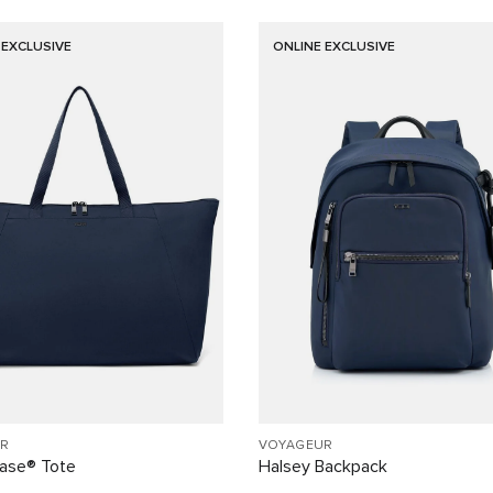
 EXCLUSIVE
ONLINE EXCLUSIVE
R
VOYAGEUR
Case® Tote
Halsey Backpack