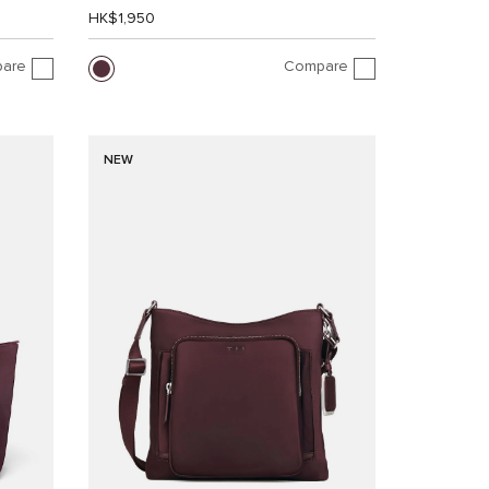
HK$1,950
are
Compare
NEW