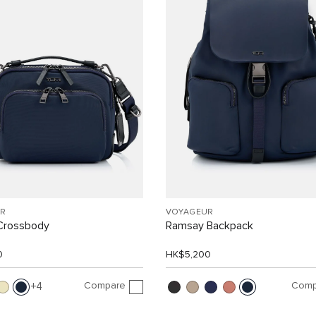
R
VOYAGEUR
Crossbody
Ramsay Backpack
0
HK$5,200
Compare
Comp
4