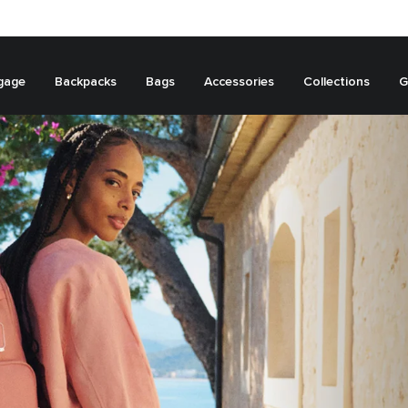
gage
Backpacks
Bags
Accessories
Collections
G