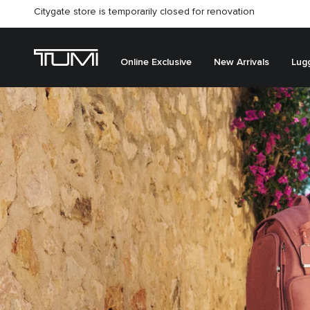
Citygate store is temporarily closed for renovation
Online Exclusive
New Arrivals
Lug