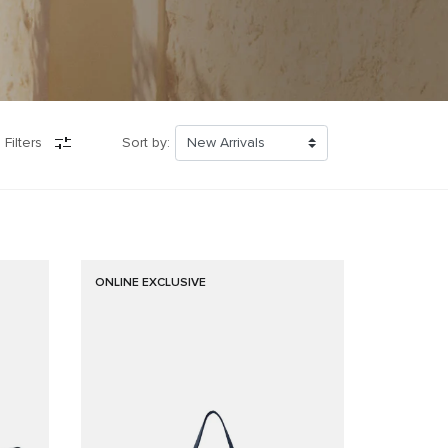
 Filters
Sort by:
ONLINE EXCLUSIVE