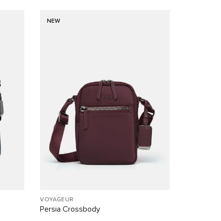
NEW
VOYAGEUR
Persia Crossbody