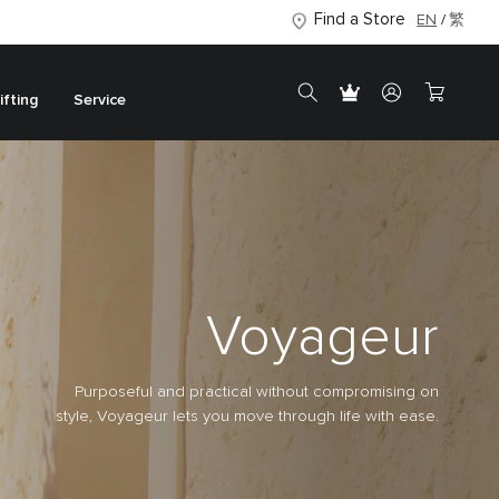
Find a Store
EN
繁
ifting
Service
Voyageur
Purposeful and practical without compromising on
style, Voyageur lets you move through life with ease.