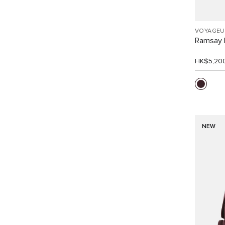
VOYAGEU
Ramsay 
HK$5,20
NEW