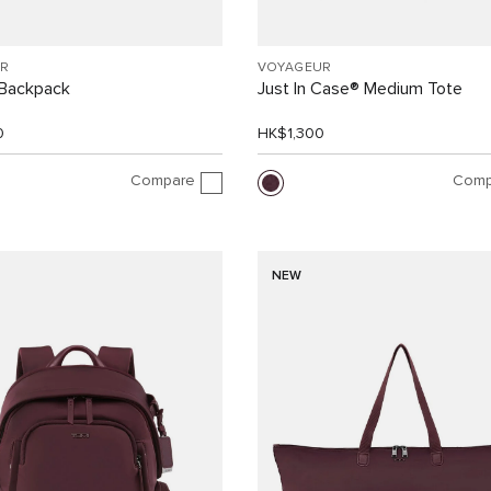
R
VOYAGEUR
Backpack
Just In Case® Medium Tote
0
HK$1,300
Compare
Comp
NEW