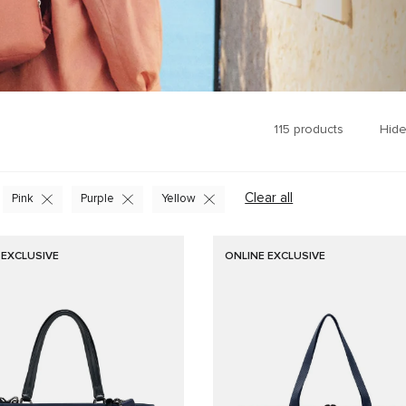
115
products
Hide
Clear all
Pink
Purple
Yellow
 EXCLUSIVE
ONLINE EXCLUSIVE