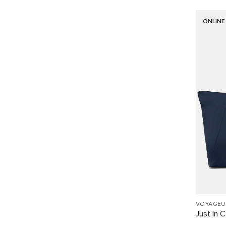
ONLINE
VOYAGEU
Just In 