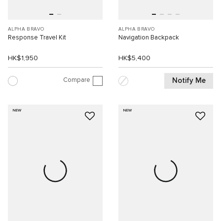
ALPHA BRAVO
ALPHA BRAVO
Response Travel Kit
Navigation Backpack
HK$1,950
HK$5,400
Compare
Notify Me
NEW
NEW