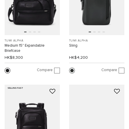
TUMI ALPHA
TUMI ALPHA
Medium 15" Expandable
Sling
Briefcase
HK$8,300
HK$4,200
Compare
Compare
SELLING FAST