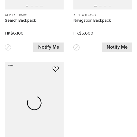
ALPHA BRAVO
ALPHA BRAVO
Search Backpack
Navigation Backpack
HK$6,100
HK$5,600
Notify Me
Notify Me
NEW