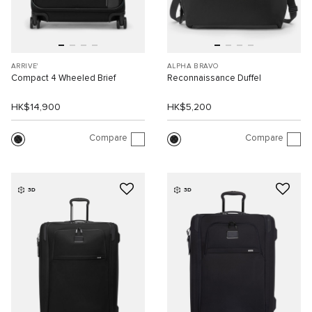
ARRIVE'
ALPHA BRAVO
Compact 4 Wheeled Brief
Reconnaissance Duffel
HK$14,900
HK$5,200
Compare
Compare
3D
3D