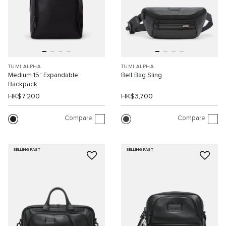
TUMI ALPHA
TUMI ALPHA
Medium 15" Expandable
Belt Bag Sling
Backpack
HK$7,200
HK$3,700
Compare
Compare
SELLING FAST
SELLING FAST