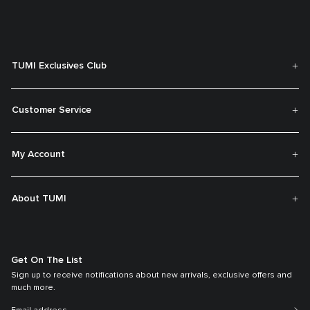
TUMI Exclusives Club
Customer Service
My Account
About TUMI
Get On The List
Sign up to receive notifications about new arrivals, exclusive offers and
much more.