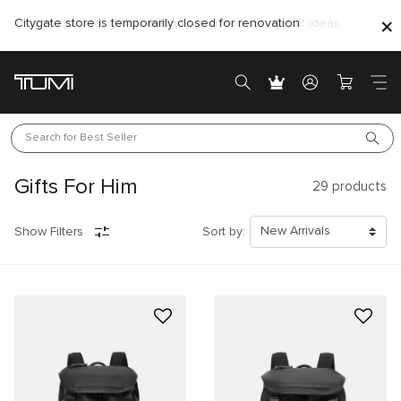
Citygate store is temporarily closed for renovation
Search for 
Best Seller
Gifts For Him
29
products
Show Filters
Sort by: