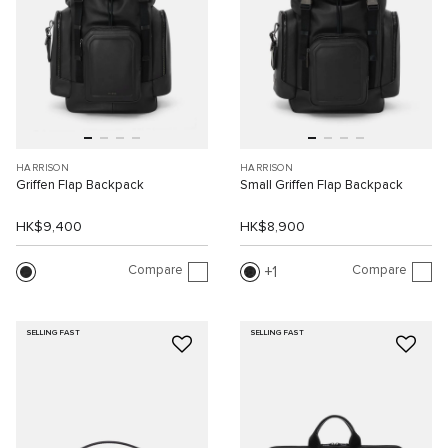
HARRISON
HARRISON
Griffen Flap Backpack
Small Griffen Flap Backpack
HK$9,400
HK$8,900
Compare
Compare
1
SELLING FAST
SELLING FAST