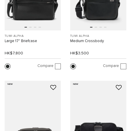
TUMI ALPHA
TUMI ALPHA
Large 17" Briefcase
Medium Crossbody
HK$7,800
HK$3,500
Compare
Compare
NEW
NEW