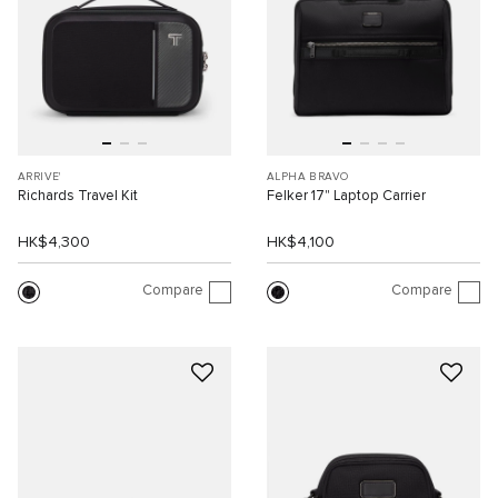
ARRIVE'
ALPHA BRAVO
Richards Travel Kit
Felker 17" Laptop Carrier
HK$4,300
HK$4,100
Compare
Compare