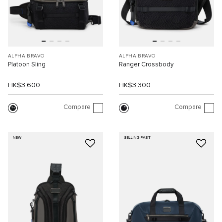
ALPHA BRAVO
ALPHA BRAVO
Platoon Sling
Ranger Crossbody
HK$3,600
HK$3,300
Compare
Compare
NEW
SELLING FAST