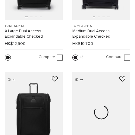
TUMI ALPHA
TUMI ALPHA
X-Large Dual Access
Medium Dual Access
Expandable Checked
Expandable Checked
HK$12,500
HK$10,700
Compare
Compare
1
3D
3D