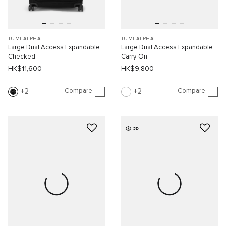
TUMI ALPHA
TUMI ALPHA
Large Dual Access Expandable
Large Dual Access Expandable
Checked
Carry-On
HK$11,600
HK$9,800
Compare
Compare
2
2
3D