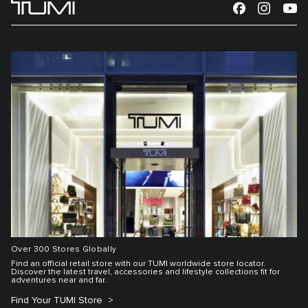
Over 300 Stores Globally
Find an official retail store with our TUMI worldwide store locator.
Discover the latest travel, accessories and lifestyle collections fit for
adventures near and far.
Find Your TUMI Store