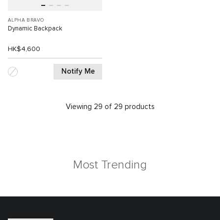
ALPHA BRAVO
Dynamic Backpack
HK$4,600
Notify Me
Viewing 29 of 29 products
Most Trending