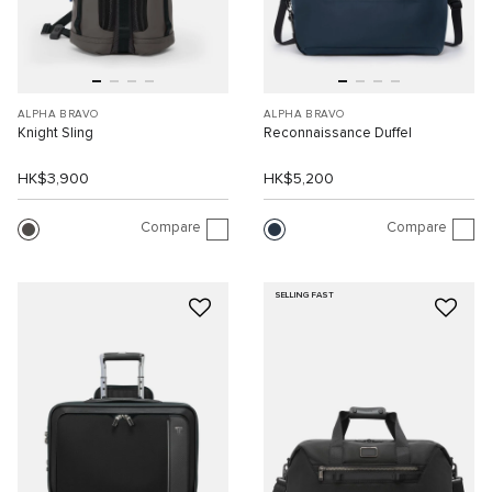
ALPHA BRAVO
ALPHA BRAVO
Knight Sling
Reconnaissance Duffel
HK$3,900
HK$5,200
Compare
Compare
SELLING FAST