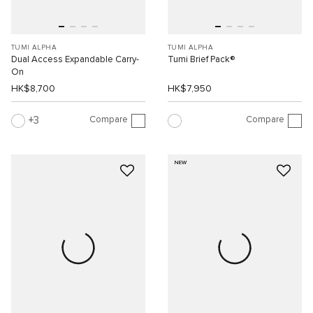
TUMI ALPHA
TUMI ALPHA
Dual Access Expandable Carry-
Tumi Brief Pack®
On
HK$8,700
HK$7,950
Compare
Compare
3
NEW