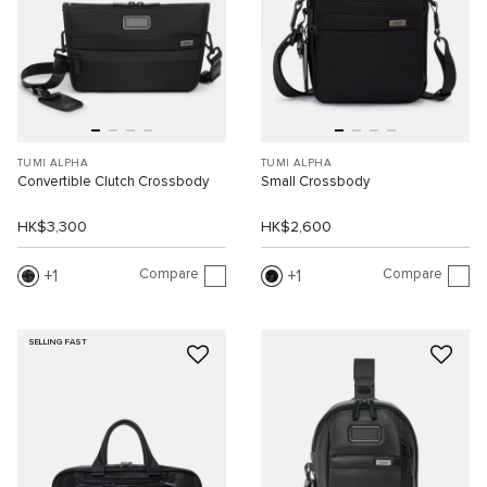
TUMI ALPHA
TUMI ALPHA
Convertible Clutch Crossbody
Small Crossbody
HK$3,300
HK$2,600
Compare
Compare
1
1
SELLING FAST