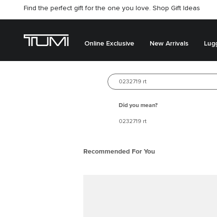
Find the perfect gift for the one you love. Shop Gift Ideas
Online Exclusive
New Arrivals
Lug
New arrivals
Search for 
Best Seller
Did you mean?
0232719 rt