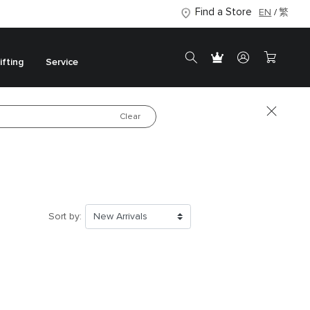
Find a Store
EN
繁
ifting
Service
Clear
Luxury in Every
Detail
Shop the New Collection