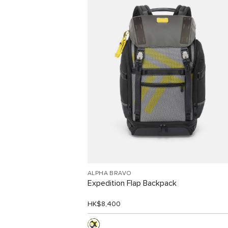
Free Shipping and Free
Returns