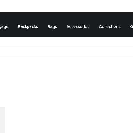
gage
Backpacks
Bags
Accessories
Collections
G