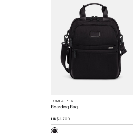
Free Shipping and Free
Returns