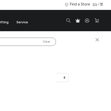
Find a Store
EN
繁
ifting
Service
Clear
Luxury in Every
Detail
Shop the New Collection