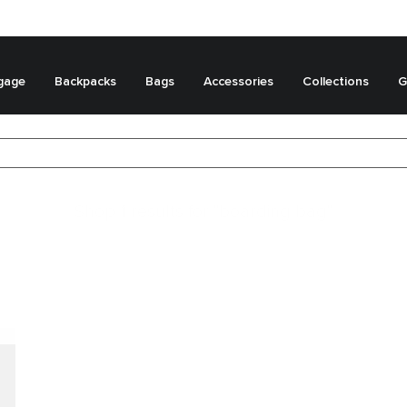
gage
Backpacks
Bags
Accessories
Collections
G