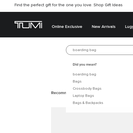
Find the perfect gift for the one you love. Shop Gift Ideas
Online Exclusive
New Arrivals
Lug
New arrivals
Best Seller
Search for 
Did you mean?
boarding bag
Bags
Crossbody Bags
Laptop Bags
Bags & Backpacks