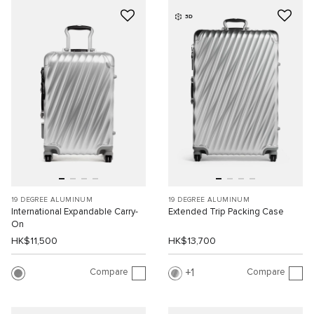
3D
19 DEGREE ALUMINUM
19 DEGREE ALUMINUM
International Expandable Carry-
Extended Trip Packing Case
On
HK$11,500
HK$13,700
Compare
Compare
1