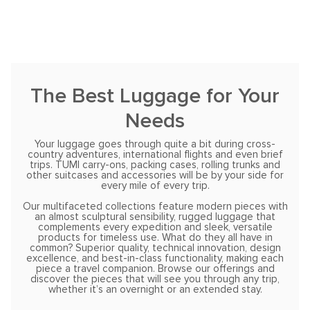
The Best Luggage for Your
Needs
Your luggage goes through quite a bit during cross-
country adventures, international flights and even brief
trips. TUMI carry-ons, packing cases, rolling trunks and
other suitcases and accessories will be by your side for
every mile of every trip.
Our multifaceted collections feature modern pieces with
an almost sculptural sensibility, rugged luggage that
complements every expedition and sleek, versatile
products for timeless use. What do they all have in
common? Superior quality, technical innovation, design
excellence, and best-in-class functionality, making each
piece a travel companion. Browse our offerings and
discover the pieces that will see you through any trip,
whether it’s an overnight or an extended stay.