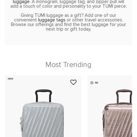
luggage
. A monogram, luggage tag, and zipper pull will
add a touch of color and personality to your TUMI piece.
Giving TUMI luggage as a gift? Add one of our
convenient
luggage tags
or other travel accessories.
Browse our offerings and find the best luggage for your
next trip or gift today.
Most Trending
NEW
3D