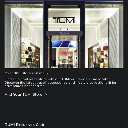
Over 300 Stores Globally
Find an official retail store with our TUMI worldwide store locator.
Discover the latest travel, accessories and lifestyle collections fit for
adventures near and far.
Find Your TUMI Store
TUMI Exclusives Club