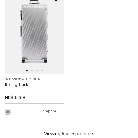
19 DEGREE ALUMINUM
Rolling Trunk
HK$16,600
Compare
Viewing 6 of 6 products