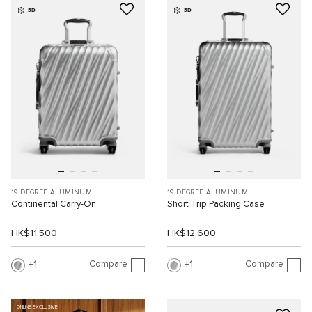
3D
3D
19 DEGREE ALUMINUM
19 DEGREE ALUMINUM
Continental Carry-On
Short Trip Packing Case
HK$11,500
HK$12,600
Compare
Compare
1
1
ONLINE EXCLUSIVE