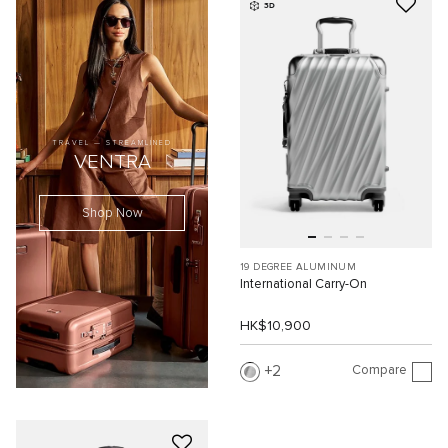
3D
TRAVEL — STREAMLINED
VENTRA
Shop Now
19 DEGREE ALUMINUM
International Carry-On
HK$10,900
Compare
2