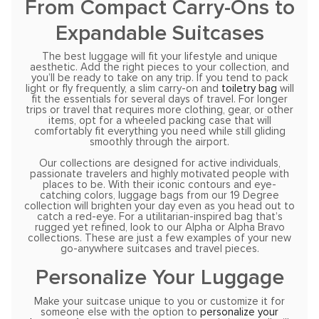
From Compact Carry-Ons to
Expandable Suitcases
The best luggage will fit your lifestyle and unique
aesthetic. Add the right pieces to your collection, and
you’ll be ready to take on any trip. If you tend to pack
light or fly frequently, a slim carry-on and
toiletry bag
will
fit the essentials for several days of travel. For longer
trips or travel that requires more clothing, gear, or other
items, opt for a wheeled packing case that will
comfortably fit everything you need while still gliding
smoothly through the airport.
Our collections are designed for active individuals,
passionate travelers and highly motivated people with
places to be. With their iconic contours and eye-
catching colors, luggage bags from our 19 Degree
collection will brighten your day even as you head out to
catch a red-eye. For a utilitarian-inspired bag that’s
rugged yet refined, look to our Alpha or Alpha Bravo
collections. These are just a few examples of your new
go-anywhere suitcases and travel pieces.
Personalize Your Luggage
Make your suitcase unique to you or customize it for
someone else with the option to
personalize your