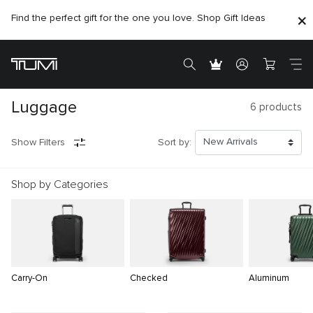
Find the perfect gift for the one you love. Shop Gift Ideas
Luggage
6
products
Show Filters
Sort by:
Shop by Categories
Carry-On
Checked
Aluminum