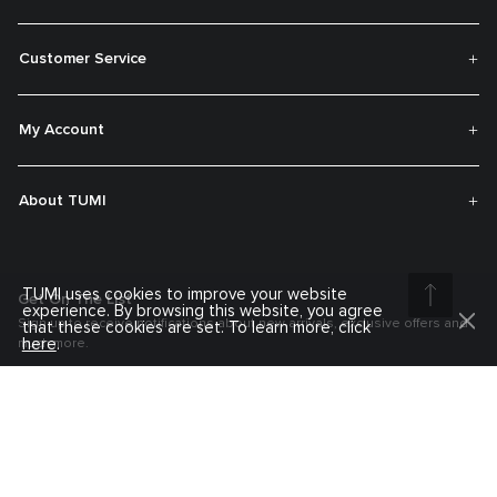
Customer Service
My Account
About TUMI
TUMI uses cookies to improve your website
Get On The List
experience. By browsing this website, you agree
Sign up to receive notifications about new arrivals, exclusive offers and
that these cookies are set. To learn more, click
here
.
much more.
Register your Tumi
Our TUMI Tracer® product recovery program helps reunite customers with