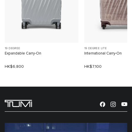
19 DEGREE
19 DEGREE LITE
Expandable Carry-On
International Carry-On
HK$6,800
HK$7,100