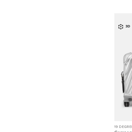
3D
19 DEGR