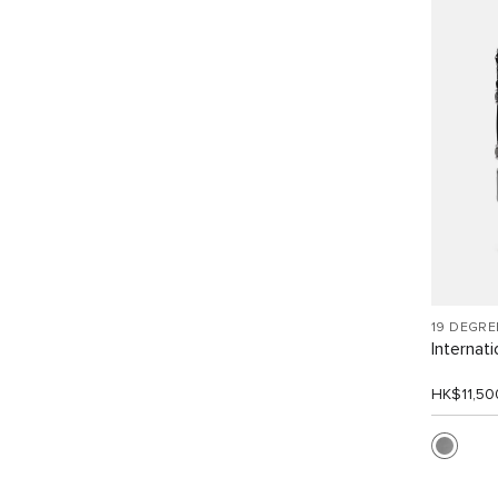
19 DEGR
Internat
HK$11,50