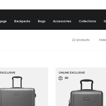
gage
Backpacks
Bags
Accessories
Collections
G
22
products
Hide
 EXCLUSIVE
ONLINE EXCLUSIVE
3D