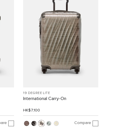
19 DEGREE LITE
International Carry-On
HK$7,100
are
Compare