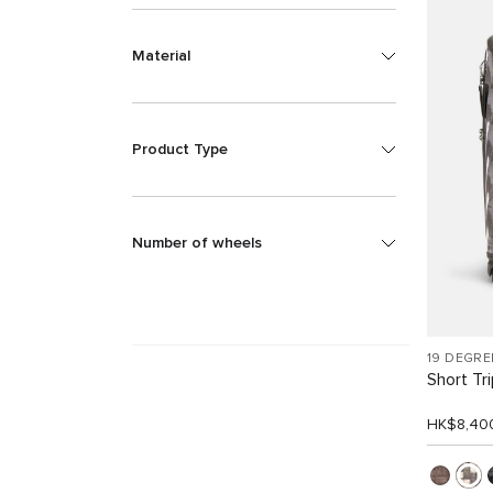
Material
Product Type
Number of wheels
19 DEGRE
Short Tr
HK$8,40