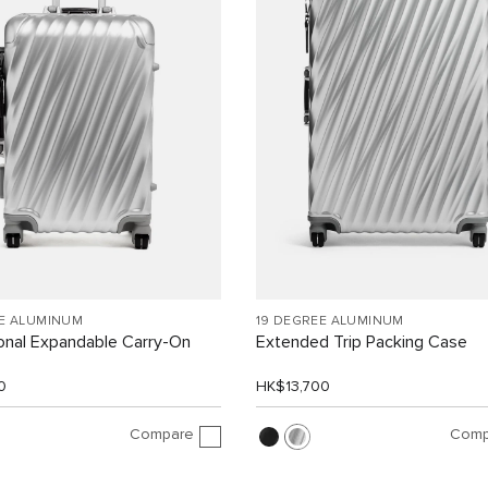
EE ALUMINUM
19 DEGREE ALUMINUM
ional Expandable Carry-On
Extended Trip Packing Case
0
HK$13,700
Compare
Comp