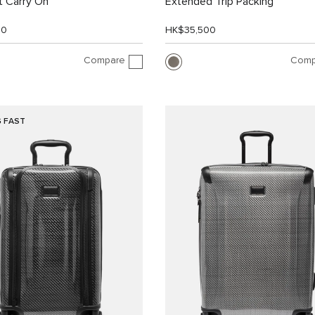
 Carry On
Extended Trip Packing
00
HK$35,500
Compare
Comp
G FAST