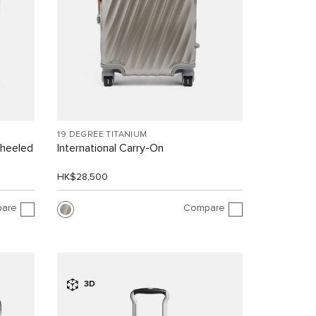
19 DEGREE TITANIUM
Wheeled
International Carry-On
HK$28,500
are
Compare
3D