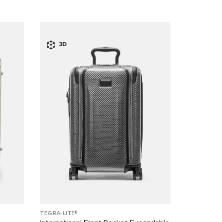
3D
TEGRA-LITE®