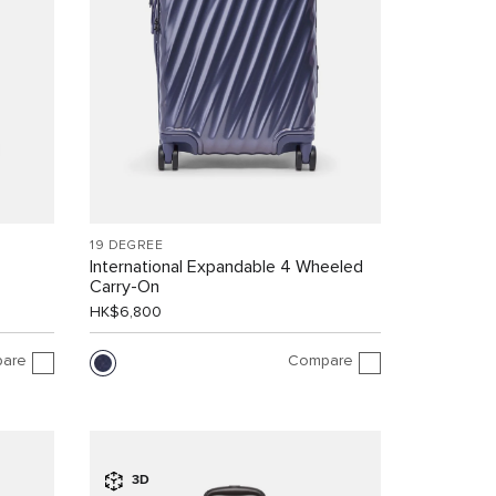
19 DEGREE
International Expandable 4 Wheeled
Carry-On
HK$6,800
are
Compare
3D