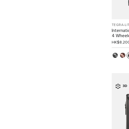
TEGRA-LI
Internat
4 Wheel
HK$8,20
3D