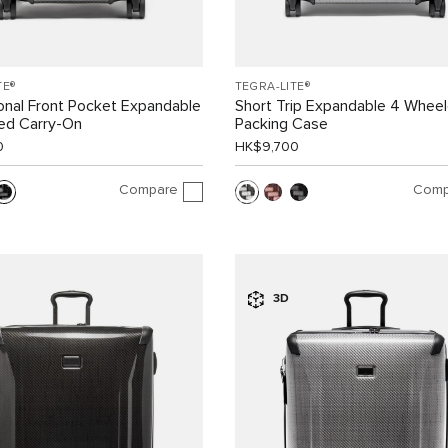
TE®
TEGRA-LITE®
ional Front Pocket Expandable
Short Trip Expandable 4 Whee
ed Carry-On
Packing Case
0
HK$9,700
Compare
Comp
3D