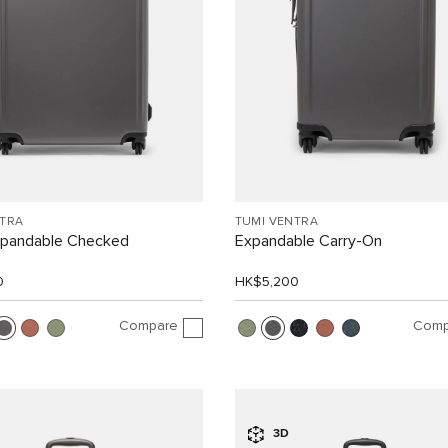
NTRA
TUMI VENTRA
xpandable Checked
Expandable Carry-On
0
HK$5,200
Compare
Comp
3D