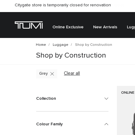
Citygate store is temporarily closed for renovation
Online Exclusive
New Arrivals
Lug
Home
Luggage
Shop by Construction
Shop by Construction
Clear all
Grey
ONLINE
Collection
Colour Family