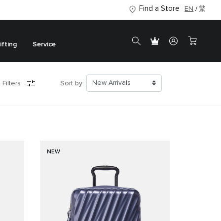
Find a Store
EN
繁
ifting
Service
 Filters
Sort by:
NEW