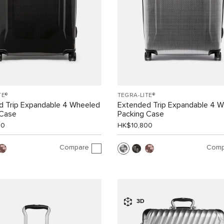
TE®
TEGRA-LITE®
d Trip Expandable 4 Wheeled
Extended Trip Expandable 4 
 Case
Packing Case
00
HK$10,800
Compare
Comp
3D