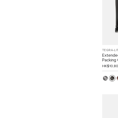
TEGRA-LI
Extende
Packing
HK$10,8