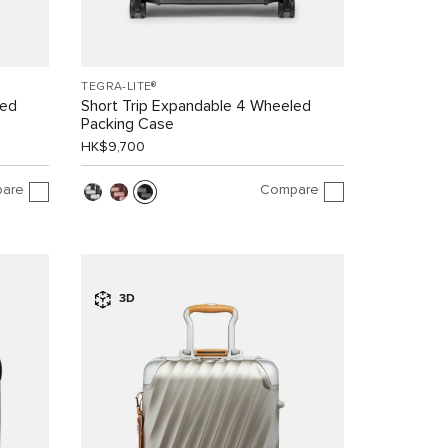
TEGRA-LITE®
led
Short Trip Expandable 4 Wheeled
Packing Case
HK$9,700
are
Compare
3D