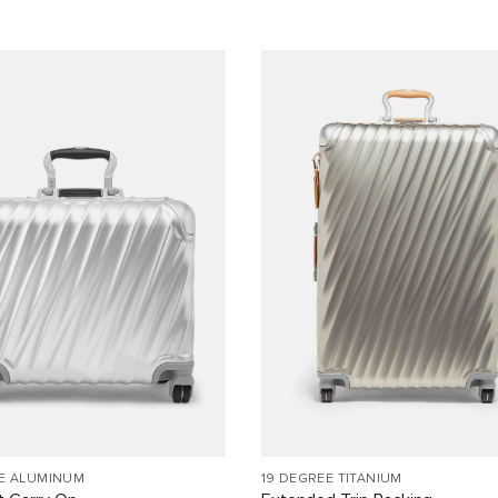
EE ALUMINUM
19 DEGREE TITANIUM