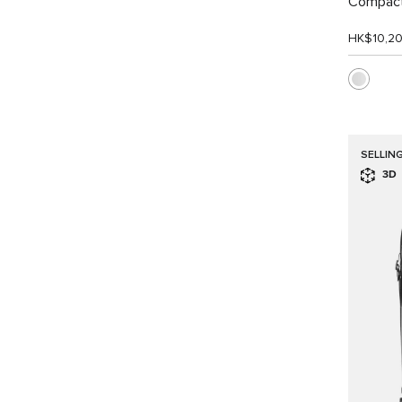
Compact
HK$10,2
SELLIN
3D