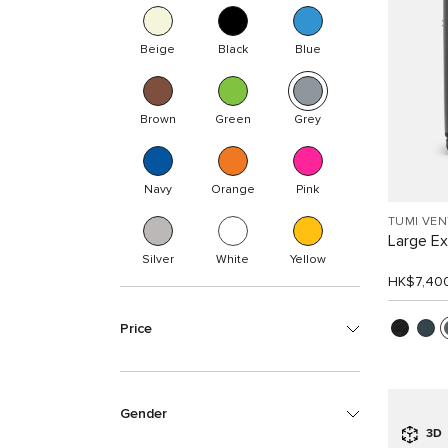
Beige
Black
Blue
Brown
Green
Grey
Navy
Orange
Pink
TUMI VE
Large E
Silver
White
Yellow
HK$7,40
Price
Gender
3D