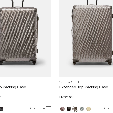
E LITE
19 DEGREE LITE
ip Packing Case
Extended Trip Packing Case
0
HK$9,100
Compare
Comp