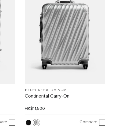
19 DEGREE ALUMINUM
Continental Carry-On
HK$11,500
are
Compare