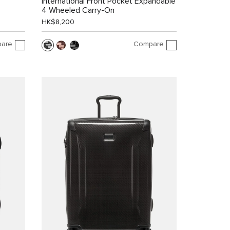
International Front Pocket Expandable
4 Wheeled Carry-On
HK$8,200
are
Compare