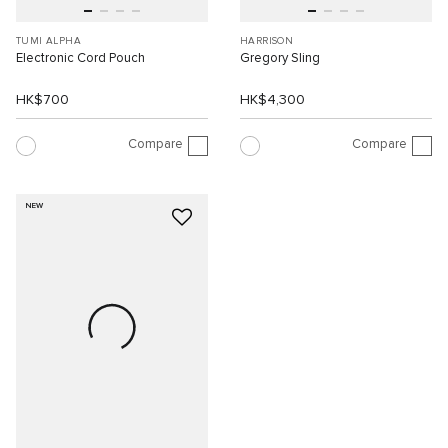
TUMI ALPHA
HARRISON
Electronic Cord Pouch
Gregory Sling
HK$700
HK$4,300
Compare
Compare
NEW