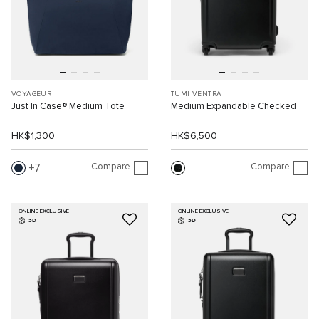
VOYAGEUR
TUMI VENTRA
Just In Case® Medium Tote
Medium Expandable Checked
HK$1,300
HK$6,500
Compare
Compare
7
ONLINE EXCLUSIVE
ONLINE EXCLUSIVE
3D
3D