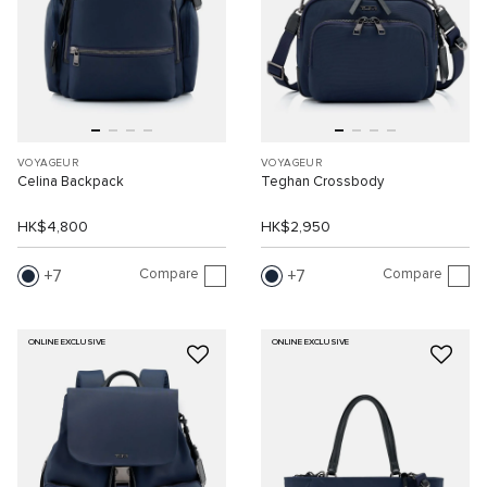
VOYAGEUR
VOYAGEUR
Celina Backpack
Teghan Crossbody
HK$4,800
HK$2,950
Compare
Compare
7
7
ONLINE EXCLUSIVE
ONLINE EXCLUSIVE