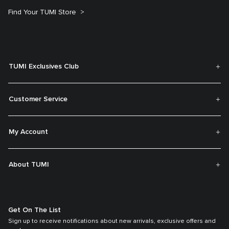
Find Your TUMI Store
TUMI Exclusives Club
Customer Service
My Account
About TUMI
Get On The List
Sign up to receive notifications about new arrivals, exclusive offers and