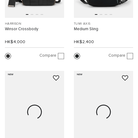
HARRISON
TUMI AXIS
Winsor Crossbody
Medium Sling
HK$4,000
HK$2,400
Compare
Compare
NEW
NEW