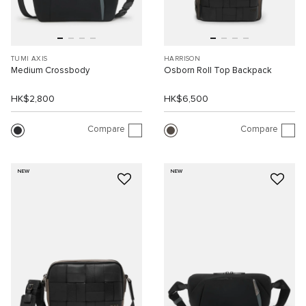
TUMI AXIS
HARRISON
Medium Crossbody
Osborn Roll Top Backpack
HK$2,800
HK$6,500
Compare
Compare
NEW
NEW