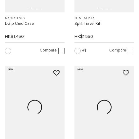
NASSAU SLG
TUMI ALPHA
L-Zip Card Case
Split Travel Kit
HK$1,450
HK$1,550
Compare
Compare
1
NEW
NEW