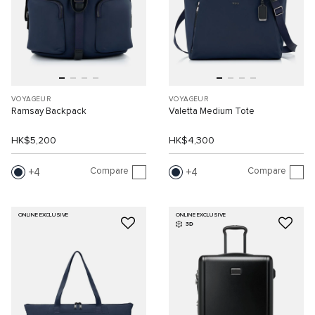
VOYAGEUR
VOYAGEUR
Ramsay Backpack
Valetta Medium Tote
HK$5,200
HK$4,300
Compare
Compare
4
4
ONLINE EXCLUSIVE
ONLINE EXCLUSIVE
3D