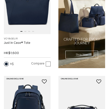
VOYAGEUR
CRAFTED FOR EVERY
Just In Case® Tote
JOURNEY
HK$1,600
Shop Now
Compare
6
ONLINE EXCLUSIVE
ONLINE EXCLUSIVE