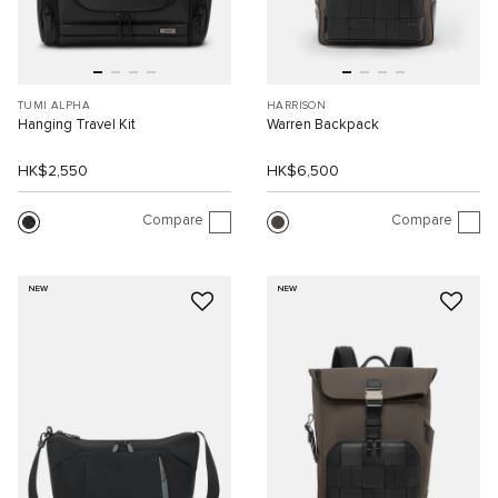
TUMI ALPHA
HARRISON
Hanging Travel Kit
Warren Backpack
HK$2,550
HK$6,500
Compare
Compare
NEW
NEW