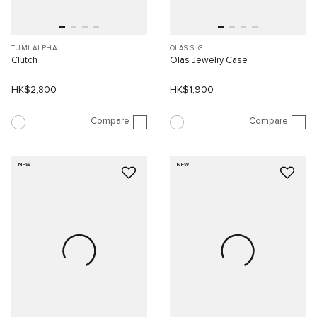
TUMI ALPHA
OLAS SLG
Clutch
Olas Jewelry Case
HK$2,800
HK$1,900
Compare
Compare
NEW
NEW