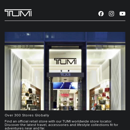
Over 300 Stores Globally
Find an official retail store with our TUMI worldwide store locator.
Discover the latest travel, accessories and lifestyle collections fit for
adventures near and far.