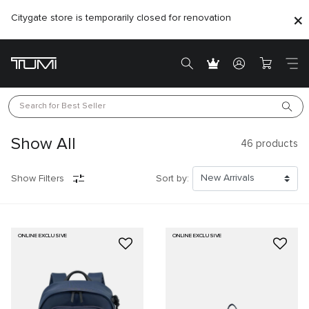
Citygate store is temporarily closed for renovation
Search for 
Best Seller
Show All
46
products
Show Filters
Sort by:
ONLINE EXCLUSIVE
ONLINE EXCLUSIVE