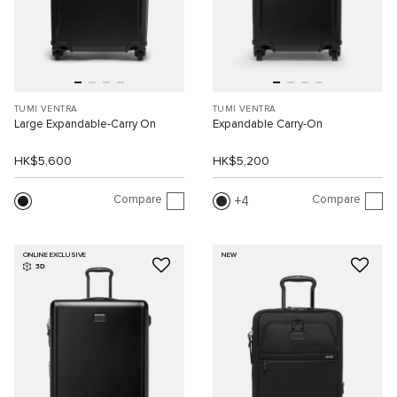
TUMI VENTRA
TUMI VENTRA
Large Expandable-Carry On
Expandable Carry-On
HK$5,600
HK$5,200
Compare
Compare
4
ONLINE EXCLUSIVE
NEW
3D