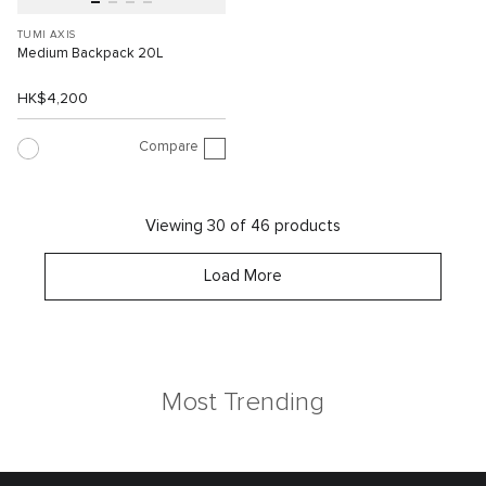
TUMI AXIS
Medium Backpack 20L
HK$4,200
Compare
Viewing 30 of 46 products
Load More
Most Trending