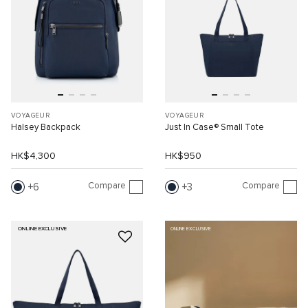
VOYAGEUR
VOYAGEUR
Halsey Backpack
Just In Case® Small Tote
HK$4,300
HK$950
Compare
Compare
6
3
ONLINE EXCLUSIVE
ONLINE EXCLUSIVE