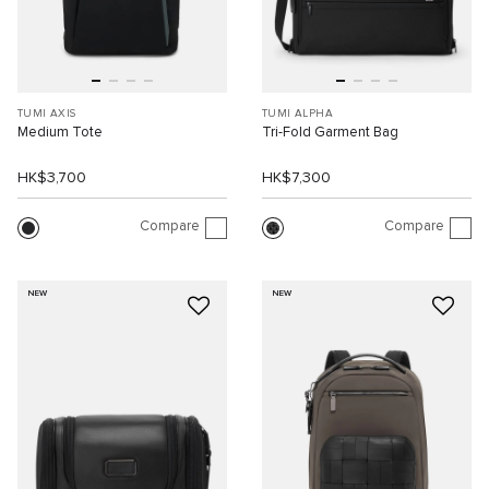
TUMI AXIS
TUMI ALPHA
Medium Tote
Tri-Fold Garment Bag
HK$3,700
HK$7,300
Compare
Compare
NEW
NEW