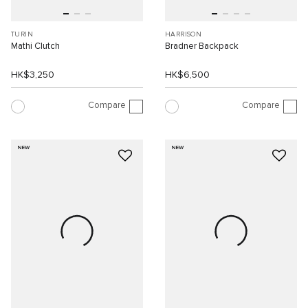
TURIN
HARRISON
Mathi Clutch
Bradner Backpack
HK$3,250
HK$6,500
Compare
Compare
NEW
NEW