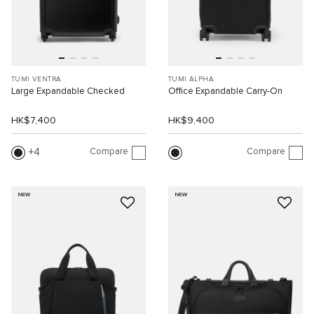
TUMI VENTRA
TUMI ALPHA
Large Expandable Checked
Office Expandable Carry-On
HK$7,400
HK$9,400
Compare
Compare
4
NEW
NEW