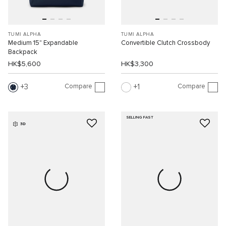
TUMI ALPHA
TUMI ALPHA
Medium 15" Expandable
Convertible Clutch Crossbody
Backpack
HK$5,600
HK$3,300
Compare
Compare
3
1
SELLING FAST
3D