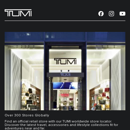
Over 300 Stores Globally
Find an official retail store with our TUMI worldwide store locator.
Discover the latest travel, accessories and lifestyle collections fit for
adventures near and far.