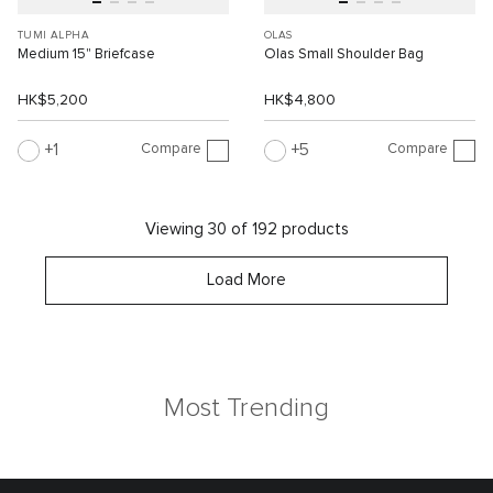
TUMI ALPHA
OLAS
Medium 15" Briefcase
Olas Small Shoulder Bag
HK$5,200
HK$4,800
Compare
Compare
1
5
Viewing 30 of 192 products
Load More
Most Trending