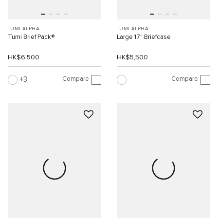
TUMI ALPHA
TUMI ALPHA
Tumi Brief Pack®
Large 17" Briefcase
HK$6,500
HK$5,500
Compare
Compare
3