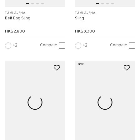
TUMI ALPHA
TUMI ALPHA
Belt Bag Sling
Sling
HK$2,800
HK$3,300
Compare
Compare
3
3
NEW