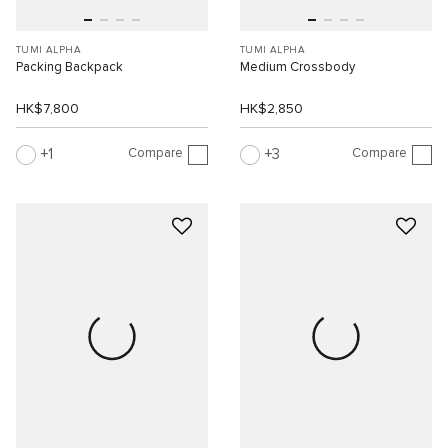
TUMI ALPHA
TUMI ALPHA
Packing Backpack
Medium Crossbody
HK$7,800
HK$2,850
Compare
Compare
1
3