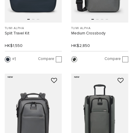
TUMI ALPHA
TUMI ALPHA
Split Travel Kit
Medium Crossbody
HK$1,550
HK$2,850
Compare
Compare
1
NEW
NEW