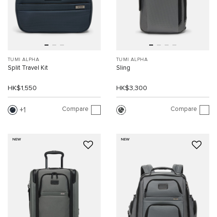
TUMI ALPHA
TUMI ALPHA
Split Travel Kit
Sling
HK$1,550
HK$3,300
Compare
Compare
1
NEW
NEW