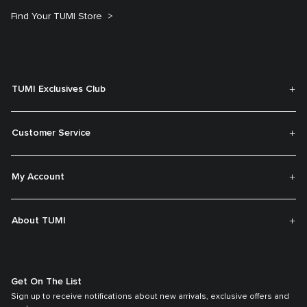
Find Your TUMI Store
TUMI Exclusives Club
Customer Service
My Account
About TUMI
Get On The List
Sign up to receive notifications about new arrivals, exclusive offers and