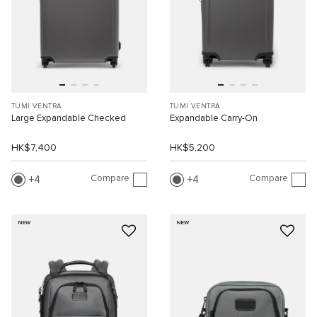
TUMI VENTRA
TUMI VENTRA
Large Expandable Checked
Expandable Carry-On
HK$7,400
HK$5,200
Compare
Compare
4
4
NEW
NEW