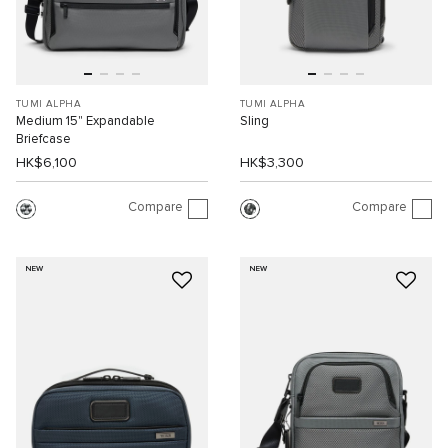
TUMI ALPHA
TUMI ALPHA
Medium 15" Expandable
Sling
Briefcase
HK$6,100
HK$3,300
Compare
Compare
NEW
NEW