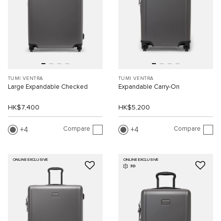
TUMI VENTRA
TUMI VENTRA
Large Expandable Checked
Expandable Carry-On
HK$7,400
HK$5,200
Compare
Compare
4
4
ONLINE EXCLUSIVE
ONLINE EXCLUSIVE
3D