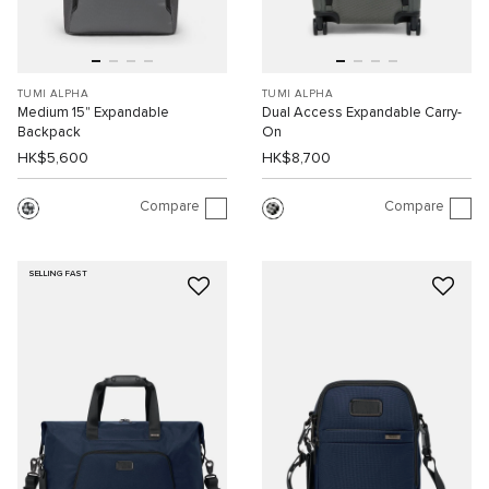
TUMI ALPHA
TUMI ALPHA
Medium 15" Expandable
Dual Access Expandable Carry-
Backpack
On
HK$5,600
HK$8,700
Compare
Compare
SELLING FAST