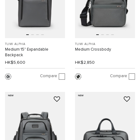
TUMI ALPHA
TUMI ALPHA
Medium 15" Expandable
Medium Crossbody
Backpack
HK$5,600
HK$2,850
Compare
Compare
NEW
NEW