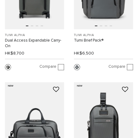
TUMI ALPHA
TUMI ALPHA
Dual Access Expandable Carry-
Tumi Brief Pack®
On
HK$8,700
HK$6,500
Compare
Compare
NEW
NEW