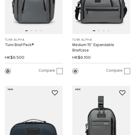
TUMI ALPHA
TUMI ALPHA
Tumi Brief Pack®
Medium 15" Expandable
Briefcase
HK$6,500
HK$6,100
Compare
Compare
NEW
NEW