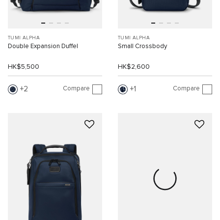
TUMI ALPHA
TUMI ALPHA
Double Expansion Duffel
Small Crossbody
HK$5,500
HK$2,600
Compare
Compare
2
1