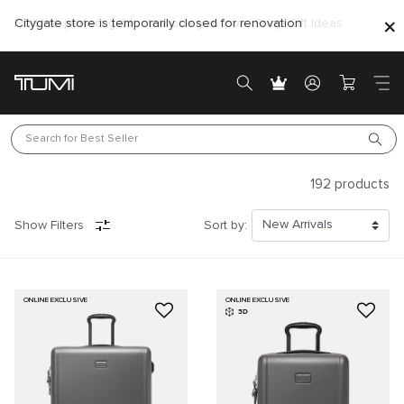
Citygate store is temporarily closed for renovation
Search for 
Best Seller
192
products
Show Filters
Sort by:
ONLINE EXCLUSIVE
ONLINE EXCLUSIVE
3D