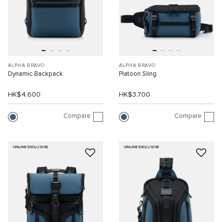
ALPHA BRAVO
ALPHA BRAVO
Dynamic Backpack
Platoon Sling
HK$4,600
HK$3,700
Compare
Compare
ONLINE EXCLUSIVE
ONLINE EXCLUSIVE