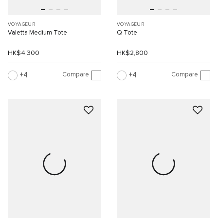
VOYAGEUR
VOYAGEUR
Valetta Medium Tote
Q Tote
HK$4,300
HK$2,800
Compare
Compare
4
4