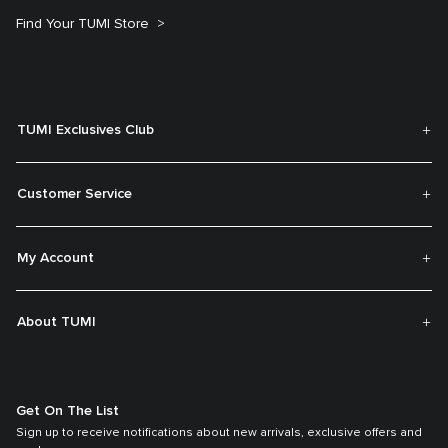
Find Your TUMI Store
TUMI Exclusives Club
Customer Service
My Account
About TUMI
Get On The List
Sign up to receive notifications about new arrivals, exclusive offers and