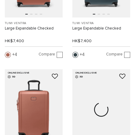
TUMI VENTRA
TUMI VENTRA
Large Expandable Checked
Large Expandable Checked
HK$7,400
HK$7,400
Compare
Compare
4
4
ONLINE EXCLUSIVE
ONLINE EXCLUSIVE
3D
3D