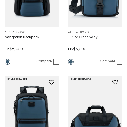
ALPHA BRAVO
ALPHA BRAVO
Navigation Backpack
Junior Crossbody
HK$5,400
HK$3,000
Compare
Compare
ONLINE EXCLUSIVE
ONLINE EXCLUSIVE