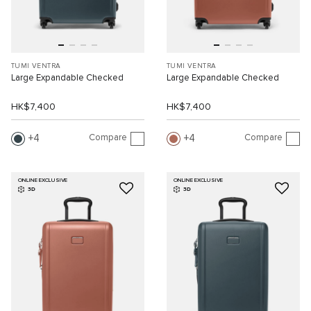
TUMI VENTRA
TUMI VENTRA
Large Expandable Checked
Large Expandable Checked
HK$7,400
HK$7,400
Compare
Compare
4
4
ONLINE EXCLUSIVE
ONLINE EXCLUSIVE
3D
3D