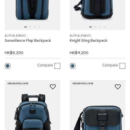
ALPHA BRAVO
ALPHA BRAVO
Surveillance Flap Backpack
Knight Sling Backpack
HK$6,200
HK$4,200
Compare
Compare
ONLINE EXCLUSIVE
ONLINE EXCLUSIVE