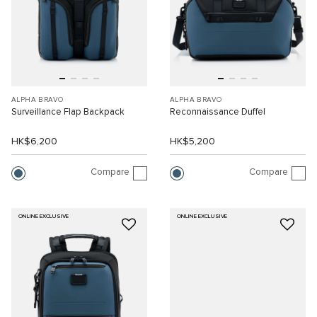
ALPHA BRAVO
ALPHA BRAVO
Surveillance Flap Backpack
Reconnaissance Duffel
HK$6,200
HK$5,200
Compare
Compare
ONLINE EXCLUSIVE
ONLINE EXCLUSIVE