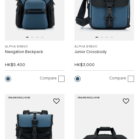
ALPHA BRAVO
ALPHA BRAVO
Navigation Backpack
Junior Crossbody
HK$5,400
HK$3,000
Compare
Compare
ONLINE EXCLUSIVE
ONLINE EXCLUSIVE