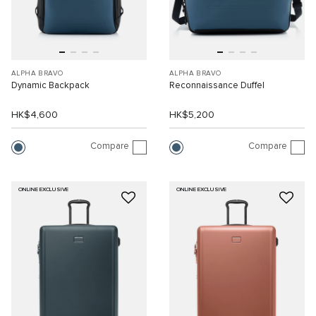
ALPHA BRAVO
ALPHA BRAVO
Dynamic Backpack
Reconnaissance Duffel
HK$4,600
HK$5,200
Compare
Compare
ONLINE EXCLUSIVE
ONLINE EXCLUSIVE