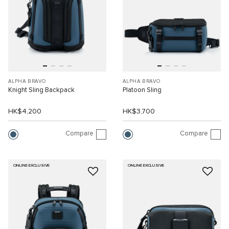
ALPHA BRAVO
ALPHA BRAVO
Knight Sling Backpack
Platoon Sling
HK$4,200
HK$3,700
Compare
Compare
ONLINE EXCLUSIVE
ONLINE EXCLUSIVE