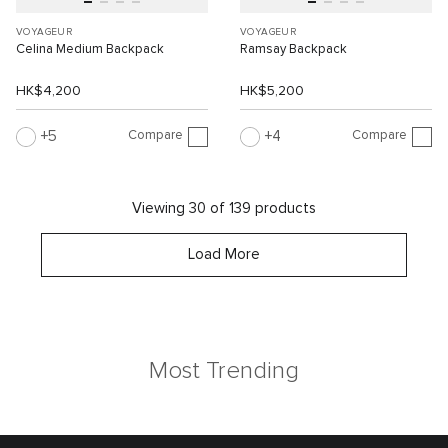
VOYAGEUR
VOYAGEUR
Celina Medium Backpack
Ramsay Backpack
HK$4,200
HK$5,200
Compare
Compare
5
4
Viewing 30 of 139 products
Load More
Most Trending