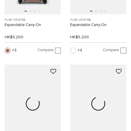
TUMI VENTRA
TUMI VENTRA
Expandable Carry-On
Expandable Carry-On
HK$5,200
HK$5,200
Compare
Compare
4
4