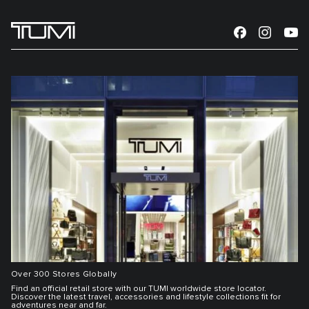
Over 300 Stores Globally
Find an official retail store with our TUMI worldwide store locator.
Discover the latest travel, accessories and lifestyle collections fit for
adventures near and far.