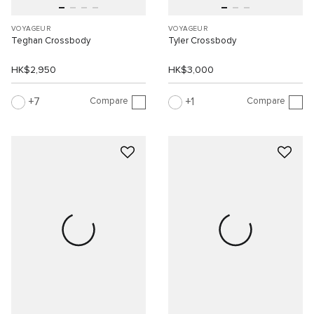
VOYAGEUR
VOYAGEUR
Teghan Crossbody
Tyler Crossbody
HK$2,950
HK$3,000
Compare
Compare
7
1