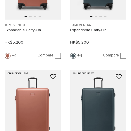
TUMI VENTRA
TUMI VENTRA
Expandable Carry-On
Expandable Carry-On
HK$5,200
HK$5,200
Compare
Compare
4
4
ONLINE EXCLUSIVE
ONLINE EXCLUSIVE