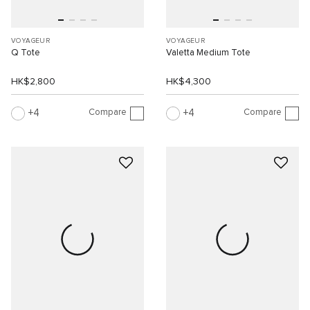
VOYAGEUR
VOYAGEUR
Q Tote
Valetta Medium Tote
HK$2,800
HK$4,300
Compare
Compare
4
4