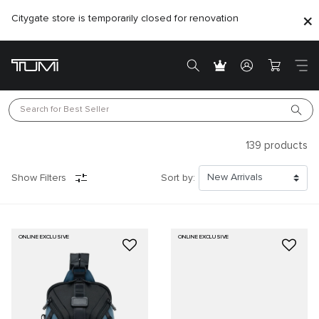
Citygate store is temporarily closed for renovation
Search for 
Best Seller
139
products
Show Filters
Sort by:
ONLINE EXCLUSIVE
ONLINE EXCLUSIVE