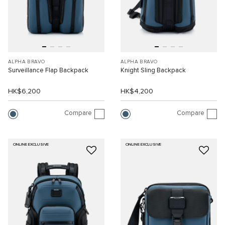
ALPHA BRAVO
ALPHA BRAVO
Surveillance Flap Backpack
Knight Sling Backpack
HK$6,200
HK$4,200
Compare
Compare
ONLINE EXCLUSIVE
ONLINE EXCLUSIVE