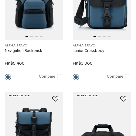
ALPHA BRAVO
ALPHA BRAVO
Navigation Backpack
Junior Crossbody
HK$5,400
HK$3,000
Compare
Compare
ONLINE EXCLUSIVE
ONLINE EXCLUSIVE