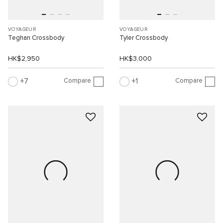
VOYAGEUR
VOYAGEUR
Teghan Crossbody
Tyler Crossbody
HK$2,950
HK$3,000
Compare
Compare
7
1