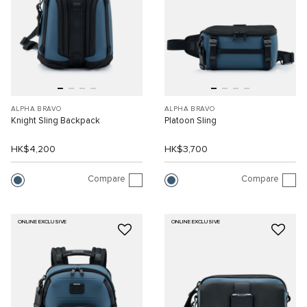
ALPHA BRAVO
ALPHA BRAVO
Knight Sling Backpack
Platoon Sling
HK$4,200
HK$3,700
Compare
Compare
ONLINE EXCLUSIVE
ONLINE EXCLUSIVE