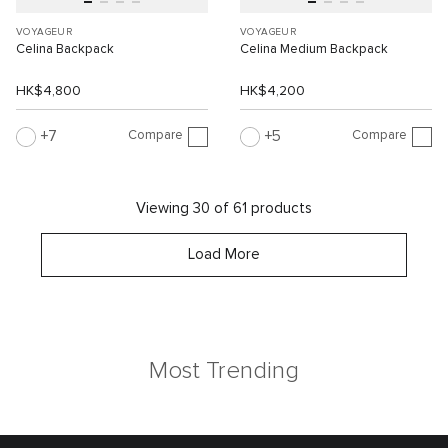
VOYAGEUR
VOYAGEUR
Celina Backpack
Celina Medium Backpack
HK$4,800
HK$4,200
Compare
Compare
7
5
Viewing 30 of 61 products
Load More
Most Trending