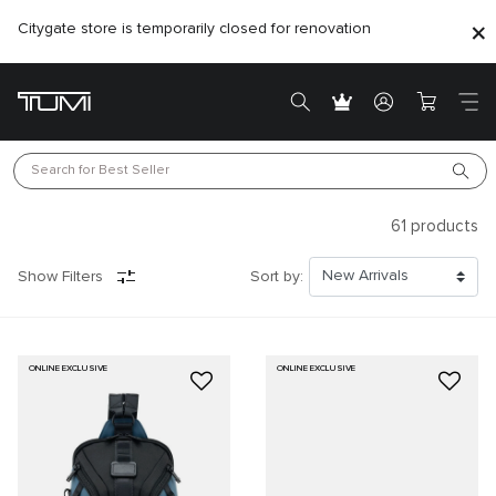
Citygate store is temporarily closed for renovation
Search for 
Best Seller
61
products
Show Filters
Sort by:
ONLINE EXCLUSIVE
ONLINE EXCLUSIVE