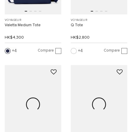
VOYAGEUR
VOYAGEUR
Valetta Medium Tote
Q Tote
HK$4,300
HK$2,800
Compare
Compare
4
4