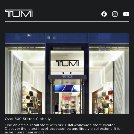
Over 300 Stores Globally
Find an official retail store with our TUMI worldwide store locator.
Discover the latest travel, accessories and lifestyle collections fit for
adventures near and far.