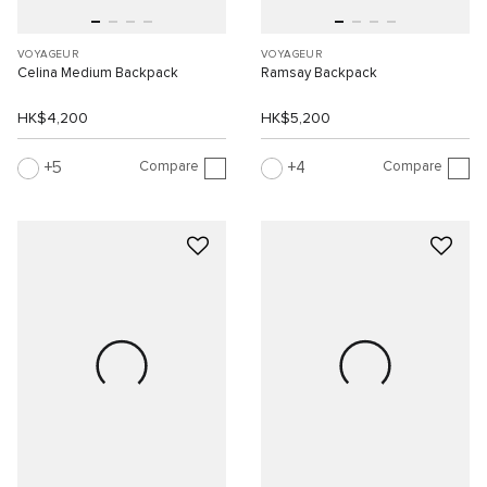
VOYAGEUR
VOYAGEUR
Celina Medium Backpack
Ramsay Backpack
HK$4,200
HK$5,200
Compare
Compare
5
4