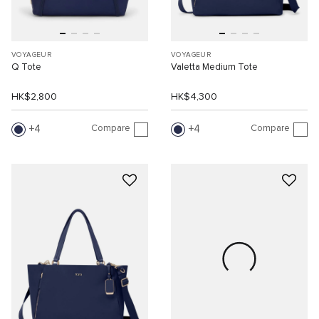
VOYAGEUR
VOYAGEUR
Q Tote
Valetta Medium Tote
HK$2,800
HK$4,300
Compare
Compare
4
4