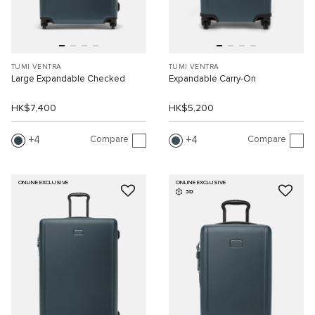
TUMI VENTRA
TUMI VENTRA
Large Expandable Checked
Expandable Carry-On
HK$7,400
HK$5,200
Compare
Compare
4
4
ONLINE EXCLUSIVE
ONLINE EXCLUSIVE
3D