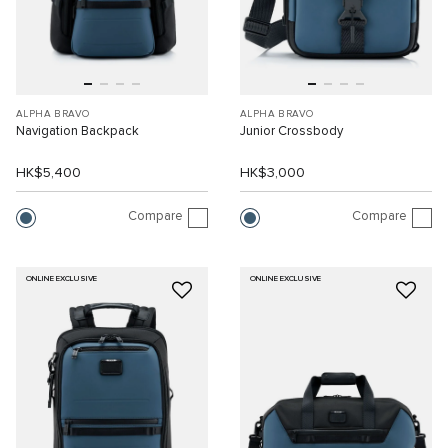
ALPHA BRAVO
ALPHA BRAVO
Navigation Backpack
Junior Crossbody
HK$5,400
HK$3,000
Compare
Compare
ONLINE EXCLUSIVE
ONLINE EXCLUSIVE