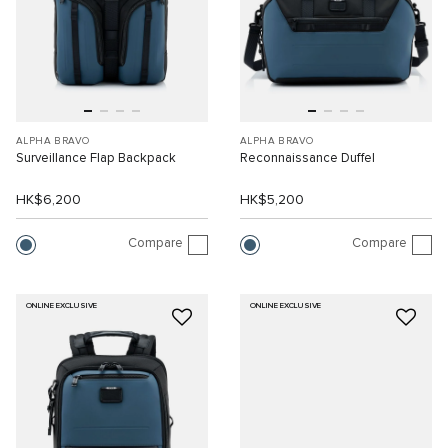
ALPHA BRAVO
ALPHA BRAVO
Surveillance Flap Backpack
Reconnaissance Duffel
HK$6,200
HK$5,200
Compare
Compare
ONLINE EXCLUSIVE
ONLINE EXCLUSIVE