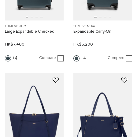
TUMI VENTRA
TUMI VENTRA
Large Expandable Checked
Expandable Carry-On
HK$7,400
HK$5,200
Compare
Compare
4
4