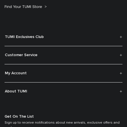
Find Your TUMI Store
TUMI Exclusives Club
Customer Service
My Account
About TUMI
Get On The List
Sign up to receive notifications about new arrivals, exclusive offers and