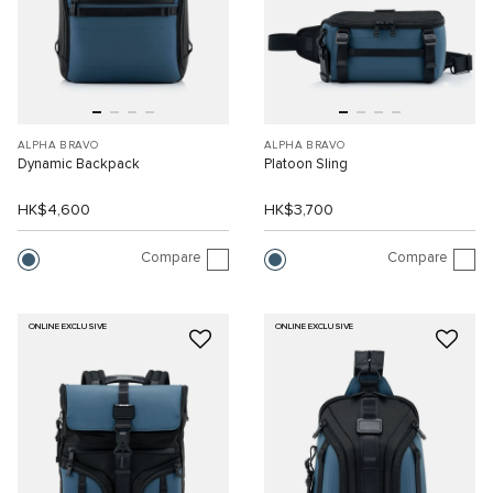
ALPHA BRAVO
ALPHA BRAVO
Dynamic Backpack
Platoon Sling
HK$4,600
HK$3,700
Compare
Compare
ONLINE EXCLUSIVE
ONLINE EXCLUSIVE