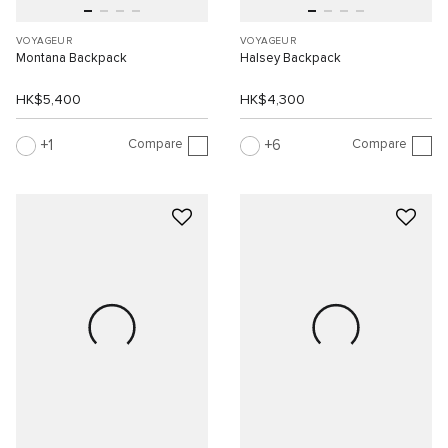
VOYAGEUR
VOYAGEUR
Montana Backpack
Halsey Backpack
HK$5,400
HK$4,300
Compare
Compare
1
6