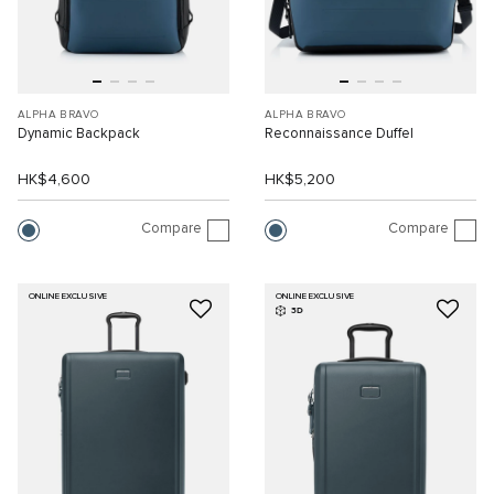
ALPHA BRAVO
ALPHA BRAVO
Dynamic Backpack
Reconnaissance Duffel
HK$4,600
HK$5,200
Compare
Compare
ONLINE EXCLUSIVE
ONLINE EXCLUSIVE
3D