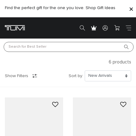
Find the perfect gift for the one you love. Shop Gift Ideas
Search for 
Best Seller
6
products
Show Filters
Sort by: