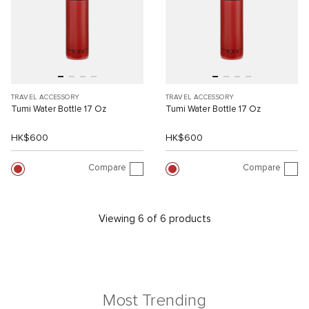
TRAVEL ACCESSORY
TRAVEL ACCESSORY
Tumi Water Bottle 17 Oz
Tumi Water Bottle 17 Oz
HK$600
HK$600
Compare
Compare
Viewing 6 of 6 products
Most Trending