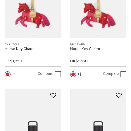
KEY FOBS
KEY FOBS
Horse Key Charm
Horse Key Charm
HK$1,350
HK$1,350
Compare
Compare
1
1