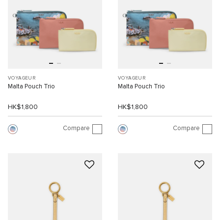
VOYAGEUR
VOYAGEUR
Malta Pouch Trio
Malta Pouch Trio
HK$1,800
HK$1,800
Compare
Compare