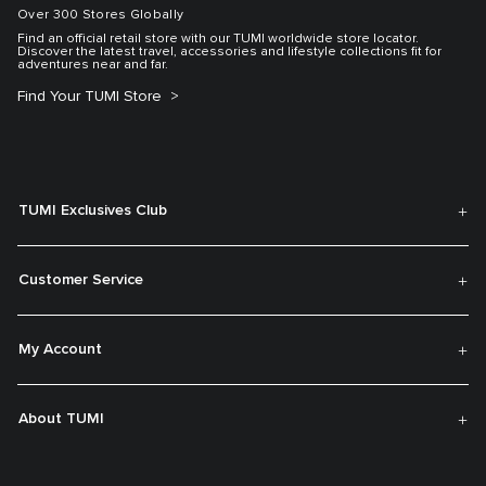
Over 300 Stores Globally
Find an official retail store with our TUMI worldwide store locator.
Discover the latest travel, accessories and lifestyle collections fit for
adventures near and far.
Find Your TUMI Store
TUMI Exclusives Club
Customer Service
My Account
About TUMI