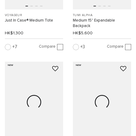
VOYAGEUR
TUMI ALPHA
Just In Case® Medium Tote
Medium 15" Expandable
Backpack
HK$1,300
HK$5,600
Compare
Compare
7
3
NEW
NEW