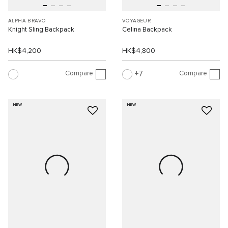
ALPHA BRAVO
VOYAGEUR
Knight Sling Backpack
Celina Backpack
HK$4,200
HK$4,800
Compare
Compare
7
NEW
NEW