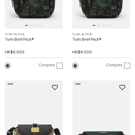
TUMI ALPHA
TUMI ALPHA
Tumi Brief Pack®
Tumi Brief Pack®
HK$6,500
HK$6,500
Compare
Compare
NEW
NEW