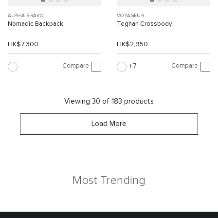
ALPHA BRAVO
VOYAGEUR
Nomadic Backpack
Teghan Crossbody
HK$7,300
HK$2,950
Compare
Compare
7
Viewing 30 of 183 products
Load More
Most Trending