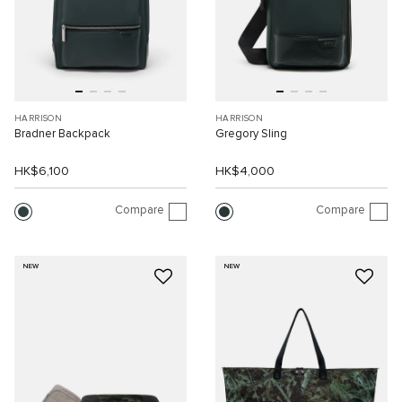
HARRISON
HARRISON
Bradner Backpack
Gregory Sling
HK$6,100
HK$4,000
Compare
Compare
NEW
NEW