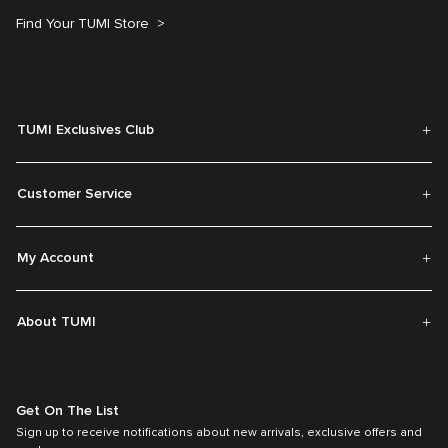
Find Your TUMI Store
TUMI Exclusives Club
Customer Service
My Account
About TUMI
Get On The List
Sign up to receive notifications about new arrivals, exclusive offers and