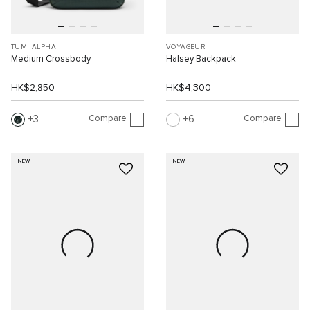
TUMI ALPHA
VOYAGEUR
Medium Crossbody
Halsey Backpack
HK$2,850
HK$4,300
Compare
Compare
3
6
NEW
NEW