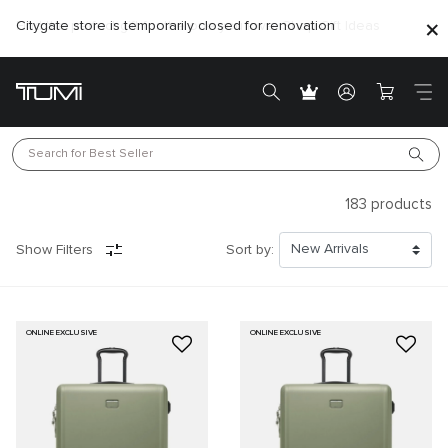
Citygate store is temporarily closed for renovation
Search for 
Best Seller
183
products
Show Filters
Sort by:
ONLINE EXCLUSIVE
ONLINE EXCLUSIVE