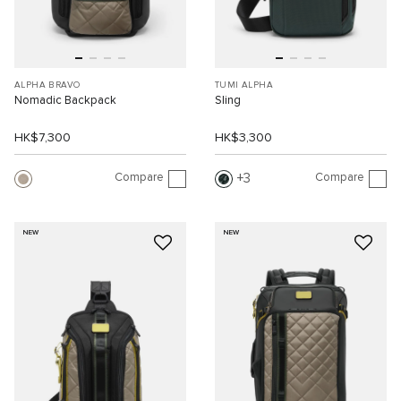
ALPHA BRAVO
TUMI ALPHA
Nomadic Backpack
Sling
HK$7,300
HK$3,300
Compare
Compare
3
NEW
NEW