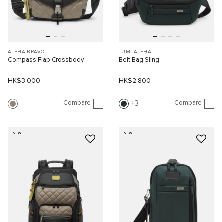
ALPHA BRAVO
TUMI ALPHA
Compass Flap Crossbody
Belt Bag Sling
HK$3,000
HK$2,800
Compare
Compare
3
NEW
NEW