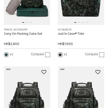
TRAVEL ACCESSORY
VOYAGEUR
Carry-On Packing Cube Set
Just In Case® Tote
HK$2,800
HK$1,600
Compare
Compare
1
1
NEW
NEW