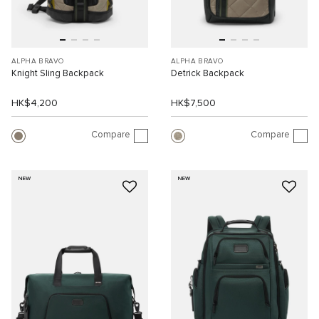
ALPHA BRAVO
ALPHA BRAVO
Knight Sling Backpack
Detrick Backpack
HK$4,200
HK$7,500
Compare
Compare
NEW
NEW