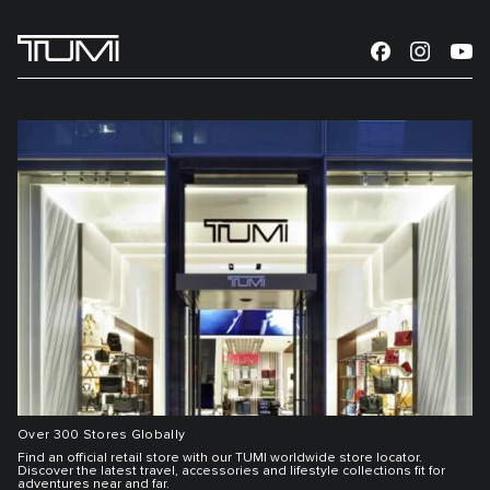
Over 300 Stores Globally
Find an official retail store with our TUMI worldwide store locator.
Discover the latest travel, accessories and lifestyle collections fit for
adventures near and far.