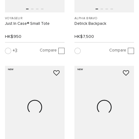
VOYAGEUR
ALPHA BRAVO
Just In Case® Small Tote
Detrick Backpack
HK$950
HK$7,500
Compare
Compare
3
NEW
NEW