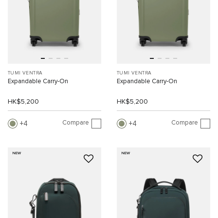
TUMI VENTRA
TUMI VENTRA
Expandable Carry-On
Expandable Carry-On
HK$5,200
HK$5,200
Compare
Compare
4
4
NEW
NEW