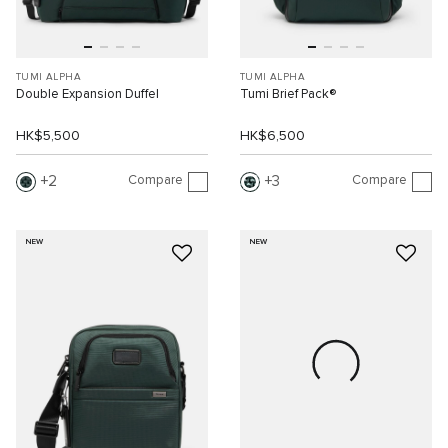
TUMI ALPHA
TUMI ALPHA
Double Expansion Duffel
Tumi Brief Pack®
HK$5,500
HK$6,500
Compare
Compare
2
3
NEW
NEW