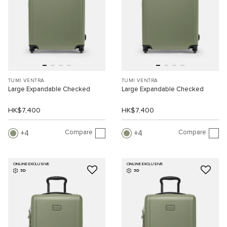
TUMI VENTRA
TUMI VENTRA
Large Expandable Checked
Large Expandable Checked
HK$7,400
HK$7,400
Compare
Compare
4
4
ONLINE EXCLUSIVE
ONLINE EXCLUSIVE
3D
3D