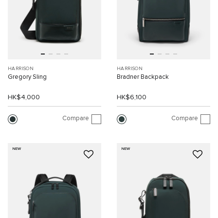
HARRISON
HARRISON
Gregory Sling
Bradner Backpack
HK$4,000
HK$6,100
Compare
Compare
NEW
NEW