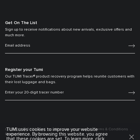
Get On The List
Sign up to receive notifications about new arrivals, exclusive offers and
much more.
Register your Tumi
Our TUMI Tracer® product recovery program helps reunite customers with
their lost luggage and bags.
TUMI uses cookies to improve your website
Copyright © 2026 Tumi, Inc. All rights reserved.
Terms & Conditions
experience. By browsing this website, you agree
Privacy Policy
Sitemap
that these cookies are set. To learn more, click