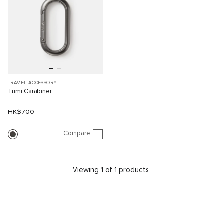
TRAVEL ACCESSORY
Tumi Carabiner
HK$700
Compare
Viewing 1 of 1 products