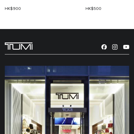
HK$900
HK$500