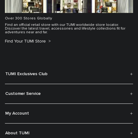
Over 300 Stores Globally
Find an official retail store with our TUMI worldwide store locator.
Discover the latest travel, accessories and lifestyle collections fit for
adventures near and far.
Find Your TUMI Store
TUMI Exclusives Club
Customer Service
My Account
About TUMI