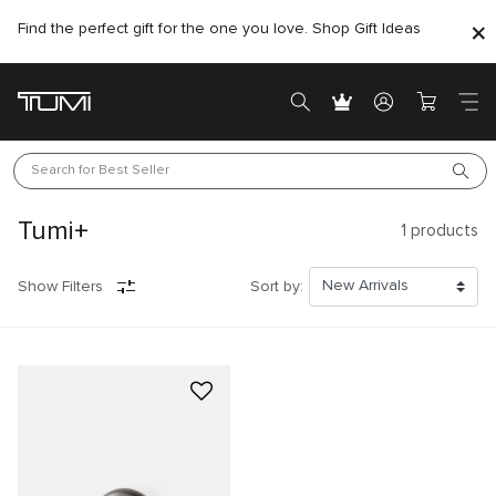
Find the perfect gift for the one you love. Shop Gift Ideas
Search for 
Best Seller
Tumi+
1
products
Show Filters
Sort by: