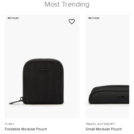
Most Trending
RECYCLED
RECYCLED
TUMI+
TRAVEL ACCESSORY
Foldable Modular Pouch
Small Modular Pouch