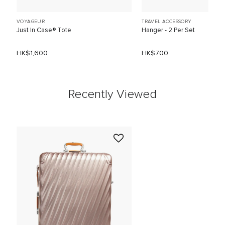
VOYAGEUR
TRAVEL ACCESSORY
Just In Case® Tote
Hanger - 2 Per Set
HK$1,600
HK$700
Recently Viewed