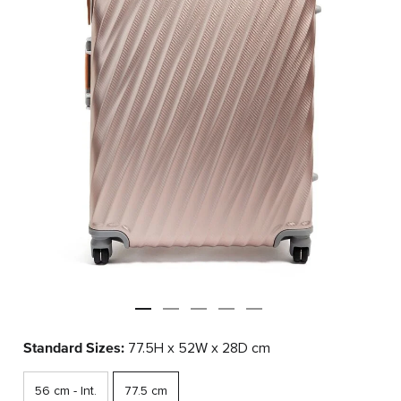
Standard Sizes:
77.5H x 52W x 28D cm
56 cm - Int.
77.5 cm