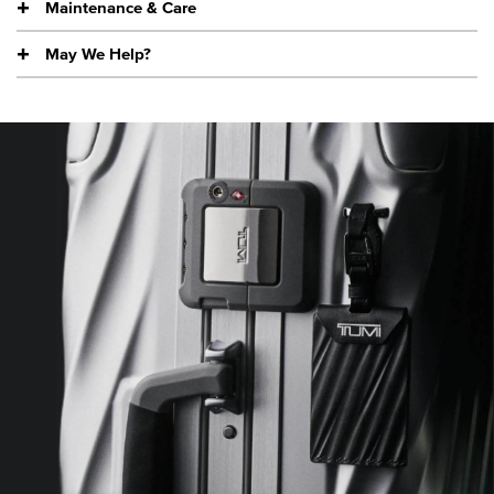
Maintenance & Care
May We Help?