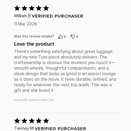
Rated
5
out
VERIFIED PURCHASER
William B
of
11 Mar 2026
5
Was this review helpful?
0
0
Love the product
There’s something satisfying about great luggage,
and my new Tumi piece absolutely delivers. The
craftsmanship is obvious the moment you touch it—
smooth wheels, thoughtful compartments, and a
sleek design that looks as good in an airport lounge
as it does on the move. It feels durable, refined, and
ready for wherever the next trip leads. This was a
gift and she loved it
Originally posted at tumi.com
Rated
5
out
VERIFIED PURCHASER
Tierney M