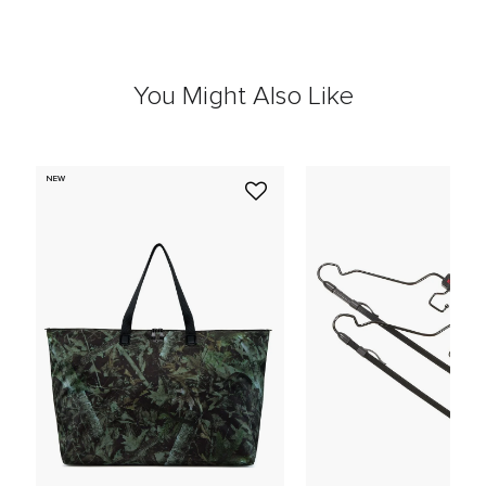
You Might Also Like
NEW