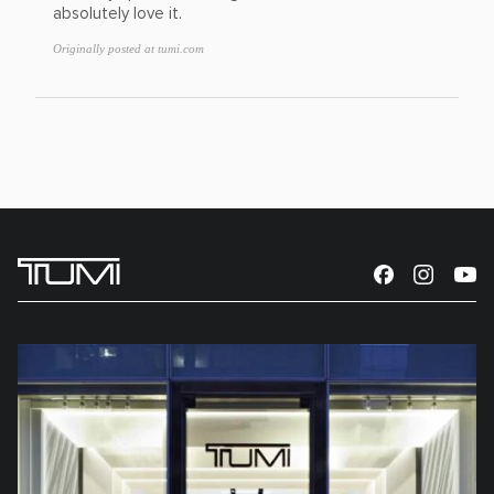
absolutely love it.
Originally posted at tumi.com