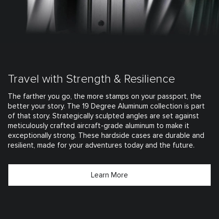
Travel with Strength & Resilience
The farther you go, the more stamps on your passport, the
better your story. The 19 Degree Aluminum collection is part
of that story. Strategically sculpted angles are set against
meticulously crafted aircraft-grade aluminum to make it
exceptionally strong. These hardside cases are durable and
resilient, made for your adventures today and the future.
Learn More