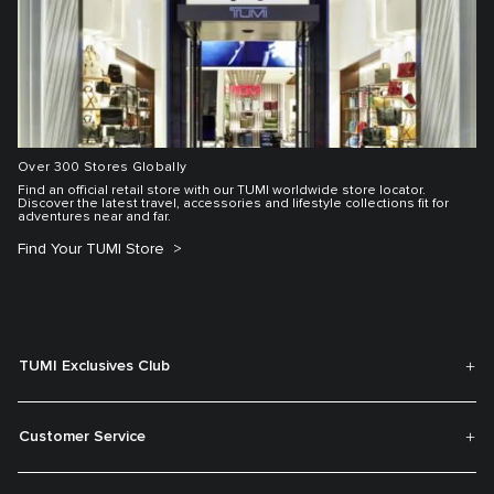
Over 300 Stores Globally
Find an official retail store with our TUMI worldwide store locator.
Discover the latest travel, accessories and lifestyle collections fit for
adventures near and far.
Find Your TUMI Store
TUMI Exclusives Club
Customer Service