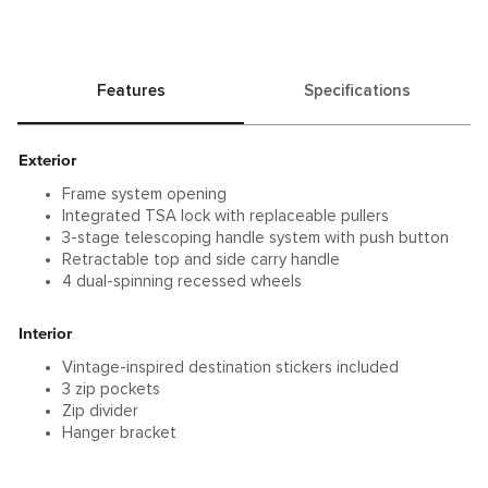
silhouette with iconic, fluid-looking contours. The
durable aluminum construction is ready for longer
business and leisure trips or group packing.
Features
Specifications
Exterior
Frame system opening
Integrated TSA lock with replaceable pullers
3-stage telescoping handle system with push button
Retractable top and side carry handle
4 dual-spinning recessed wheels
Interior
Vintage-inspired destination stickers included
3 zip pockets
Zip divider
Hanger bracket