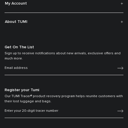
My Account
About TUMI
Get On The List
Sign up to receive notifications about new arrivals, exclusive offers and
much more.
Register your Tumi
Our TUMI Tracer® product recovery program helps reunite customers with
their lost luggage and bags.