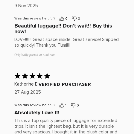
of
9 Nov 2025
5
Was this review helpful?
0
0
Beautiful luggage!! Don’t wait!! Buy this
now!
LOVE!!!!!!! Great space inside. Great service! Shipped
so quickly! Thank you Tumi!!!!
Originally posted at tumi.com
Rated
5
out
VERIFIED PURCHASER
Katherine E
of
27 Aug 2025
5
Was this review helpful?
1
0
Absolutely Love It!
This is a top quality piece of luggage for extended
trips. It isn't the lightest bag, but it is very durable
and very spacious. I bought it in the blush color and