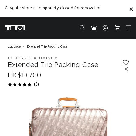
Citygate store is temporarily closed for renovation
Luggage
Extended Trip Packing Case
19 DEGREE ALUMINUM
Extended Trip Packing Case
HK$13,700
(3)