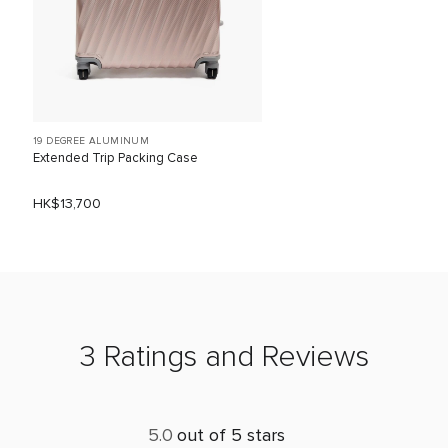
19 DEGREE ALUMINUM
Extended Trip Packing Case
HK$13,700
3 Ratings and Reviews
5.0
out of 5 stars