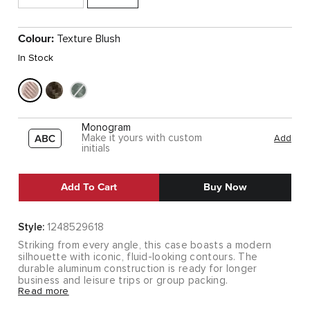
Colour:
Texture Blush
In Stock
Monogram
Make it yours with custom
Add
initials
Add To Cart
Buy Now
Style:
1248529618
Striking from every angle, this case boasts a modern
silhouette with iconic, fluid-looking contours. The
durable aluminum construction is ready for longer
business and leisure trips or group packing.
Read more
Striking from every angle, this case boasts a modern