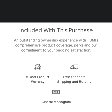
Included With This Purchase
An outstanding ownership experience with TUMI’s
comprehensive product coverage, perks and our
commitment to your ongoing satisfaction.
5 Year Product
Free Standard
Warranty
Shipping and Returns
Classic Monogram