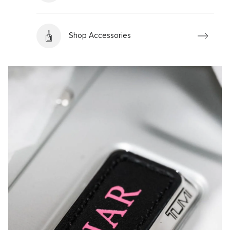
Shop Accessories