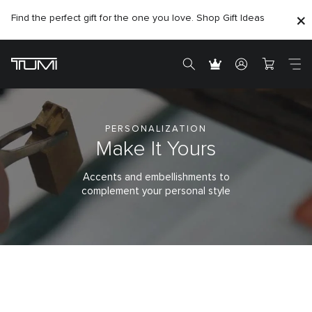
Find the perfect gift for the one you love. Shop Gift Ideas
PERSONALIZATION
Make It Yours
Accents and embellishments to
complement your personal style