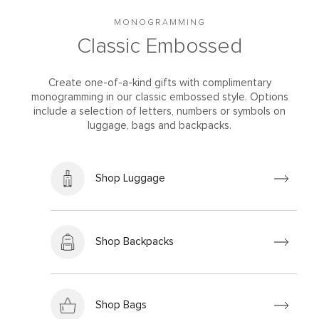
MONOGRAMMING
Classic Embossed
Create one-of-a-kind gifts with complimentary
monogramming in our classic embossed style. Options
include a selection of letters, numbers or symbols on
luggage, bags and backpacks.
Shop Luggage
Shop Backpacks
Shop Bags