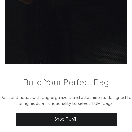
Build Your Perfect Bag
Pack and adapt with bag organizers and attachments designed to
bring modular functionality to select TUMI bags.
Shop TUMI+