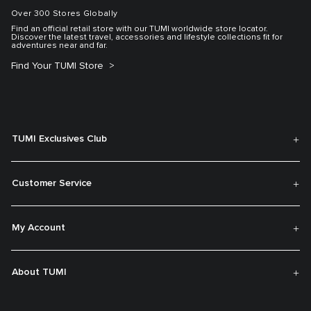
Over 300 Stores Globally
Find an official retail store with our TUMI worldwide store locator.
Discover the latest travel, accessories and lifestyle collections fit for
adventures near and far.
Find Your TUMI Store
TUMI Exclusives Club
Customer Service
My Account
About TUMI