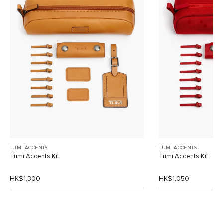
TUMI ACCENTS
TUMI ACCENTS
Tumi Accents Kit
Tumi Accents Kit
HK$1,300
HK$1,050