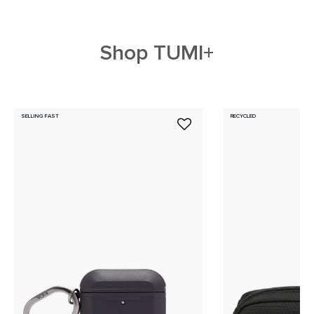
Shop TUMI+
SELLING FAST
RECYCLED