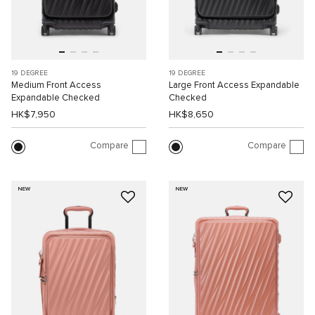
19 DEGREE
19 DEGREE
Medium Front Access
Large Front Access Expandable
Expandable Checked
Checked
HK$7,950
HK$8,650
Compare
Compare
NEW
NEW