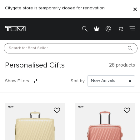
Citygate store is temporarily closed for renovation
Search for 
Best Seller
Personalised Gifts
28
products
Show Filters
Sort by:
NEW
NEW