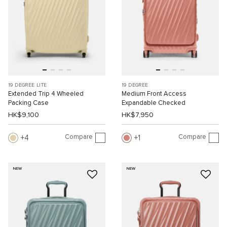
19 DEGREE LITE
19 DEGREE
Extended Trip 4 Wheeled
Medium Front Access
Packing Case
Expandable Checked
HK$9,100
HK$7,950
Compare
Compare
4
1
NEW
NEW