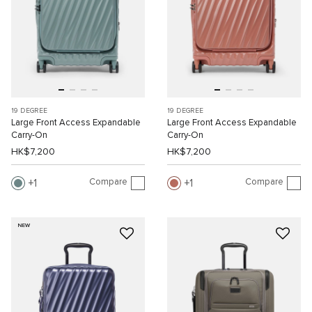
19 DEGREE
19 DEGREE
Large Front Access Expandable
Large Front Access Expandable
Carry-On
Carry-On
HK$7,200
HK$7,200
Compare
Compare
1
1
NEW