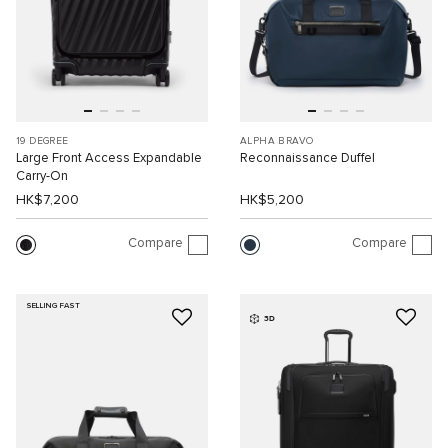
19 DEGREE
ALPHA BRAVO
Large Front Access Expandable
Reconnaissance Duffel
Carry-On
HK$7,200
HK$5,200
Compare
Compare
SELLING FAST
3D