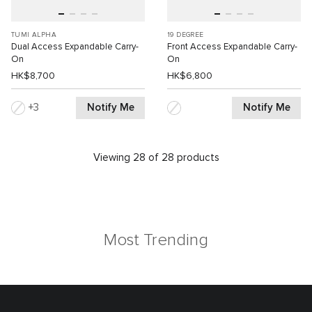
TUMI ALPHA
19 DEGREE
Dual Access Expandable Carry-
Front Access Expandable Carry-
On
On
HK$8,700
HK$6,800
Notify Me
Notify Me
3
Viewing 28 of 28 products
Most Trending