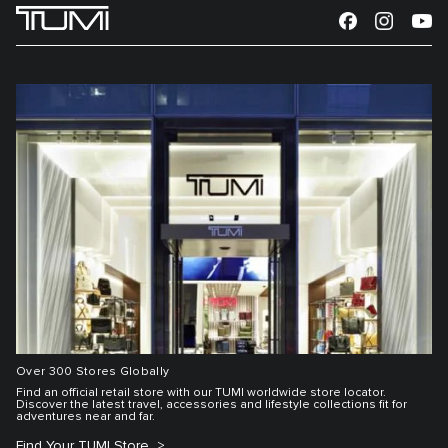
Over 300 Stores Globally
Find an official retail store with our TUMI worldwide store locator.
Discover the latest travel, accessories and lifestyle collections fit for
adventures near and far.
Find Your TUMI Store