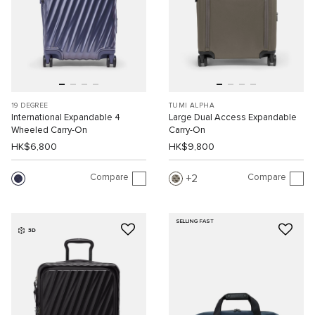
19 DEGREE
TUMI ALPHA
International Expandable 4
Large Dual Access Expandable
Wheeled Carry-On
Carry-On
HK$6,800
HK$9,800
Compare
Compare
2
SELLING FAST
3D