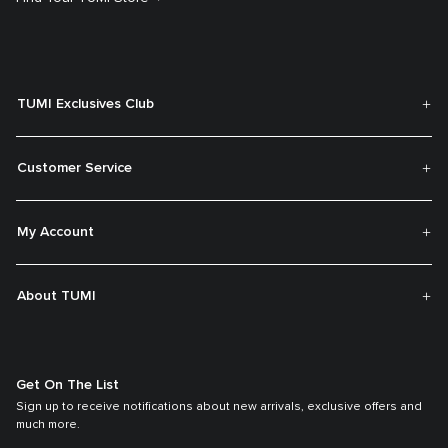
TUMI Exclusives Club
Customer Service
My Account
About TUMI
Get On The List
Sign up to receive notifications about new arrivals, exclusive offers and
much more.