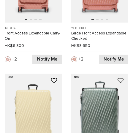
19 DEGREE
19 DEGREE
Front Access Expandable Carry-
Large Front Access Expandable
On
Checked
HK$6,800
HK$8,650
Notify Me
Notify Me
2
2
NEW
NEW