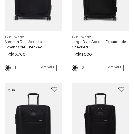
TUMI ALPHA
TUMI ALPHA
Medium Dual Access
Large Dual Access Expandable
Expandable Checked
Checked
HK$10,700
HK$11,600
Compare
Compare
1
2
3D