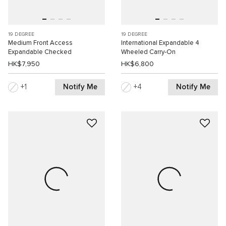
19 DEGREE
19 DEGREE
Medium Front Access
International Expandable 4
Expandable Checked
Wheeled Carry-On
HK$7,950
HK$6,800
Notify Me
Notify Me
1
4