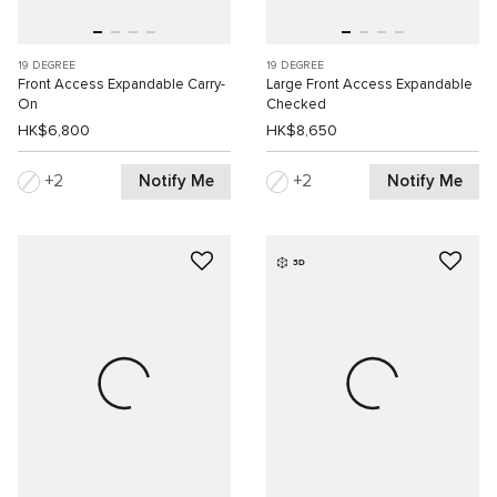
19 DEGREE
19 DEGREE
Front Access Expandable Carry-
Large Front Access Expandable
On
Checked
HK$6,800
HK$8,650
Notify Me
Notify Me
2
2
3D