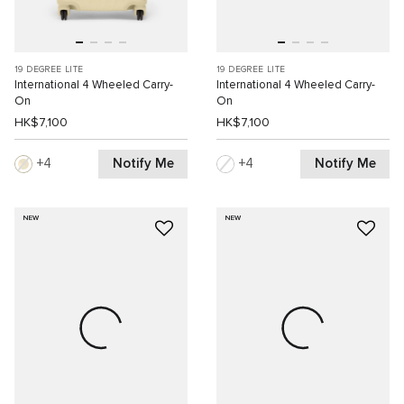
19 DEGREE LITE
19 DEGREE LITE
International 4 Wheeled Carry-
International 4 Wheeled Carry-
On
On
HK$7,100
HK$7,100
Notify Me
Notify Me
4
4
NEW
NEW