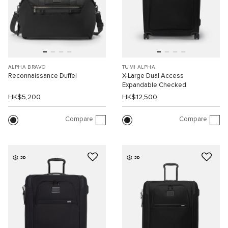
ALPHA BRAVO
TUMI ALPHA
Reconnaissance Duffel
X-Large Dual Access
Expandable Checked
HK$5,200
HK$12,500
Compare
Compare
3D
3D