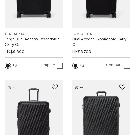
TUMI ALPHA
TUMI ALPHA
Large Dual Access Expandable
Dual Access Expandable Carry-
Carry-On
On
HK$9,800
HK$8,700
Compare
Compare
2
3
3D
3D