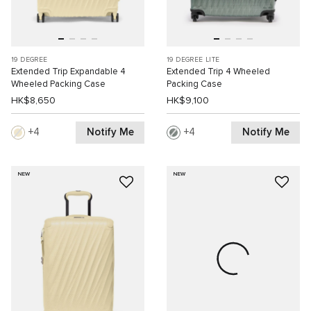
19 DEGREE
19 DEGREE LITE
Extended Trip Expandable 4
Extended Trip 4 Wheeled
Wheeled Packing Case
Packing Case
HK$8,650
HK$9,100
Notify Me
Notify Me
4
4
NEW
NEW