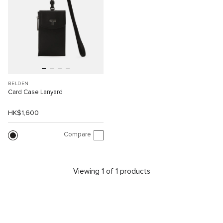
BELDEN
Card Case Lanyard
HK$1,600
Compare
Viewing 1 of 1 products