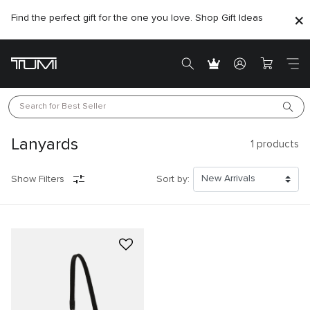
Find the perfect gift for the one you love. Shop Gift Ideas
Search for 
Best Seller
Lanyards
1
products
Show Filters
Sort by: