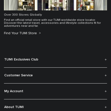
Over 300 Stores Globally
Find an official retail store with our TUMI worldwide store locator.
Discover the latest travel, accessories and lifestyle collections fit for
adventures near and far.
Find Your TUMI Store
TUMI Exclusives Club
Customer Service
My Account
About TUMI