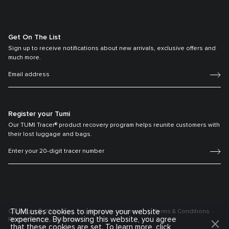
Get On The List
Sign up to receive notifications about new arrivals, exclusive offers and
much more.
Register your Tumi
Our TUMI Tracer® product recovery program helps reunite customers with
their lost luggage and bags.
TUMI uses cookies to improve your website
Copyright © 2026 Tumi, Inc. All rights reserved.
Terms & Conditions
experience. By browsing this website, you agree
Privacy Policy
Sitemap
that these cookies are set. To learn more, click