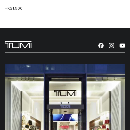
HK$1,600