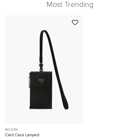
Most Trending
BELDEN
Card Case Lanyard