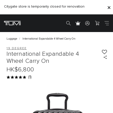
Citygate store is temporarily closed for renovation
Luggage
International Expandable 4 Wheel Carry On
19 DEGREE
International Expandable 4
Wheel Carry On
HK$6,800
(1)