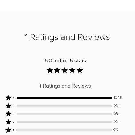
1 Ratings and Reviews
5.0
out of 5 stars
1 Ratings and Reviews
Rated
100%
5
5
Rated
0%
4
stars
4
Rated
0%
3
by
stars
3
Rated
0%
2
100%
by
stars
2
Rated
of
0%
0%
1
by
stars
1