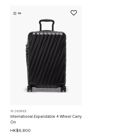
3D
19 DEGREE
International Expandable 4 Wheel Carry
On
HK$6,800