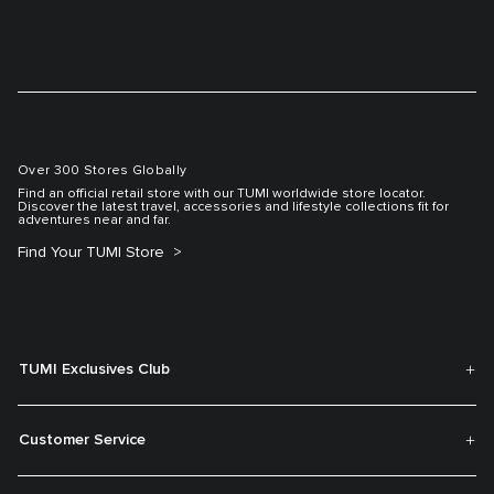
Over 300 Stores Globally
Find an official retail store with our TUMI worldwide store locator.
Discover the latest travel, accessories and lifestyle collections fit for
adventures near and far.
Find Your TUMI Store
TUMI Exclusives Club
Customer Service