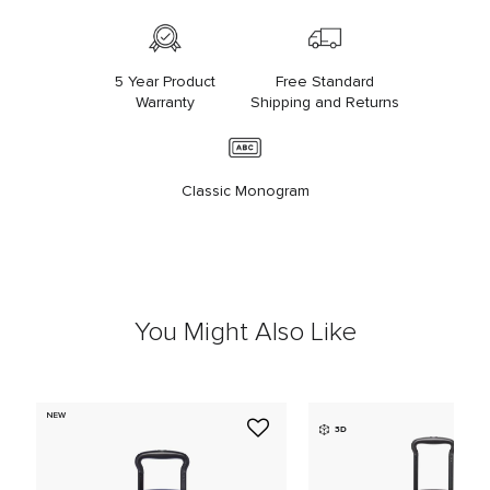
5 Year Product
Free Standard
Warranty
Shipping and Returns
Classic Monogram
You Might Also Like
NEW
3D