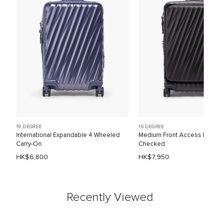
19 DEGREE
19 DEGREE
International Expandable 4 Wheeled
Medium Front Access Expa
Carry-On
Checked
HK$6,800
HK$7,950
Recently Viewed