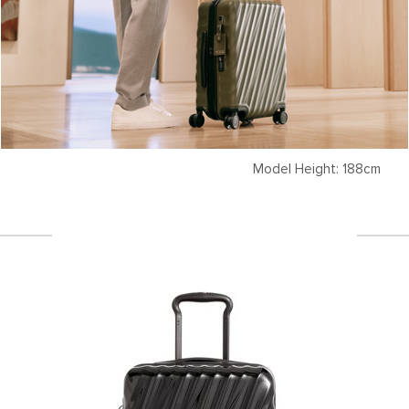
Model Height: 188cm