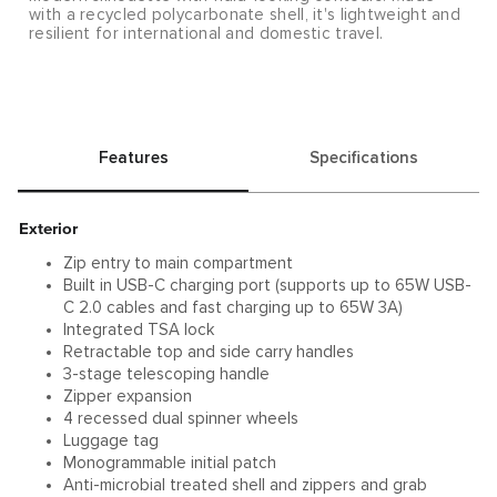
with a recycled polycarbonate shell, it's lightweight and
resilient for international and domestic travel.
Features
Specifications
Exterior
Zip entry to main compartment
Built in USB-C charging port (supports up to 65W USB-
C 2.0 cables and fast charging up to 65W 3A)
Integrated TSA lock
Retractable top and side carry handles
3-stage telescoping handle
Zipper expansion
4 recessed dual spinner wheels
Luggage tag
Monogrammable initial patch
Anti-microbial treated shell and zippers and grab