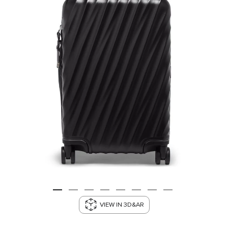
VIEW IN 3D&AR