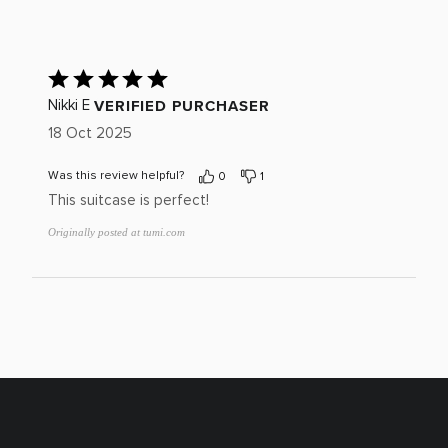
reviewers
of
0%
by
star
reviewers
of
0%
by
reviewers
of
0%
Rated
reviewers
of
5
reviewers
out
VERIFIED PURCHASER
Nikki E
of
18 Oct 2025
5
Was this review helpful?
0
1
This suitcase is perfect!
Originally posted at tumi.com