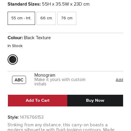
Standard Sizes:
55H x 35.5W x 23D cm
55 cm - Int.
66 cm
76 cm
Colour:
Black Texture
In Stock
Monogram
Make it yours with custom
Add
initials
Add To Cart
Buy Now
Style:
1476766153
Striking from any distance, this carry-on boasts a
modern silhouette with fluid-looking contours. Made