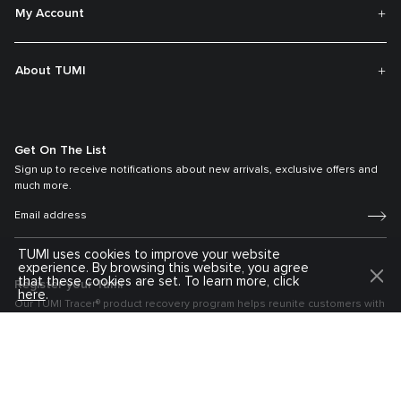
My Account
About TUMI
Get On The List
Sign up to receive notifications about new arrivals, exclusive offers and
much more.
TUMI uses cookies to improve your website
experience. By browsing this website, you agree
that these cookies are set. To learn more, click
Register your Tumi
here
.
Our TUMI Tracer® product recovery program helps reunite customers with
their lost luggage and bags.