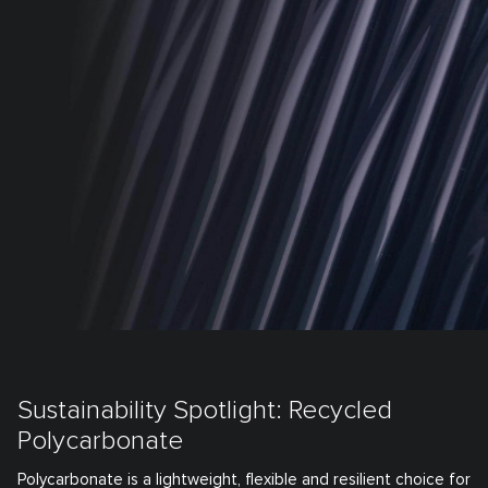
Sustainability Spotlight: Recycled
Polycarbonate
Polycarbonate is a lightweight, flexible and resilient choice for