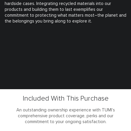
hardside cases. Integrating recycled materials into our
products and building them to last exemplifies our
commitment to protecting what matters most–the planet and
the belongings you bring along to explore it.
Included With This Purchase
An outstanding ownership experience with TUMI’s
comprehensive product coverage, perks and our
commitment to your ongoing satisfaction.