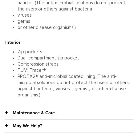
handles (The anti-microbial solutions do not protect
the users or others against bacteria
viruses
germs
or other disease organisms.)
Interior
Zip pockets
Dual-compartment zip pocket
Compression straps
TUMI Tracer®
PROTX2® anti-microbial coated lining (The anti-
microbial solutions do not protect the users or others
against bacteria，viruses，germs，or other disease
organisms.)
Maintenance & Care
May We Help?