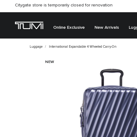
Citygate store is temporarily closed for renovation
Online Exclusive
New Arrivals
Lug
Luggage
International Expandable 4 Wheeled Carry-On
NEW