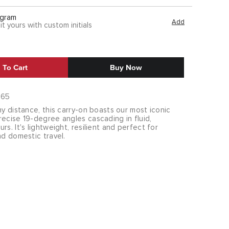
gram
Add
it yours with custom initials
 To Cart
Buy Now
865
ny distance, this carry-on boasts our most iconic
ecise 19-degree angles cascading in fluid,
rs. It's lightweight, resilient and perfect for
nd domestic travel.