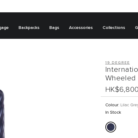
gage
Backpacks
Bags
Accessories
Collections
G
19 DEGREE
Internati
Wheeled 
HK$6,80
Colour:
Lilac Gre
In Stock