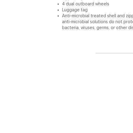
4 dual outboard wheels
Luggage tag
Anti-microbial treated shell and zi
anti-microbial solutions do not pro
bacteria, viruses, germs, or other d