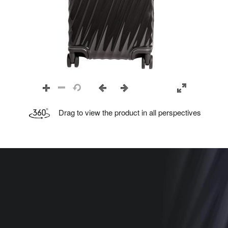
Drag to view the product in all perspectives