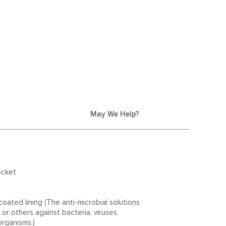
May We Help?
ocket
oated lining (The anti-microbial solutions
or others against bacteria, viruses,
organisms.)