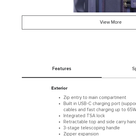
View More
Features
S
Exterior
Zip entry to main compartment
Built in USB-C charging port (supp
cables and fast charging up to 65W
Integrated TSA lock
Retractable top and side carry han
3-stage telescoping handle
Zipper expansion