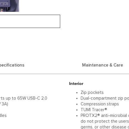
pecifications
Maintenance & Care
Interior
Zip pockets
orts up to 65W USB-C 2.0
Dual-compartment zip p
 3A)
Compression straps
TUMI Tracer®
dles
PROTX2® anti-microbial c
do not protect the users 
germs, or other disease 