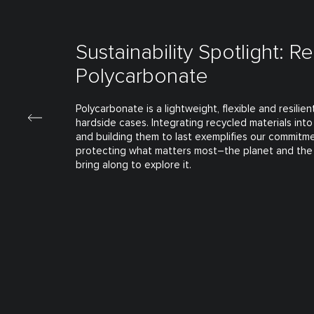
Sustainability Spotlight: R
Polycarbonate
Polycarbonate is a lightweight, flexible and resilien
hardside cases. Integrating recycled materials int
and building them to last exemplifies our commitm
protecting what matters most–the planet and the
bring along to explore it.