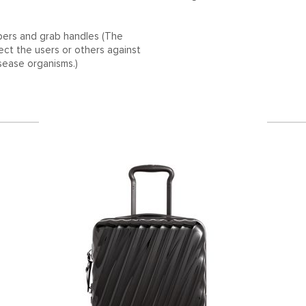
ppers and grab handles (The
tect the users or others against
isease organisms.)