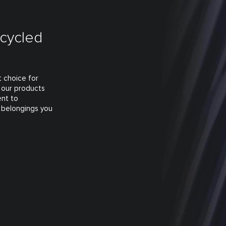
ecycled
t choice for
o our products
ent to
 belongings you