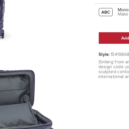
Mono
Make 
Add
Style:
154198A
Striking from a
design code: pr
sculpted contou
international a