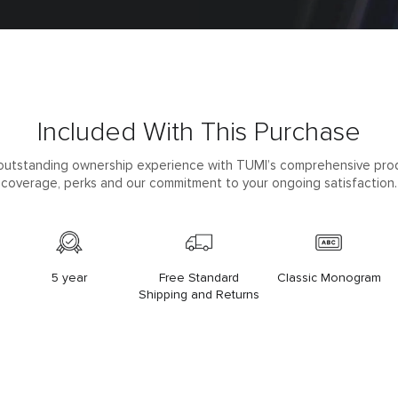
Included With This Purchase
outstanding ownership experience with TUMI’s comprehensive pro
coverage, perks and our commitment to your ongoing satisfaction.
5 year
Free Standard
Classic Monogram
Shipping and Returns