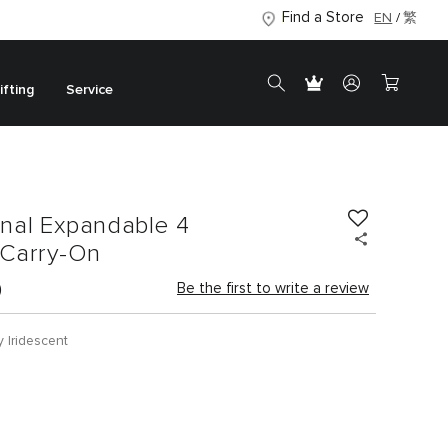
Find a Store
EN
繁
ifting
Service
onal Expandable 4
Carry-On
0
Be the first to write a review
y Iridescent